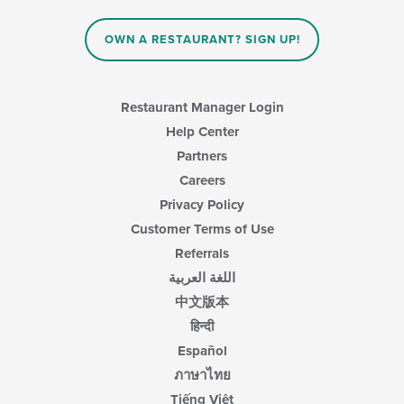
content
in
OWN A RESTAURANT? SIGN UP!
the
main
content
area.
Restaurant Manager Login
Help Center
Partners
Careers
Privacy Policy
Customer Terms of Use
Referrals
اللغة العربية
中文版本
हिन्दी
Español
ภาษาไทย
Tiếng Việt