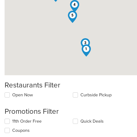
4
5
3
1
Restaurants Filter
Open Now
Curbside Pickup
Promotions Filter
11th Order Free
Quick Deals
Coupons