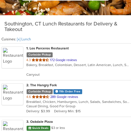
Southington, CT Lunch Restaurants for Delivery &
Takeout
Cuisines:
[x] Lunch
1
. Los Parceros Restaurant
Curbside Pickup
out
4.3
172 Google reviews
Bakery, Breakfast, Colombian, Dessert, Latin American, Lunch, Salads, Seafood, Soup, Steak
of
5
Carryout
stars.
2
. The Hangry Fork
Curbside Pickup
11th Order Free
out
4.6
289 Google reviews
Breakfast, Chicken, Hamburgers, Lunch, Salads, Sandwiches, Soup, Steak, Wings, Wraps
of
Casual Dining, Good For Group
5
Delivery: $3.99
Delivery Min: $15
stars.
3
. Oakdale Pizza
$3 or less
Quick Deals