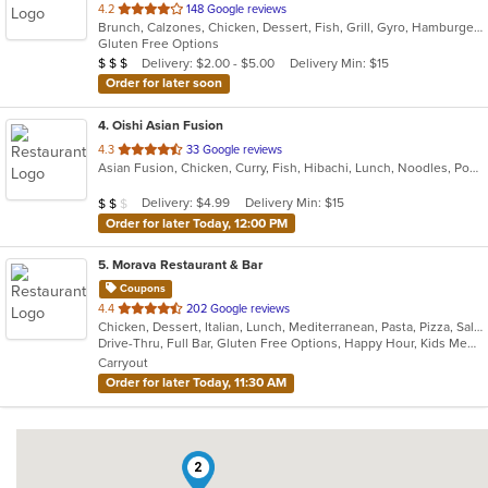
out
4.2
148 Google reviews
Brunch, Calzones, Chicken, Dessert, Fish, Grill, Gyro, Hamburgers, Italian, Lunch, Pasta, Pizza, Salads, Sandwiches, Subs, Wings, Wraps
of
Gluten Free Options
5
Average Item Cost: $20
Delivery: $2.00 - $5.00
Delivery Min: $15
$
$
$
stars.
Order for later soon
4
. Oishi Asian Fusion
out
4.3
33 Google reviews
Asian Fusion, Chicken, Curry, Fish, Hibachi, Lunch, Noodles, Poke, Ramen, Salads, Soup, Sushi, Szechuan
of
5
Average Item Cost: $18
Delivery: $4.99
Delivery Min: $15
$
$
$
stars.
Order for later Today, 12:00 PM
5
. Morava Restaurant & Bar
Coupons
out
4.4
202 Google reviews
Chicken, Dessert, Italian, Lunch, Mediterranean, Pasta, Pizza, Salads, Seafood, Steak
of
Drive-Thru, Full Bar, Gluten Free Options, Happy Hour, Kids Menu, Outdoor Seating, Quick Bite, Vegetarian Options
5
Carryout
stars.
Order for later Today, 11:30 AM
2