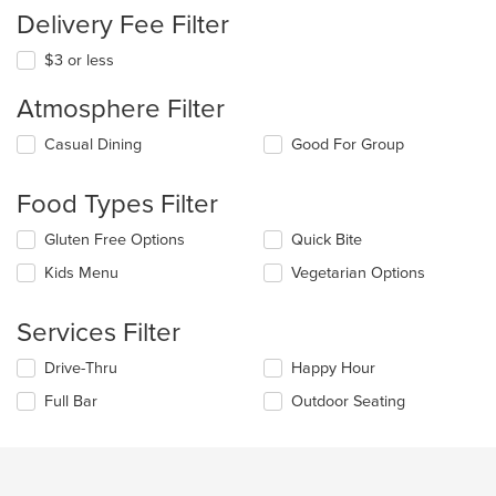
Delivery Fee Filter
$3 or less
Atmosphere Filter
Selecting/deselecting
Casual Dining
Good For Group
the
following
Food Types Filter
checkboxes
will
Selecting/deselecting
Gluten Free Options
Quick Bite
update
the
the
Kids Menu
Vegetarian Options
following
content
checkboxes
in
will
the
Services Filter
update
main
the
content
Selecting/deselecting
Drive-Thru
Happy Hour
content
area.
the
in
Full Bar
Outdoor Seating
following
the
checkboxes
main
will
content
update
area.
the