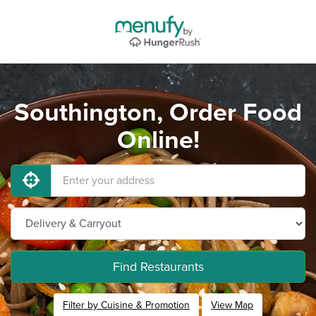
Southington, Order Food
Online!
Find Restaurants
Filter by Cuisine & Promotion
View Map