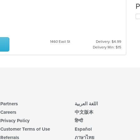
P
1460 East St
Delivery: $4.99
Delivery Min: $15
Partners
اللغة العربية
Careers
中文版本
Privacy Policy
हिन्दी
Customer Terms of Use
Español
Referrals
ภาษาไทย