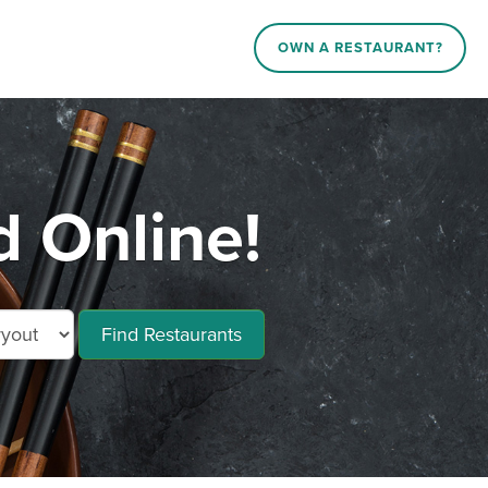
OWN A RESTAURANT?
d Online!
Find Restaurants