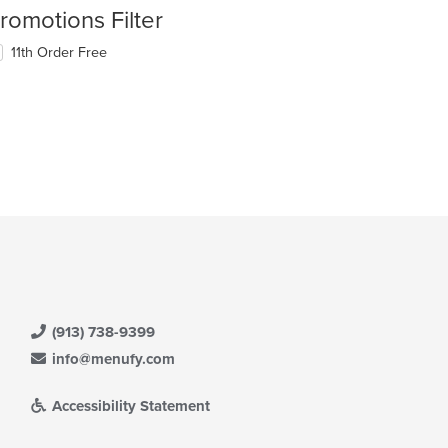
romotions Filter
11th Order Free
(913) 738-9399
info@menufy.com
Accessibility Statement