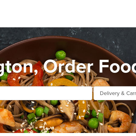
ton, Order Foo