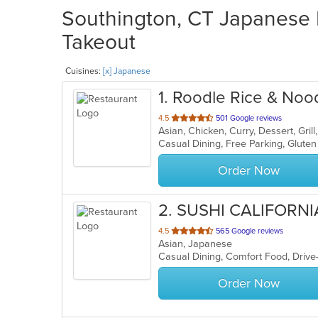
Southington, CT Japanese R
Takeout
Cuisines:
[x] Japanese
1
. Roodle Rice & Noo
out
4.5
501 Google reviews
Asian, Chicken, Curry, Dessert, Gri
of
5
stars.
Order Now
2
. SUSHI CALIFORNI
out
4.5
565 Google reviews
Asian, Japanese
of
5
stars.
Order Now