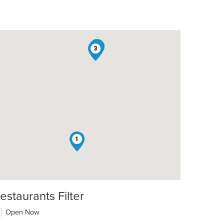
2
3
1
estaurants Filter
t: $10
Open Now