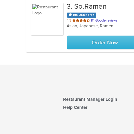
3
. So.Ramen
11th Order Free
out
4.3
84 Google reviews
Asian, Japanese, Ramen
of
5
stars.
Order Now
Restaurant Manager Login
Help Center