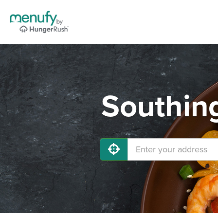
Southing