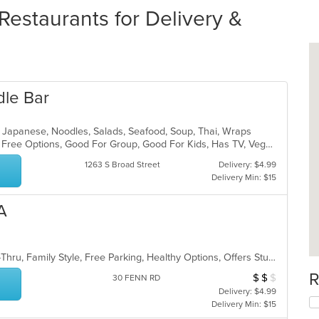
estaurants for Delivery &
dle Bar
ll, Japanese, Noodles, Salads, Seafood, Soup, Thai, Wraps
Casual Dining, Free Parking, Gluten Free Options, Good For Group, Good For Kids, Has TV, Vegan Options
1263 S Broad Street
Delivery: $4.99
Delivery Min: $15
A
Casual Dining, Comfort Food, Drive-Thru, Family Style, Free Parking, Healthy Options, Offers Student Discount, Vegan Options
R
$
$
$
Average Item Cos
30 FENN RD
Delivery: $4.99
Delivery Min: $15