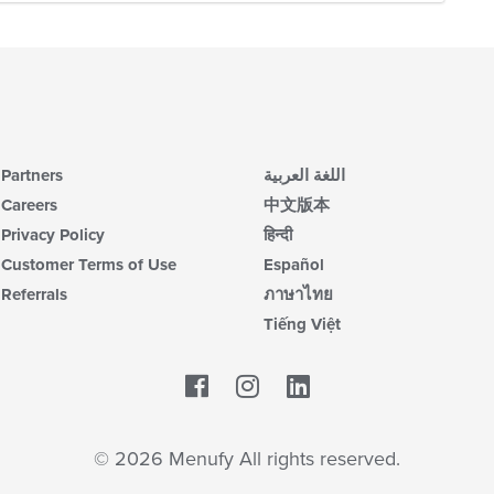
Partners
اللغة العربية
Careers
中文版本
Privacy Policy
हिन्दी
Customer Terms of Use
Español
Referrals
ภาษาไทย
Tiếng Việt
Facebook
LinkedIn
© 2026 Menufy All rights reserved.