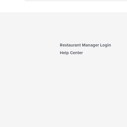
Restaurant Manager Login
Help Center