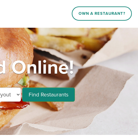
OWN A RESTAURANT?
d Online!
Find Restaurants