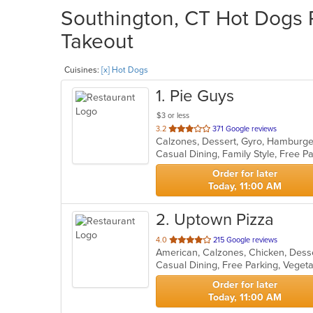
Southington, CT Hot Dogs R
Takeout
Cuisines:
[x] Hot Dogs
1
. Pie Guys
$3 or less
out
3.2
371 Google reviews
of
Casual Dining, Family Style, Free 
5
stars.
Order for later
Today, 11:00 AM
2
. Uptown Pizza
out
4.0
215 Google reviews
of
Casual Dining, Free Parking, Veget
5
stars.
Order for later
Today, 11:00 AM