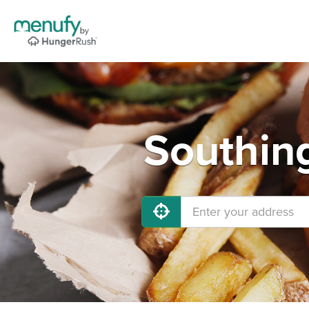
Southing