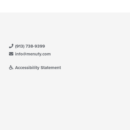
(913) 738-9399
info@menufy.com
Accessibility Statement