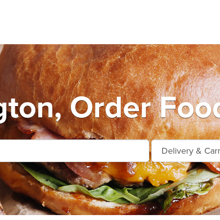
ton, Order Foo