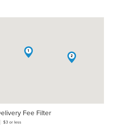
1
2
elivery Fee Filter
$3 or less