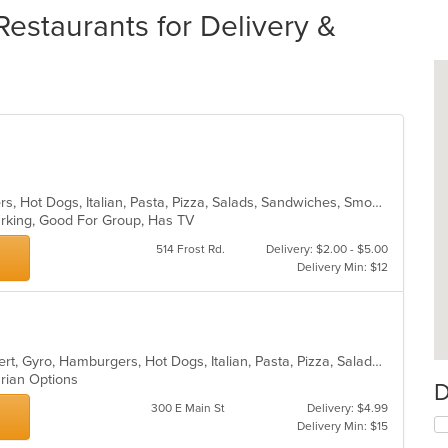
estaurants for Delivery &
Calzones, Dessert, Gyro, Hamburgers, Hot Dogs, Italian, Pasta, Pizza, Salads, Sandwiches, Smoothies and Juices, Wings, Wraps
Parking, Good For Group, Has TV
514 Frost Rd.
Delivery: $2.00 - $5.00
Delivery Min: $12
American, Calzones, Chicken, Dessert, Gyro, Hamburgers, Hot Dogs, Italian, Pasta, Pizza, Salads, Sandwiches, Seafood, Subs, Vegetarian, Wings, Wraps
arian Options
D
300 E Main St
Delivery: $4.99
Delivery Min: $15