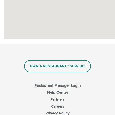
OWN A RESTAURANT? SIGN UP!
Restaurant Manager Login
Help Center
Partners
Careers
Privacy Policy