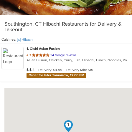
Southington, CT Hibachi Restaurants for Delivery &
Takeout
Cuisines:
[x] Hibachi
1
. Oishi Asian Fusion
out
4.3
34 Google reviews
Asian Fusion, Chicken, Curry, Fish, Hibachi, Lunch, Noodles, Poke, Ramen, Salads, Soup, Sushi, Szechuan
of
5
Average Item Cost: $18
Delivery: $4.99
Delivery Min: $15
$
$
$
stars.
Order for later Tomorrow, 12:00 PM
1