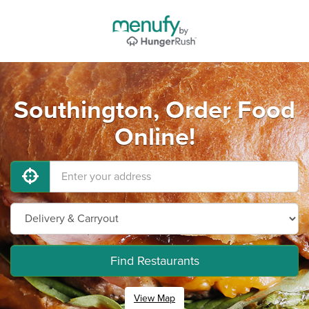
Southington, Order Food
Online!
Find Restaurants
View Map