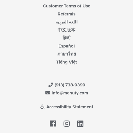
Customer Terms of Use
Referrals
اللغة العربية
中文版本
हिन्दी
Español
ภาษาไทย
Tiếng Việt
(913) 738-9399
info@menufy.com
Accessibility Statement
Facebook
LinkedIn