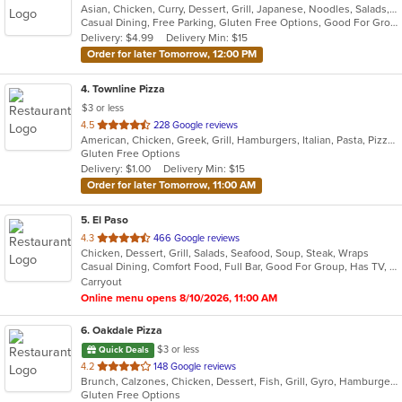
Asian, Chicken, Curry, Dessert, Grill, Japanese, Noodles, Salads, Seafood, Soup, Thai, Wraps
of
Casual Dining, Free Parking, Gluten Free Options, Good For Group, Good For Kids, Has TV, Vegan Options
5
Delivery: $4.99
Delivery Min: $15
stars.
Order for later Tomorrow, 12:00 PM
4
. Townline Pizza
$3 or less
out
4.5
228 Google reviews
American, Chicken, Greek, Grill, Hamburgers, Italian, Pasta, Pizza, Salads, Sandwiches, Soup, Wings, Wraps
of
Gluten Free Options
5
Delivery: $1.00
Delivery Min: $15
stars.
Order for later Tomorrow, 11:00 AM
5
. El Paso
out
4.3
466 Google reviews
Chicken, Dessert, Grill, Salads, Seafood, Soup, Steak, Wraps
of
Casual Dining, Comfort Food, Full Bar, Good For Group, Has TV, Quick Bite, Vegetarian Options
5
Carryout
stars.
Online menu opens 8/10/2026, 11:00 AM
6
. Oakdale Pizza
$3 or less
Quick Deals
out
4.2
148 Google reviews
Brunch, Calzones, Chicken, Dessert, Fish, Grill, Gyro, Hamburgers, Italian, Lunch, Pasta, Pizza, Salads, Sandwiches, Subs, Wings, Wraps
of
Gluten Free Options
5