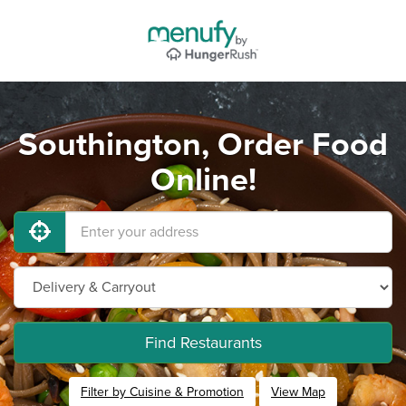
Southington, Order Food
Online!
Find Restaurants
Filter by Cuisine & Promotion
View Map