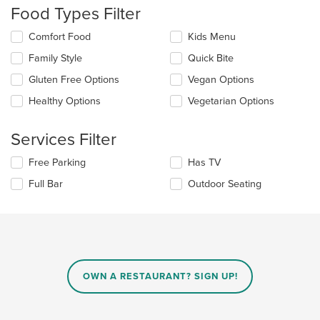
will
Food Types Filter
update
the
Selecting/deselecting
Comfort Food
Kids Menu
content
the
in
Family Style
Quick Bite
following
the
checkboxes
Gluten Free Options
Vegan Options
main
will
content
update
Healthy Options
Vegetarian Options
area.
the
content
Services Filter
in
the
Selecting/deselecting
Free Parking
Has TV
main
the
content
Full Bar
Outdoor Seating
following
area.
checkboxes
will
update
the
content
in
OWN A RESTAURANT? SIGN UP!
the
main
content
area.