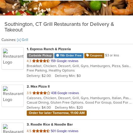
Southington, CT Grill Restaurants for Delivery &
Takeout
Cuisines:
[x] Grill
1
. Express Ranch & Pizzeria
$3 or less
Curbside Pickup
11th Order Free
Coupons
out
4.3
159 Google reviews
Breakfast, Chicken, Dessert, Grill, Gyro, Hamburgers, Pizza, Salads, Sandwiches, Soup, Wings, Wraps
of
Free Parking, Healthy Options
5
Delivery: $2.00
Delivery Min: $0
stars.
2
. Max Pizza II
out
3.9
438 Google reviews
Calzones, Chicken, Dessert, Grill, Gyro, Hamburgers, Italian, Pasta, Pizza, Salads, Seafood, Soup, Subs, Wings
of
Casual Dining, Gluten Free Options, Good For Group, Good For Kids, Has TV, Kids Menu, Outdoor Seating, Vegetarian Options
5
Delivery: $4.00
Delivery Min: $20
stars.
Order for later Tomorrow, 11:00 AM
3
. Roodle Rice & Noodle Bar
out
4.5
501 Google reviews