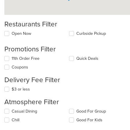
Restaurants Filter
Open Now
Curbside Pickup
Promotions Filter
11th Order Free
Quick Deals
Coupons
Delivery Fee Filter
$3 or less
Atmosphere Filter
Selecting/deselecting
Casual Dining
Good For Group
the
Chill
Good For Kids
following
checkboxes