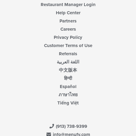
Restaurant Manager Login
Help Center
Partners
Careers
Privacy Policy
Customer Terms of Use
Referrals
اللغة العربية
中文版本
हिन्दी
Español
ภาษาไทย
Tiếng Việt
(913) 738-9399
info@menufy.com