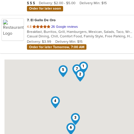
Average Item Cost: $20
Delivery: $2.00 - $5.00
Delivery Min: $15
$
$
$
stars.
Order for later soon
7
. El Gallo De Oro
out
4.8
26 Google reviews
Breakfast, Burritos, Grill, Hamburgers, Mexican, Salads, Taco, Wraps
of
Casual Dining, Chill, Comfort Food, Family Style, Free Parking, Healthy Options
5
Delivery: $3.99
Delivery Min: $15
stars.
Order for later Tomorrow, 7:00 AM
1
7
5
2
4
3
6