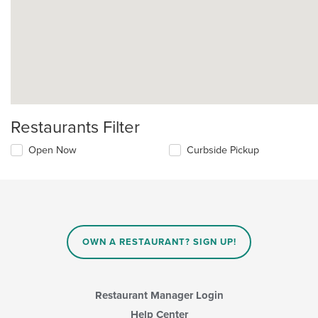
Restaurants Filter
Open Now
Curbside Pickup
OWN A RESTAURANT? SIGN UP!
Restaurant Manager Login
Help Center