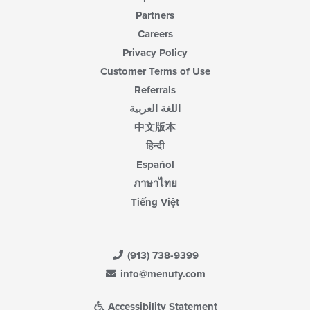
Partners
Careers
Privacy Policy
Customer Terms of Use
Referrals
اللغة العربية
中文版本
हिन्दी
Español
ภาษาไทย
Tiếng Việt
(913) 738-9399
info@menufy.com
Accessibility Statement