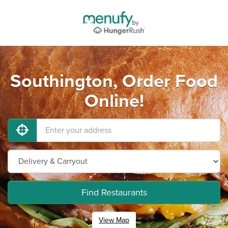
Southington, Order Food
Online!
Find Restaurants
View Map