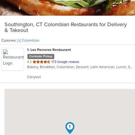
Southington, CT Colombian Restaurants for Delivery
& Takeout
Cuisines:
[x] Colombian
1
. Los Parceros Restaurant
Curbside Pickup
out
4.3
173 Google reviews
Bakery, Breakfast, Colombian, Dessert, Latin American, Lunch, Salads, Seafood, Soup, Steak
of
5
Carryout
stars.
1