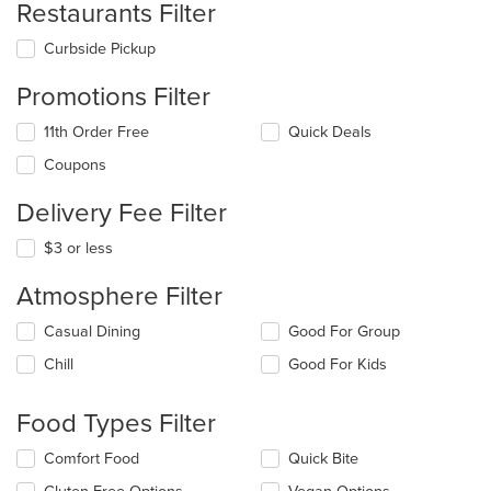
Restaurants Filter
Curbside Pickup
Promotions Filter
11th Order Free
Quick Deals
Coupons
Delivery Fee Filter
$3 or less
Atmosphere Filter
Selecting/deselecting
Casual Dining
Good For Group
the
Chill
Good For Kids
following
checkboxes
will
Food Types Filter
update
the
Selecting/deselecting
Comfort Food
Quick Bite
content
the
in