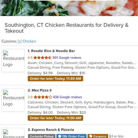
Southington, CT Chicken Restaurants for Delivery &
Takeout
Cuisines:
[x] Chicken
1
. Roodle Rice & Noodle Bar
out
4.5
501 Google reviews
Asian, Chicken, Curry, Dessert, Grill, Japanese, Noodles, Salads, Seafood, Soup, Thai, Wraps
of
Casual Dining, Free Parking, Gluten Free Options, Good For Group, Good For Kids, Has TV, Vegan Options
5
Delivery: $4.99
Delivery Min: $15
stars.
Order for later Today, 11:30 AM
2
. Max Pizza II
out
3.9
438 Google reviews
Calzones, Chicken, Dessert, Grill, Gyro, Hamburgers, Italian, Pasta, Pizza, Salads, Seafood, Soup, Subs, Wings
of
Casual Dining, Gluten Free Options, Good For Group, Good For Kids, Has TV, Kids Menu, Outdoor Seating, Vegetarian Options
5
Delivery: $4.00
Delivery Min: $20
stars.
Order for later Today, 11:00 AM
3
. Express Ranch & Pizzeria
$3 or less
Curbside Pickup
11th Order Free
Coupons