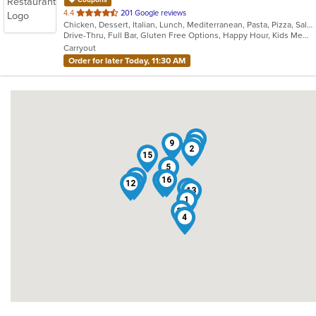
Coupons
out
4.4
201 Google reviews
Chicken, Dessert, Italian, Lunch, Mediterranean, Pasta, Pizza, Salads, Seafood, Steak
of
Drive-Thru, Full Bar, Gluten Free Options, Happy Hour, Kids Menu, Outdoor Seating, Quick Bite, Vegetarian Options
5
Carryout
stars.
Order for later Today, 11:30 AM
3
9
8
2
15
5
7
6
16
10
12
14
13
1
11
4