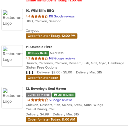
Online menu opens Today, 11:00 AM
10
. Wild Bill's BBQ
out
4.4
118 Google reviews
BBQ, Chicken, Seafood
of
5
Carryout
stars.
Order for later Today, 12:00 PM
11
. Oakdale Pizza
$3 or less
Quick Deals
out
4.2
148 Google reviews
Brunch, Calzones, Chicken, Dessert, Fish, Grill, Gyro, Hamburgers, Italian, Lunch, Pasta, Pizza, Salads, Sandwiches, Subs, Wings, Wraps
of
Gluten Free Options
5
Average Item Cost: $20
Delivery: $2.00 - $5.00
Delivery Min: $15
$
$
$
stars.
Order for later soon
12
. Beverley's Soul Haven
Curbside Pickup
Quick Deals
out
3.4
5 Google reviews
Chicken, Dessert, Fish, Salads, Steak, Subs, Wings
of
Casual Dining, Chill
5
Delivery: $4.99
Delivery Min: $15
stars.
Order for later Today, 11:00 AM