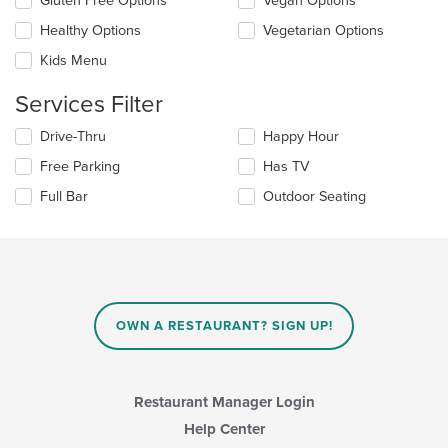
Gluten Free Options
Vegan Options
following
the
checkboxes
Healthy Options
Vegetarian Options
main
will
content
update
Kids Menu
area.
the
content
Services Filter
in
the
Selecting/deselecting
Drive-Thru
Happy Hour
main
the
Free Parking
Has TV
content
following
area.
checkboxes
Full Bar
Outdoor Seating
will
update
the
content
in
the
main
OWN A RESTAURANT? SIGN UP!
content
area.
Restaurant Manager Login
Help Center