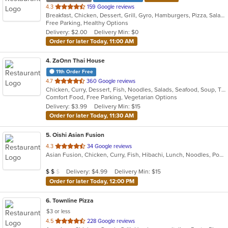
out
4.3
159 Google reviews
Breakfast, Chicken, Dessert, Grill, Gyro, Hamburgers, Pizza, Salads, Sandwiches, Soup, Wings, Wraps
of
Free Parking, Healthy Options
5
Delivery: $2.00
Delivery Min: $0
stars.
Order for later Today, 11:00 AM
4
. ZaOnn Thai House
11th Order Free
out
4.7
360 Google reviews
Chicken, Curry, Dessert, Fish, Noodles, Salads, Seafood, Soup, Thai, Wings
of
Comfort Food, Free Parking, Vegetarian Options
5
Delivery: $3.99
Delivery Min: $15
stars.
Order for later Today, 11:30 AM
5
. Oishi Asian Fusion
out
4.3
34 Google reviews
Asian Fusion, Chicken, Curry, Fish, Hibachi, Lunch, Noodles, Poke, Ramen, Salads, Soup, Sushi, Szechuan
of
5
Average Item Cost: $18
Delivery: $4.99
Delivery Min: $15
$
$
$
stars.
Order for later Today, 12:00 PM
6
. Townline Pizza
$3 or less
out
4.5
228 Google reviews