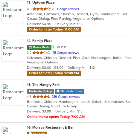
13
. Uptown Pizza
out
4.0
215 Google reviews
American, Calzones, Chicken, Dessert, Gyro, Hamburgers, Hot Dogs, Italian, Pasta, Pizza, Salads, Sandwiches, Seafood, Subs, Vegetarian, Wings, Wraps
of
Casual Dining, Free Parking, Vegetarian Options
5
Delivery: $4.99
Delivery Min: $15
stars.
Order for later Today, 11:00 AM
14
. Family Pizza
$3 or less
Quick Deals
out
3.2
125 Google reviews
Calzones, Chicken, Dessert, Fish, Gyro, Hamburgers, Italian, Pasta, Pizza, Salads, Sandwiches, Seafood, Subs, Vegetarian, Wings, Wraps
of
Vegetarian Options
5
Delivery: $2.00 - $4.00
Delivery Min: $12
stars.
Order for later Today, 12:00 PM
15
. The Hangry Fork
Curbside Pickup
11th Order Free
out
4.6
289 Google reviews
Breakfast, Chicken, Hamburgers, Lunch, Salads, Sandwiches, Soup, Steak, Wings, Wraps
of
Casual Dining, Good For Group
5
Delivery: $3.99
Delivery Min: $15
stars.
Online menu opens Today, 7:00 AM
16
. Morava Restaurant & Bar