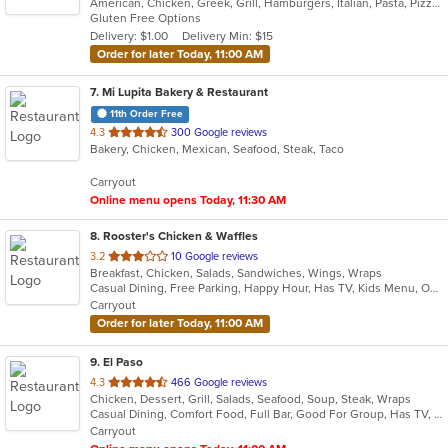
American, Chicken, Greek, Grill, Hamburgers, Italian, Pasta, Pizza, Salads, Sandwiches, Soup, Wings, Wraps
of
Gluten Free Options
5
Delivery: $1.00
Delivery Min: $15
stars.
Order for later Today, 11:00 AM
7
. Mi Lupita Bakery & Restaurant
11th Order Free
out
4.3
300 Google reviews
Bakery, Chicken, Mexican, Seafood, Steak, Taco
of
5
Carryout
stars.
Online menu opens Today, 11:30 AM
8
. Rooster's Chicken & Waffles
out
3.2
10 Google reviews
Breakfast, Chicken, Salads, Sandwiches, Wings, Wraps
of
Casual Dining, Free Parking, Happy Hour, Has TV, Kids Menu, Outdoor Seating
5
Carryout
stars.
Order for later Today, 11:00 AM
9
. El Paso
out
4.3
466 Google reviews
Chicken, Dessert, Grill, Salads, Seafood, Soup, Steak, Wraps
of
Casual Dining, Comfort Food, Full Bar, Good For Group, Has TV, Quick Bite, Vegetarian Options
5
Carryout
stars.