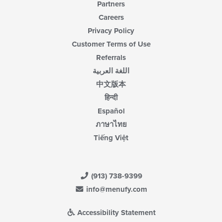
Partners
Careers
Privacy Policy
Customer Terms of Use
Referrals
اللغة العربية
中文版本
हिन्दी
Español
ภาษาไทย
Tiếng Việt
(913) 738-9399
info@menufy.com
Accessibility Statement