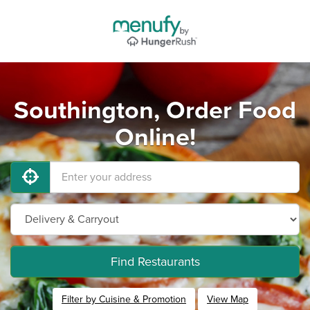
Southington, Order Food
Online!
Find Restaurants
Filter by Cuisine & Promotion
View Map