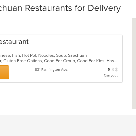
huan Restaurants for Delivery
Restaurant
inese, Fish, Hot Pot, Noodles, Soup, Szechuan
Casual Dining, Free Parking, Full Bar, Gluten Free Options, Good For Group, Good For Kids, Has TV, Healthy Options, Vegetarian Options
$
$
$
Average Item Cos
831 Farmington Ave.
Carryout