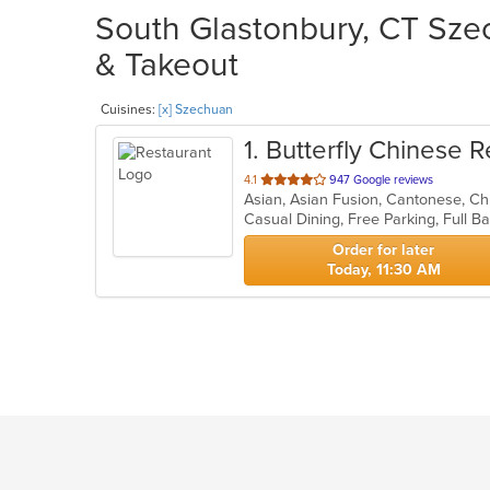
South Glastonbury, CT Szec
& Takeout
Cuisines:
[x] Szechuan
1
. Butterfly Chinese 
out
4.1
947 Google reviews
Asian, Asian Fusion, Cantonese, Ch
of
5
stars.
Order for later
Today, 11:30 AM