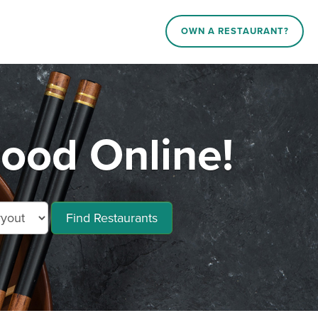
OWN A RESTAURANT?
ood Online!
Find Restaurants