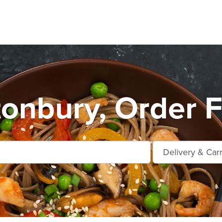
tonbury, Order F