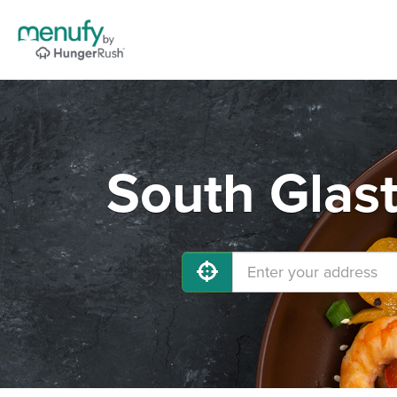
South Glas