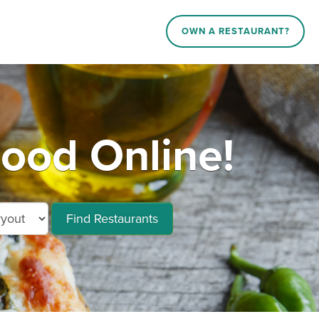
OWN A RESTAURANT?
ood Online!
Find Restaurants