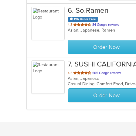
6
. So.Ramen
11th Order Free
out
4.3
84 Google reviews
Asian, Japanese, Ramen
of
5
stars.
Order Now
7
. SUSHI CALIFORNI
out
4.5
565 Google reviews
Asian, Japanese
of
5
stars.
Order Now