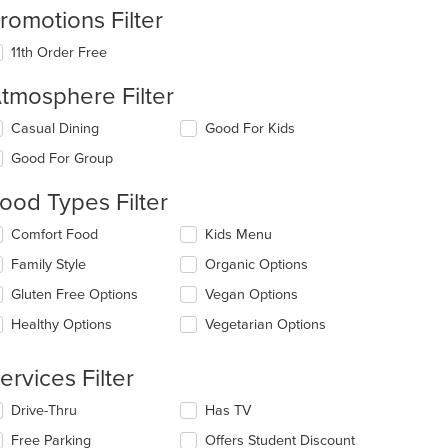
romotions Filter
11th Order Free
tmosphere Filter
lecting/deselecting
Casual Dining
Good For Kids
e
Good For Group
llowing
eckboxes
ood Types Filter
l
date
lecting/deselecting
Comfort Food
Kids Menu
e
e
ntent
Family Style
Organic Options
llowing
eckboxes
e
Gluten Free Options
Vegan Options
l
ain
date
Healthy Options
Vegetarian Options
ntent
e
ea.
ntent
ervices Filter
e
lecting/deselecting
Drive-Thru
Has TV
ain
e
ntent
Free Parking
Offers Student Discount
llowing