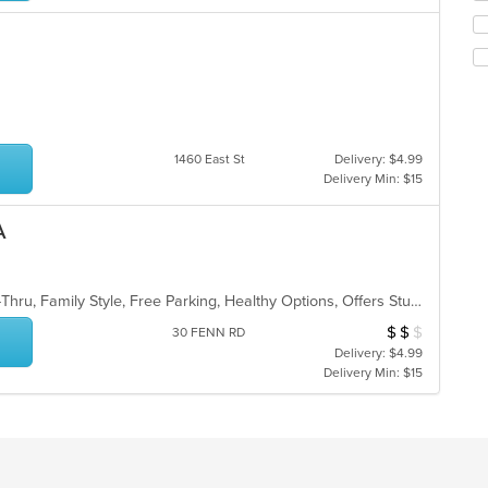
ar
ch
wil
up
th
co
in
th
m
1460 East St
Delivery: $4.99
co
Delivery Min: $15
ar
A
Casual Dining, Comfort Food, Drive-Thru, Family Style, Free Parking, Healthy Options, Offers Student Discount, Vegan Options
$
$
$
Average Item Cos
30 FENN RD
Delivery: $4.99
Delivery Min: $15