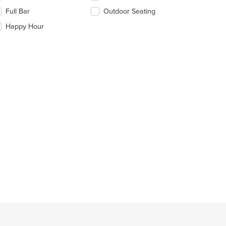
ea.
eckboxes
Full Bar
Outdoor Seating
l
date
Happy Hour
e
ntent
e
ain
ntent
ea.
t: $10