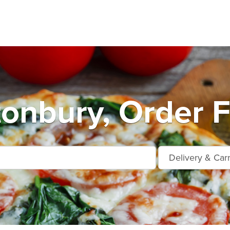
tonbury, Order F