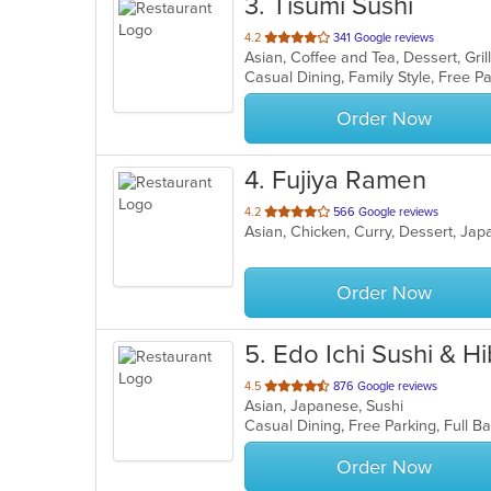
3
. Tisumi Sushi
out
4.2
341 Google reviews
of
5
stars.
Order Now
4
. Fujiya Ramen
out
4.2
566 Google reviews
Asian, Chicken, Curry, Dessert, Ja
of
5
stars.
Order Now
5
. Edo Ichi Sushi & 
out
4.5
876 Google reviews
Asian, Japanese, Sushi
of
5
stars.
Order Now