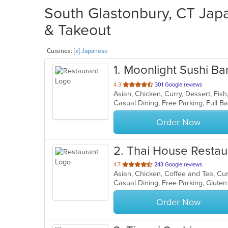
South Glastonbury, CT Japa
& Takeout
Cuisines:
[x] Japanese
1
. Moonlight Sushi Bar
out
4.3
301 Google reviews
of
5
stars.
Order Now
2
. Thai House Restau
out
4.7
243 Google reviews
of
Casual Dining, Free Parking, Glute
5
stars.
Order Now