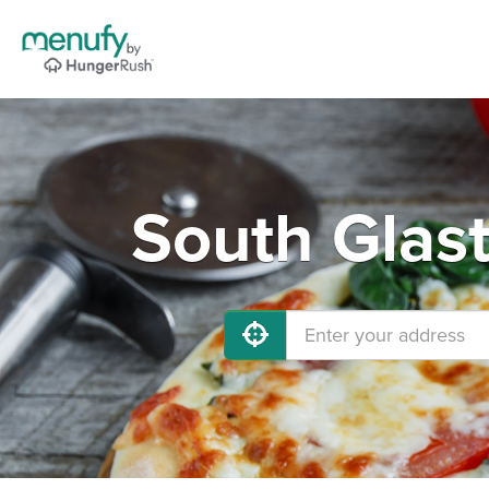
South Glas