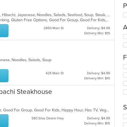
P
Asian, Coffee and Tea, Dessert, Grill, Hibachi, Japanese, Noodles, Salads, Seafood, Soup, Steak, Sushi, Thai
Casual Dining, Family Style, Free Parking, Gluten Free Options, Good For Group, Good For Kids, Has TV, Kids Menu, Organic Options, Vegan Options, Vegetarian Options
A
2850 Main St
Delivery: $4.99
Delivery Min: $15
Se
th
fo
ch
F
wil
panese, Noodles, Salads, Soup
up
Se
th
th
co
425 Main St
Delivery: $4.99
fo
in
Delivery Min: $15
ch
th
wil
m
Hibachi Steakhouse
up
co
th
ar
co
S
in
Casual Dining, Free Parking, Full Bar, Good For Group, Good For Kids, Happy Hour, Has TV, Vegetarian Options
th
Se
m
580 Silas Deane Hwy
Delivery: $4.99
th
co
Delivery Min: $15
fo