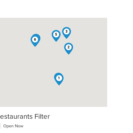
3
5
7
6
2
4
1
estaurants Filter
Open Now