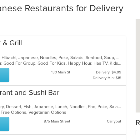
nese Restaurants for Delivery
 & Grill
Asian, Chicken, Curry, Dessert, Fish, Hibachi, Japanese, Noodles, Poke, Salads, Seafood, Soup, Sushi
Casual Dining, Free Parking, Full Bar, Good For Group, Good For Kids, Happy Hour, Has TV, Kids Menu, Outdoor Seating, Vegetarian Options
130 Main St
Delivery: $4.99
Delivery Min: $15
rant and Sushi Bar
Asian, Chicken, Coffee and Tea, Curry, Dessert, Fish, Japanese, Lunch, Noodles, Pho, Poke, Salads, Seafood, Soup, Sushi, Thai, Vegetarian, Wings
n Free Options, Vegetarian Options
R
875 Main Street
Carryout