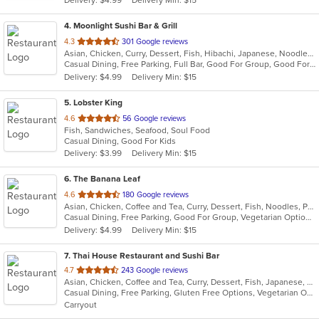
Delivery: $4.99
Delivery Min: $15
stars.
4
. Moonlight Sushi Bar & Grill
out
4.3
301 Google reviews
Asian, Chicken, Curry, Dessert, Fish, Hibachi, Japanese, Noodles, Poke, Salads, Seafood, Soup, Sushi
of
Casual Dining, Free Parking, Full Bar, Good For Group, Good For Kids, Happy Hour, Has TV, Kids Menu, Outdoor Seating, Vegetarian Options
5
Delivery: $4.99
Delivery Min: $15
stars.
5
. Lobster King
out
4.6
56 Google reviews
Fish, Sandwiches, Seafood, Soul Food
of
Casual Dining, Good For Kids
5
Delivery: $3.99
Delivery Min: $15
stars.
6
. The Banana Leaf
out
4.6
180 Google reviews
Asian, Chicken, Coffee and Tea, Curry, Dessert, Fish, Noodles, Pho, Ramen, Salads, Seafood, Soup, Thai, Wings
of
Casual Dining, Free Parking, Good For Group, Vegetarian Options
5
Delivery: $4.99
Delivery Min: $15
stars.
7
. Thai House Restaurant and Sushi Bar
out
4.7
243 Google reviews
Asian, Chicken, Coffee and Tea, Curry, Dessert, Fish, Japanese, Lunch, Noodles, Pho, Poke, Salads, Seafood, Soup, Sushi, Thai, Vegetarian, Wings
of
Casual Dining, Free Parking, Gluten Free Options, Vegetarian Options
5
Carryout
stars.