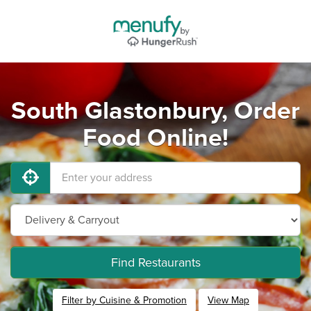
South Glastonbury, Order
Food Online!
Find Restaurants
Filter by Cuisine & Promotion
View Map