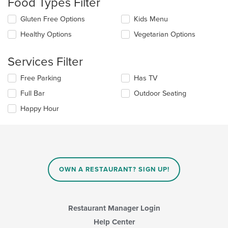
Food Types Filter
update
the
Selecting/deselecting
Gluten Free Options
Kids Menu
content
the
in
Healthy Options
Vegetarian Options
following
the
checkboxes
main
will
Services Filter
content
update
area.
the
Selecting/deselecting
Free Parking
Has TV
content
the
in
Full Bar
Outdoor Seating
following
the
checkboxes
Happy Hour
main
will
content
update
area.
the
content
in
the
main
OWN A RESTAURANT? SIGN UP!
content
area.
Restaurant Manager Login
Help Center