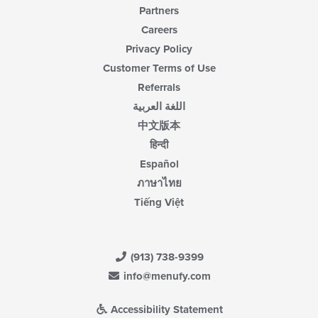
Partners
Careers
Privacy Policy
Customer Terms of Use
Referrals
اللغة العربية
中文版本
हिन्दी
Español
ภาษาไทย
Tiếng Việt
(913) 738-9399
info@menufy.com
Accessibility Statement