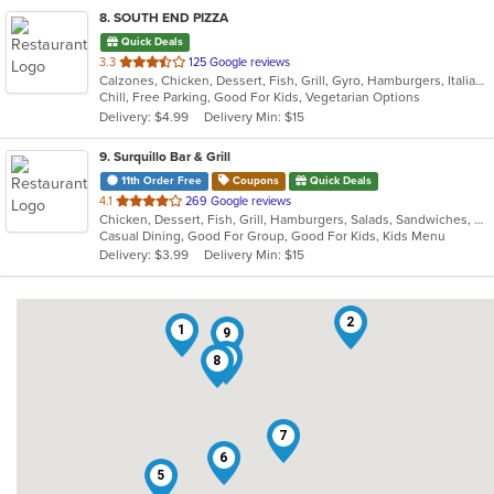
8
. SOUTH END PIZZA
Quick Deals
out
3.3
125 Google reviews
Calzones, Chicken, Dessert, Fish, Grill, Gyro, Hamburgers, Italian, Noodles, Pasta, Pizza, Salads, Sandwiches, Seafood, Subs, Wings, Wraps
of
Chill, Free Parking, Good For Kids, Vegetarian Options
5
Delivery: $4.99
Delivery Min: $15
stars.
9
. Surquillo Bar & Grill
11th Order Free
Coupons
Quick Deals
out
4.1
269 Google reviews
Chicken, Dessert, Fish, Grill, Hamburgers, Salads, Sandwiches, Seafood, Smoothies and Juices, Soup, Wings
of
Casual Dining, Good For Group, Good For Kids, Kids Menu
5
Delivery: $3.99
Delivery Min: $15
stars.
2
1
9
3
8
7
6
5