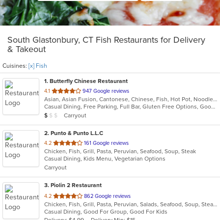
South Glastonbury, CT Fish Restaurants for Delivery
& Takeout
Cuisines:
[x] Fish
1
. Butterfly Chinese Restaurant
out
4.1
947 Google reviews
Asian, Asian Fusion, Cantonese, Chinese, Fish, Hot Pot, Noodles, Soup, Szechuan
of
Casual Dining, Free Parking, Full Bar, Gluten Free Options, Good For Group, Good For Kids, Has TV, Healthy Options, Vegetarian Options
5
Average Item Cost: $9
Carryout
$
$
$
stars.
2
. Punto & Punto L.L.C
out
4.2
161 Google reviews
Chicken, Fish, Grill, Pasta, Peruvian, Seafood, Soup, Steak
of
Casual Dining, Kids Menu, Vegetarian Options
5
Carryout
stars.
3
. Piolin 2 Restaurant
out
4.2
862 Google reviews
Chicken, Fish, Grill, Pasta, Peruvian, Salads, Seafood, Soup, Steak
of
Casual Dining, Good For Group, Good For Kids
5