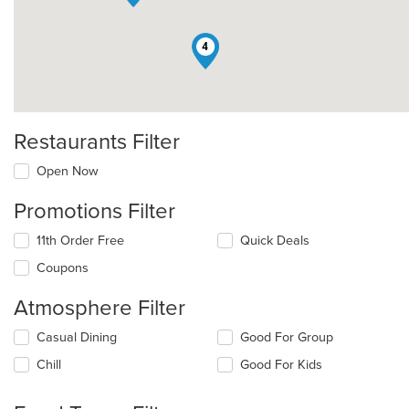
4
Restaurants Filter
Open Now
Promotions Filter
11th Order Free
Quick Deals
Coupons
Atmosphere Filter
Selecting/deselecting
Casual Dining
Good For Group
the
Chill
Good For Kids
following
checkboxes
will