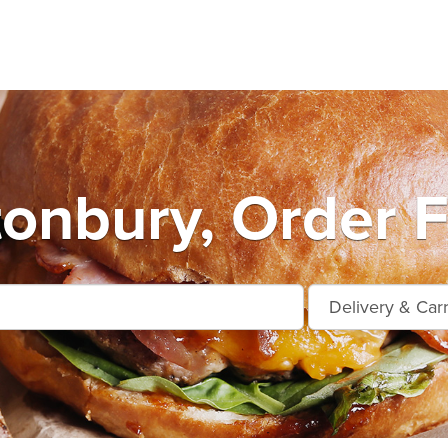
tonbury, Order F