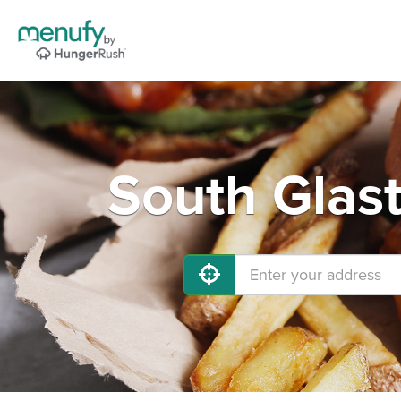
South Glas