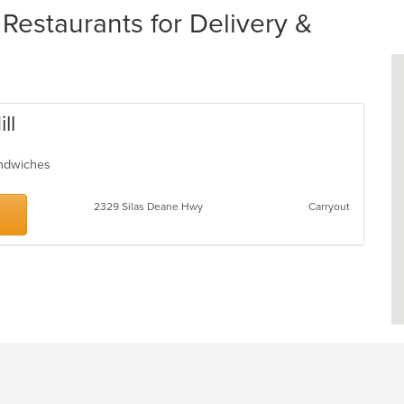
Restaurants for Delivery &
ll
Sandwiches
2329 Silas Deane Hwy
Carryout