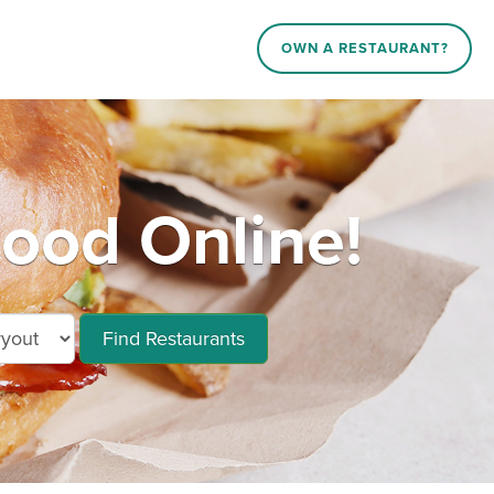
OWN A RESTAURANT?
ood Online!
Find Restaurants