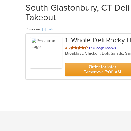
South Glastonbury, CT Deli 
Takeout
Cuisines:
[x] Deli
1
. Whole Deli Rocky Hi
out
4.5
173 Google reviews
Breakfast, Chicken, Deli, Salads, 
of
5
stars.
Order for later
Tomorrow, 7:00 AM