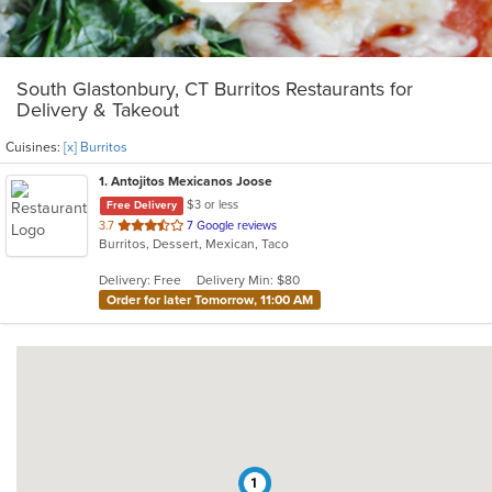
South Glastonbury, CT Burritos Restaurants for
Delivery & Takeout
Cuisines:
[x] Burritos
1
. Antojitos Mexicanos Joose
$3 or less
Free Delivery
out
3.7
7 Google reviews
Burritos, Dessert, Mexican, Taco
of
5
Delivery: Free
Delivery Min: $80
stars.
Order for later Tomorrow, 11:00 AM
1