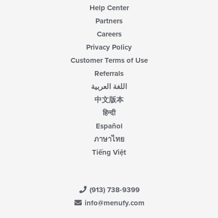
Help Center
Partners
Careers
Privacy Policy
Customer Terms of Use
Referrals
اللغة العربية
中文版本
हिन्दी
Español
ภาษาไทย
Tiếng Việt
(913) 738-9399
info@menufy.com