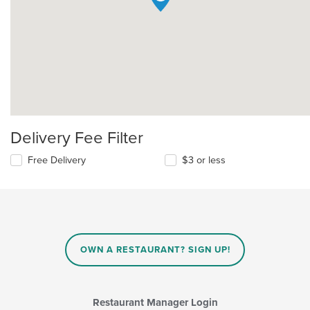
Delivery Fee Filter
Free Delivery
$3 or less
OWN A RESTAURANT? SIGN UP!
Restaurant Manager Login