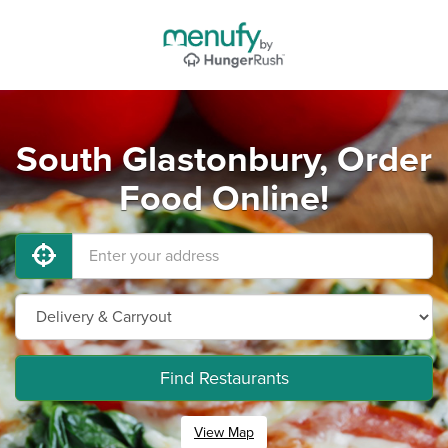
South Glastonbury, Order
Food Online!
Find Restaurants
View Map