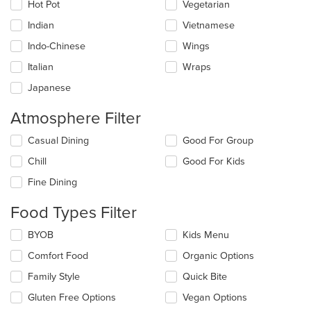
Hot Pot
Vegetarian
Indian
Vietnamese
Indo-Chinese
Wings
Italian
Wraps
Japanese
Atmosphere Filter
Selecting/deselecting
Casual Dining
Good For Group
the
Chill
Good For Kids
following
checkboxes
Fine Dining
will
update
Food Types Filter
the
content
Selecting/deselecting
BYOB
Kids Menu
in
the
the
Comfort Food
Organic Options
following
main
checkboxes
Family Style
Quick Bite
content
will
area.
update
Gluten Free Options
Vegan Options
the