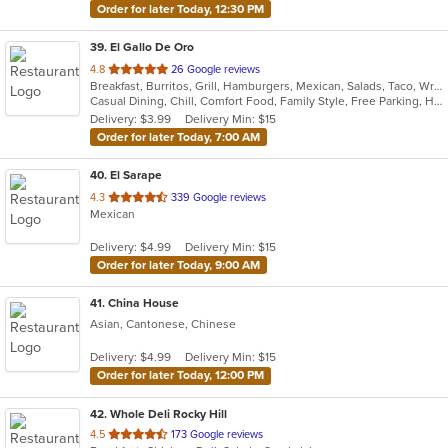
Order for later Today, 12:30 PM
39
. El Gallo De Oro
out
4.8
26 Google reviews
Breakfast, Burritos, Grill, Hamburgers, Mexican, Salads, Taco, Wraps
of
Casual Dining, Chill, Comfort Food, Family Style, Free Parking, Healthy Options
5
Delivery: $3.99
Delivery Min: $15
stars.
Order for later Today, 7:00 AM
40
. El Sarape
out
4.3
339 Google reviews
Mexican
of
5
Delivery: $4.99
Delivery Min: $15
stars.
Order for later Today, 9:00 AM
41
. China House
Asian, Cantonese, Chinese
Delivery: $4.99
Delivery Min: $15
Order for later Today, 12:00 PM
42
. Whole Deli Rocky Hill
out
4.5
173 Google reviews