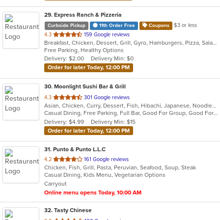
29
. Express Ranch & Pizzeria
$3 or less
Curbside Pickup
11th Order Free
Coupons
out
4.3
159 Google reviews
Breakfast, Chicken, Dessert, Grill, Gyro, Hamburgers, Pizza, Salads, Sandwiches, Soup, Wings, Wraps
of
Free Parking, Healthy Options
5
Delivery: $2.00
Delivery Min: $0
stars.
Order for later Today, 12:00 PM
30
. Moonlight Sushi Bar & Grill
out
4.3
301 Google reviews
Asian, Chicken, Curry, Dessert, Fish, Hibachi, Japanese, Noodles, Poke, Salads, Seafood, Soup, Sushi
of
Casual Dining, Free Parking, Full Bar, Good For Group, Good For Kids, Happy Hour, Has TV, Kids Menu, Outdoor Seating, Vegetarian Options
5
Delivery: $4.99
Delivery Min: $15
stars.
Order for later Today, 12:00 PM
31
. Punto & Punto L.L.C
out
4.2
161 Google reviews
Chicken, Fish, Grill, Pasta, Peruvian, Seafood, Soup, Steak
of
Casual Dining, Kids Menu, Vegetarian Options
5
Carryout
stars.
Online menu opens Today, 10:00 AM
32
. Tasty Chinese