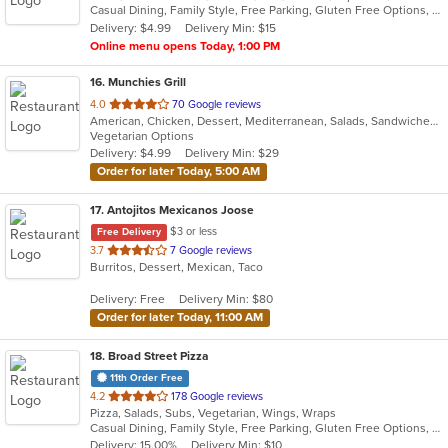
Casual Dining, Family Style, Free Parking, Gluten Free Options, Good For Group, Good For Kids, Has TV, Kids Menu, Organic Options, Vegan Options, Vegetarian Options
5
Delivery: $4.99
Delivery Min: $15
stars.
Online menu opens Today, 1:00 PM
16
. Munchies Grill
out
4.0
70 Google reviews
American, Chicken, Dessert, Mediterranean, Salads, Sandwiches, Vegetarian, Wings
of
Vegetarian Options
5
Delivery: $4.99
Delivery Min: $29
stars.
Order for later Today, 5:00 AM
17
. Antojitos Mexicanos Joose
$3 or less
Free Delivery
out
3.7
7 Google reviews
Burritos, Dessert, Mexican, Taco
of
5
Delivery: Free
Delivery Min: $80
stars.
Order for later Today, 11:00 AM
18
. Broad Street Pizza
11th Order Free
out
4.2
178 Google reviews
Pizza, Salads, Subs, Vegetarian, Wings, Wraps
of
Casual Dining, Family Style, Free Parking, Gluten Free Options, Good For Group, Good For Kids, Has TV
5
Delivery: 15.00%
Delivery Min: $10