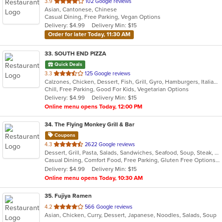
out
3.9
102 Google reviews
Asian, Cantonese, Chinese
of
Casual Dining, Free Parking, Vegan Options
5
Delivery: $4.99
Delivery Min: $15
stars.
Order for later Today, 11:30 AM
33
. SOUTH END PIZZA
Quick Deals
out
3.3
125 Google reviews
Calzones, Chicken, Dessert, Fish, Grill, Gyro, Hamburgers, Italian, Noodles, Pasta, Pizza, Salads, Sandwiches, Seafood, Subs, Wings, Wraps
of
Chill, Free Parking, Good For Kids, Vegetarian Options
5
Delivery: $4.99
Delivery Min: $15
stars.
Online menu opens Today, 12:00 PM
34
. The Flying Monkey Grill & Bar
Coupons
out
4.3
2622 Google reviews
Dessert, Grill, Pasta, Salads, Sandwiches, Seafood, Soup, Steak, Wings
of
Casual Dining, Comfort Food, Free Parking, Gluten Free Options, Good For Group, Good For Kids, Healthy Options, Kids Menu, Vegan Options, Vegetarian Options
5
Delivery: $4.99
Delivery Min: $15
stars.
Online menu opens Today, 10:30 AM
35
. Fujiya Ramen
out
4.2
566 Google reviews
Asian, Chicken, Curry, Dessert, Japanese, Noodles, Salads, Soup
of