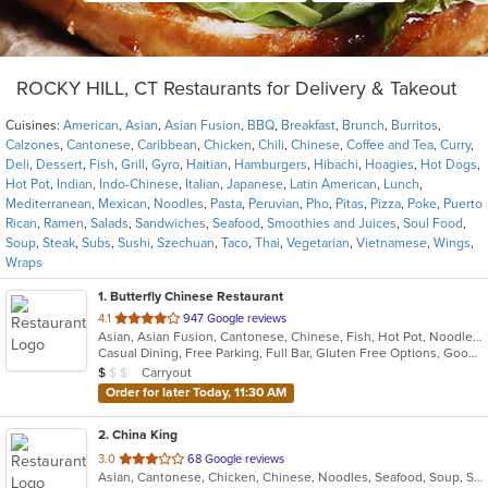
ROCKY HILL, CT Restaurants for Delivery & Takeout
Cuisines:
American
,
Asian
,
Asian Fusion
,
BBQ
,
Breakfast
,
Brunch
,
Burritos
,
Calzones
,
Cantonese
,
Caribbean
,
Chicken
,
Chili
,
Chinese
,
Coffee and Tea
,
Curry
,
Deli
,
Dessert
,
Fish
,
Grill
,
Gyro
,
Haitian
,
Hamburgers
,
Hibachi
,
Hoagies
,
Hot Dogs
,
Hot Pot
,
Indian
,
Indo-Chinese
,
Italian
,
Japanese
,
Latin American
,
Lunch
,
Mediterranean
,
Mexican
,
Noodles
,
Pasta
,
Peruvian
,
Pho
,
Pitas
,
Pizza
,
Poke
,
Puerto
Rican
,
Ramen
,
Salads
,
Sandwiches
,
Seafood
,
Smoothies and Juices
,
Soul Food
,
Soup
,
Steak
,
Subs
,
Sushi
,
Szechuan
,
Taco
,
Thai
,
Vegetarian
,
Vietnamese
,
Wings
,
Wraps
1
. Butterfly Chinese Restaurant
out
4.1
947 Google reviews
Asian, Asian Fusion, Cantonese, Chinese, Fish, Hot Pot, Noodles, Soup, Szechuan
of
Casual Dining, Free Parking, Full Bar, Gluten Free Options, Good For Group, Good For Kids, Has TV, Healthy Options, Vegetarian Options
5
Average Item Cost: $9
Carryout
$
$
$
stars.
Order for later Today, 11:30 AM
2
. China King
out
3.0
68 Google reviews
Asian, Cantonese, Chicken, Chinese, Noodles, Seafood, Soup, Steak
of