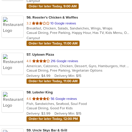
Carryout
stars.
Order for later Today, 9:00 AM
56
. Rooster's Chicken & Waffles
out
3.2
10 Google reviews
Breakfast, Chicken, Salads, Sandwiches, Wings, Wraps
of
Casual Dining, Free Parking, Happy Hour, Has TV, Kids Menu, Outdoor Seating
5
Carryout
stars.
Order for later Today, 11:00 AM
57
. Uptown Pizza
out
4.0
216 Google reviews
American, Calzones, Chicken, Dessert, Gyro, Hamburgers, Hot Dogs, Italian, Pasta, Pizza, Salads, Sandwiches, Seafood, Subs, Vegetarian, Wings, Wraps
of
Casual Dining, Free Parking, Vegetarian Options
5
Delivery: $4.99
Delivery Min: $15
stars.
Order for later Today, 11:00 AM
58
. Lobster King
out
4.6
56 Google reviews
Fish, Sandwiches, Seafood, Soul Food
of
Casual Dining, Good For Kids
5
Delivery: $3.99
Delivery Min: $15
stars.
Order for later Today, 12:00 PM
59
. Uncle Skys Bar & Grill