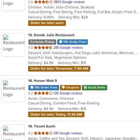
out
3.6
1893 Google reviews
Chicken, Indian, Indo-Chinese, Seafood
of
Casual Dining, Fine Dining, Free Parking, Full Bar, Gluten Free Options, Good For Group, Good For Kids, Halal Options, Happy Hour, Has TV, Healthy Options, Kids Menu, Offers Military Discount, Offers Student Discount, Private Room, Takeout Only, Vegan Options, Vegetarian Options
5
Delivery: 5.00%
Delivery Min: $29
stars.
Order for later soon
13
. Donde Julio Restaurant
Curbside Pickup
11th Order Free
out
4.5
285 Google reviews
Dessert, Grill, Hamburgers, Hot Dogs, Latin American, Mexican, Salads, Seafood, Steak, Wings
of
Good For Kids, Vegetarian Options
5
Delivery: $4.99
Delivery Min: $15
stars.
Order for later Tomorrow, 7:30 AM
14
. Hunan Wok 5
11th Order Free
Coupons
Quick Deals
out
4.2
120 Google reviews
Asian, Cantonese, Chinese
of
Casual Dining, Comfort Food, Free Parking
5
Delivery: $4.99
Delivery Min: $15
stars.
Order for later Today, 11:30 AM
15
. Tisumi Sushi
out
4.2
341 Google reviews
Asian, Coffee and Tea, Dessert, Grill, Hibachi, Japanese, Noodles, Salads, Seafood, Soup, Steak, Sushi, Thai
of