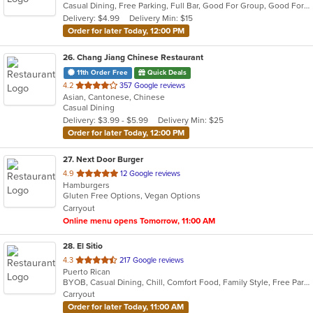
Casual Dining, Free Parking, Full Bar, Good For Group, Good For Kids, Happy Hour, Has TV, Vegetarian Options
5
Delivery: $4.99
Delivery Min: $15
stars.
Order for later Today, 12:00 PM
26
. Chang Jiang Chinese Restaurant
11th Order Free
Quick Deals
out
4.2
357 Google reviews
Asian, Cantonese, Chinese
of
Casual Dining
5
Delivery: $3.99 - $5.99
Delivery Min: $25
stars.
Order for later Today, 12:00 PM
27
. Next Door Burger
out
4.9
12 Google reviews
Hamburgers
of
Gluten Free Options, Vegan Options
5
Carryout
stars.
Online menu opens Tomorrow, 11:00 AM
28
. El Sitio
out
4.3
217 Google reviews
Puerto Rican
of
BYOB, Casual Dining, Chill, Comfort Food, Family Style, Free Parking, Good For Kids, Quick Bite
5
Carryout
stars.
Order for later Today, 11:00 AM