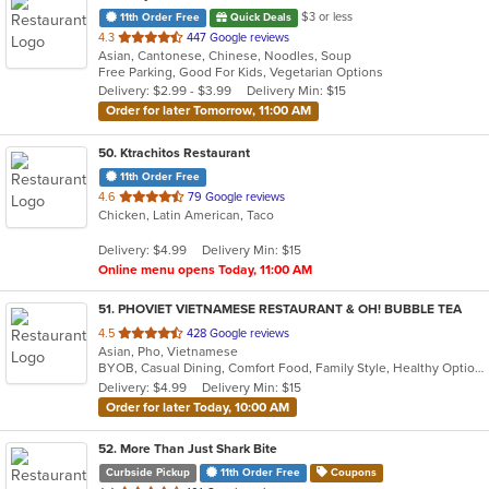
$3 or less
11th Order Free
Quick Deals
out
4.3
447 Google reviews
Asian, Cantonese, Chinese, Noodles, Soup
of
Free Parking, Good For Kids, Vegetarian Options
5
Delivery: $2.99 - $3.99
Delivery Min: $15
stars.
Order for later Tomorrow, 11:00 AM
50
. Ktrachitos Restaurant
11th Order Free
out
4.6
79 Google reviews
Chicken, Latin American, Taco
of
5
Delivery: $4.99
Delivery Min: $15
stars.
Online menu opens Today, 11:00 AM
51
. PHOVIET VIETNAMESE RESTAURANT & OH! BUBBLE TEA
out
4.5
428 Google reviews
Asian, Pho, Vietnamese
of
BYOB, Casual Dining, Comfort Food, Family Style, Healthy Options, Vegetarian Options
5
Delivery: $4.99
Delivery Min: $15
stars.
Order for later Today, 10:00 AM
52
. More Than Just Shark Bite
Curbside Pickup
11th Order Free
Coupons