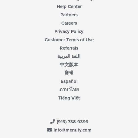
Help Center
Partners
Careers
Privacy Policy
Customer Terms of Use
Referrals
اللغة العربية
中文版本
हिन्दी
Español
ภาษาไทย
Tiếng Việt
(913) 738-9399
info@menufy.com