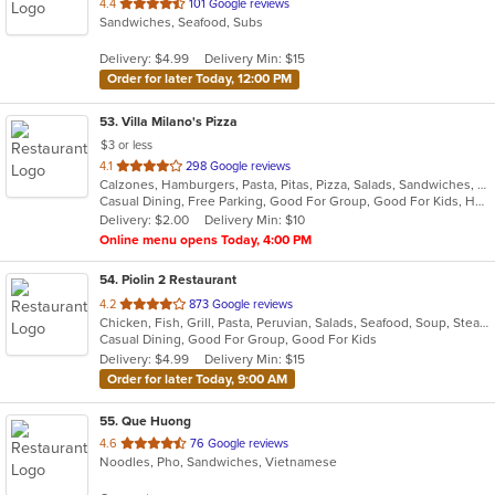
out
4.4
101 Google reviews
Sandwiches, Seafood, Subs
of
5
Delivery: $4.99
Delivery Min: $15
stars.
Order for later Today, 12:00 PM
53
. Villa Milano's Pizza
$3 or less
out
4.1
298 Google reviews
Calzones, Hamburgers, Pasta, Pitas, Pizza, Salads, Sandwiches, Seafood, Wings, Wraps
of
Casual Dining, Free Parking, Good For Group, Good For Kids, Has TV, Vegetarian Options
5
Delivery: $2.00
Delivery Min: $10
stars.
Online menu opens Today, 4:00 PM
54
. Piolin 2 Restaurant
out
4.2
873 Google reviews
Chicken, Fish, Grill, Pasta, Peruvian, Salads, Seafood, Soup, Steak
of
Casual Dining, Good For Group, Good For Kids
5
Delivery: $4.99
Delivery Min: $15
stars.
Order for later Today, 9:00 AM
55
. Que Huong
out
4.6
76 Google reviews
Noodles, Pho, Sandwiches, Vietnamese
of
5