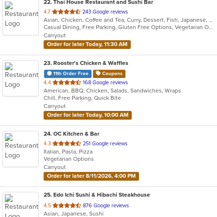
22
. Thai House Restaurant and Sushi Bar
out
4.7
243 Google reviews
Asian, Chicken, Coffee and Tea, Curry, Dessert, Fish, Japanese, Lunch, Noodles, Pho, Poke, Salads, Seafood, Soup, Sushi, Thai, Vegetarian, Wings
of
Casual Dining, Free Parking, Gluten Free Options, Vegetarian Options
5
Carryout
stars.
Order for later Today, 11:30 AM
23
. Rooster's Chicken & Waffles
11th Order Free
Coupons
out
4.4
168 Google reviews
American, BBQ, Chicken, Salads, Sandwiches, Wraps
of
Chill, Free Parking, Quick Bite
5
Carryout
stars.
Order for later Today, 10:00 AM
24
. OC Kitchen & Bar
out
4.3
251 Google reviews
Italian, Pasta, Pizza
of
Vegetarian Options
5
Carryout
stars.
Order for later 8/11/2026, 4:00 PM
25
. Edo Ichi Sushi & Hibachi Steakhouse
out
4.5
876 Google reviews
Asian, Japanese, Sushi
of