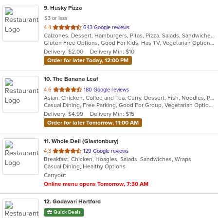
9
. Husky Pizza
$3 or less
out
4.4
643 Google reviews
Calzones, Dessert, Hamburgers, Pitas, Pizza, Salads, Sandwiches, Wings, Wraps
of
Gluten Free Options, Good For Kids, Has TV, Vegetarian Options
5
Delivery: $2.00
Delivery Min: $10
stars.
Order for later Today, 12:00 PM
10
. The Banana Leaf
out
4.6
180 Google reviews
Asian, Chicken, Coffee and Tea, Curry, Dessert, Fish, Noodles, Pho, Ramen, Salads, Seafood, Soup, Thai, Wings
of
Casual Dining, Free Parking, Good For Group, Vegetarian Options
5
Delivery: $4.99
Delivery Min: $15
stars.
Order for later Tomorrow, 11:00 AM
11
. Whole Deli (Glastonbury)
out
4.3
129 Google reviews
Breakfast, Chicken, Hoagies, Salads, Sandwiches, Wraps
of
Casual Dining, Healthy Options
5
Carryout
stars.
Online menu opens Tomorrow, 7:30 AM
12
. Godavari Hartford
Quick Deals