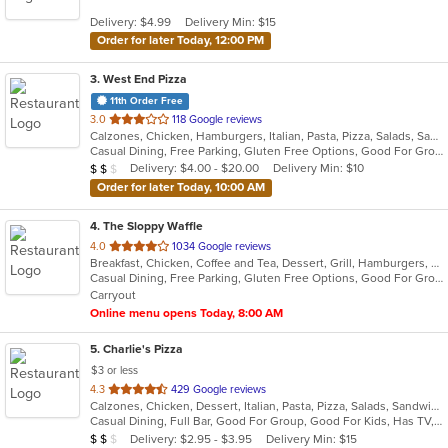
5
Delivery: $4.99
Delivery Min: $15
stars.
Order for later Today, 12:00 PM
3
. West End Pizza
11th Order Free
out
3.0
118 Google reviews
Calzones, Chicken, Hamburgers, Italian, Pasta, Pizza, Salads, Sandwiches, Seafood, Steak, Wings, Wraps
of
Casual Dining, Free Parking, Gluten Free Options, Good For Group, Has TV, Offers Military Discount, Vegetarian Options
5
Average Item Cost: $12
Delivery: $4.00 - $20.00
Delivery Min: $10
$
$
$
stars.
Order for later Today, 10:00 AM
4
. The Sloppy Waffle
out
4.0
1034 Google reviews
Breakfast, Chicken, Coffee and Tea, Dessert, Grill, Hamburgers, Salads, Sandwiches
of
Casual Dining, Free Parking, Gluten Free Options, Good For Group, Good For Kids, Healthy Options, Outdoor Seating, Vegetarian Options
5
Carryout
stars.
Online menu opens Today, 8:00 AM
5
. Charlie's Pizza
$3 or less
out
4.3
429 Google reviews
Calzones, Chicken, Dessert, Italian, Pasta, Pizza, Salads, Sandwiches, Seafood, Soup, Wings
of
Casual Dining, Full Bar, Good For Group, Good For Kids, Has TV, Vegetarian Options
5
Average Item Cost: $15
Delivery: $2.95 - $3.95
Delivery Min: $15
$
$
$
stars.