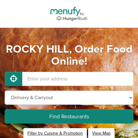
ROCKY HILL, Order Food
Online!
Find Restaurants
Filter by Cuisine & Promotion
View Map