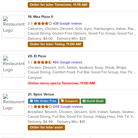
stars.
Order for later Tomorrow, 11:15 AM
19
. Max Pizza II
out
3.9
438 Google reviews
Calzones, Chicken, Dessert, Grill, Gyro, Hamburgers, Italian, Pasta, Pizza, Salads, Seafood, Soup, Subs, Wings
of
Casual Dining, Gluten Free Options, Good For Group, Good For Kids, Has TV, Kids Menu, Outdoor Seating, Vegetarian Options
5
Delivery: $4.00
Delivery Min: $20
stars.
Order for later Today, 11:00 AM
20
. El Paso
out
4.3
466 Google reviews
Chicken, Dessert, Grill, Salads, Seafood, Soup, Steak, Wraps
of
Casual Dining, Comfort Food, Full Bar, Good For Group, Has TV, Quick Bite, Vegetarian Options
5
Carryout
stars.
Online menu opens Tomorrow, 11:00 AM
21
. Spice Venue
11th Order Free
Coupons
Quick Deals
out
3.9
699 Google reviews
Breakfast, Brunch, Chicken, Dessert, Grill, Indian, Salads, Seafood, Soup, Wings
of
Casual Dining, Full Bar, Good For Group, Happy Hour, Has TV, Vegetarian Options
5
Delivery: $4.99
Delivery Min: $15
stars.
Order for later soon