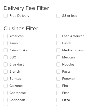
Delivery Fee Filter
Free Delivery
$3 or less
Cuisines Filter
Selecting/deselecting
American
Latin American
the
Asian
Lunch
following
checkboxes
Asian Fusion
Mediterranean
will
update
BBQ
Mexican
the
Breakfast
Noodles
content
in
Brunch
Pasta
the
main
Burritos
Peruvian
content
Calzones
Pho
area.
Cantonese
Pitas
Caribbean
Pizza