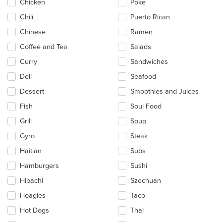
Chicken
Poke
Chili
Puerto Rican
Chinese
Ramen
Coffee and Tea
Salads
Curry
Sandwiches
Deli
Seafood
Dessert
Smoothies and Juices
Fish
Soul Food
Grill
Soup
Gyro
Steak
Haitian
Subs
Hamburgers
Sushi
Hibachi
Szechuan
Hoagies
Taco
Hot Dogs
Thai