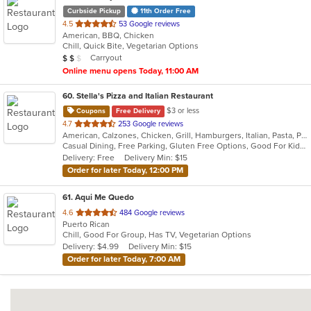
Curbside Pickup
11th Order Free
out
4.5
53 Google reviews
American, BBQ, Chicken
of
Chill, Quick Bite, Vegetarian Options
5
Average Item Cost: $10
Carryout
$
$
$
stars.
Online menu opens Today, 11:00 AM
60
. Stella's Pizza and Italian Restaurant
$3 or less
Coupons
Free Delivery
out
4.7
253 Google reviews
American, Calzones, Chicken, Grill, Hamburgers, Italian, Pasta, Pizza, Salads, Seafood, Wings, Wraps
of
Casual Dining, Free Parking, Gluten Free Options, Good For Kids, Has TV, Kids Menu, Vegetarian Options
5
Delivery: Free
Delivery Min: $15
stars.
Order for later Today, 12:00 PM
61
. Aqui Me Quedo
out
4.6
484 Google reviews
Puerto Rican
of
Chill, Good For Group, Has TV, Vegetarian Options
5
Delivery: $4.99
Delivery Min: $15
stars.
Order for later Today, 7:00 AM