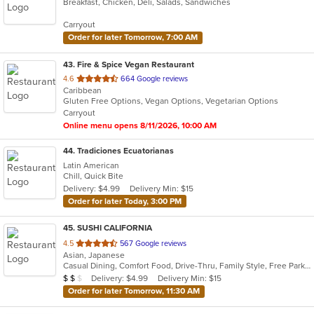
Breakfast, Chicken, Deli, Salads, Sandwiches
of
5
Carryout
stars.
Order for later Tomorrow, 7:00 AM
43
. Fire & Spice Vegan Restaurant
out
4.6
664 Google reviews
Caribbean
of
Gluten Free Options, Vegan Options, Vegetarian Options
5
Carryout
stars.
Online menu opens 8/11/2026, 10:00 AM
44
. Tradiciones Ecuatorianas
Latin American
Chill, Quick Bite
Delivery: $4.99
Delivery Min: $15
Order for later Today, 3:00 PM
45
. SUSHI CALIFORNIA
out
4.5
567 Google reviews
Asian, Japanese
of
Casual Dining, Comfort Food, Drive-Thru, Family Style, Free Parking, Healthy Options, Offers Student Discount, Vegan Options
5
Average Item Cost: $10
Delivery: $4.99
Delivery Min: $15
$
$
$
stars.
Order for later Tomorrow, 11:30 AM