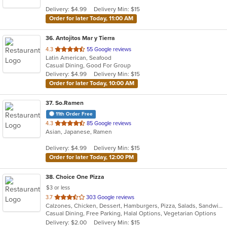
5
Delivery: $4.99
Delivery Min: $15
stars.
Order for later Today, 11:00 AM
36
. Antojitos Mar y Tierra
out
4.3
55 Google reviews
Latin American, Seafood
of
Casual Dining, Good For Group
5
Delivery: $4.99
Delivery Min: $15
stars.
Order for later Today, 10:00 AM
37
. So.Ramen
11th Order Free
out
4.3
85 Google reviews
Asian, Japanese, Ramen
of
5
Delivery: $4.99
Delivery Min: $15
stars.
Order for later Today, 12:00 PM
38
. Choice One Pizza
$3 or less
out
3.7
303 Google reviews
Calzones, Chicken, Dessert, Hamburgers, Pizza, Salads, Sandwiches, Seafood, Subs, Wings, Wraps
of
Casual Dining, Free Parking, Halal Options, Vegetarian Options
5
Delivery: $2.00
Delivery Min: $15
stars.