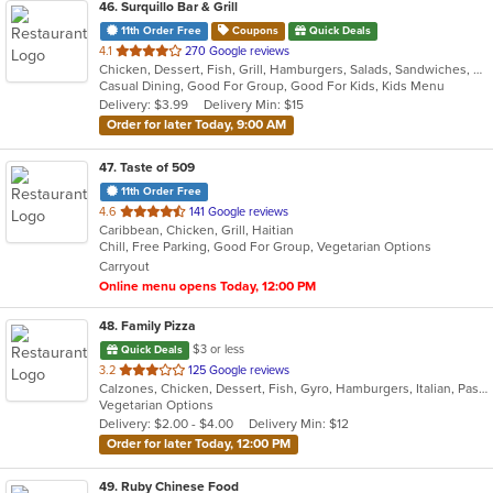
46
. Surquillo Bar & Grill
11th Order Free
Coupons
Quick Deals
out
4.1
270 Google reviews
Chicken, Dessert, Fish, Grill, Hamburgers, Salads, Sandwiches, Seafood, Smoothies and Juices, Soup, Wings
of
Casual Dining, Good For Group, Good For Kids, Kids Menu
5
Delivery: $3.99
Delivery Min: $15
stars.
Order for later Today, 9:00 AM
47
. Taste of 509
11th Order Free
out
4.6
141 Google reviews
Caribbean, Chicken, Grill, Haitian
of
Chill, Free Parking, Good For Group, Vegetarian Options
5
Carryout
stars.
Online menu opens Today, 12:00 PM
48
. Family Pizza
$3 or less
Quick Deals
out
3.2
125 Google reviews
Calzones, Chicken, Dessert, Fish, Gyro, Hamburgers, Italian, Pasta, Pizza, Salads, Sandwiches, Seafood, Subs, Vegetarian, Wings, Wraps
of
Vegetarian Options
5
Delivery: $2.00 - $4.00
Delivery Min: $12
stars.
Order for later Today, 12:00 PM
49
. Ruby Chinese Food