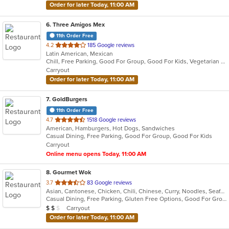
Order for later Today, 11:00 AM
6
. Three Amigos Mex
11th Order Free
out
4.2
185 Google reviews
Latin American, Mexican
of
Chill, Free Parking, Good For Group, Good For Kids, Vegetarian Options
5
Carryout
stars.
Order for later Today, 11:00 AM
7
. GoldBurgers
11th Order Free
out
4.7
1518 Google reviews
American, Hamburgers, Hot Dogs, Sandwiches
of
Casual Dining, Free Parking, Good For Group, Good For Kids
5
Carryout
stars.
Online menu opens Today, 11:00 AM
8
. Gourmet Wok
out
3.7
83 Google reviews
Asian, Cantonese, Chicken, Chili, Chinese, Curry, Noodles, Seafood, Soup, Steak, Wings
of
Casual Dining, Free Parking, Gluten Free Options, Good For Group, Good For Kids, Healthy Options, Vegetarian Options
5
Average Item Cost: $11
Carryout
$
$
$
stars.
Order for later Today, 11:00 AM