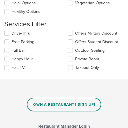
Halal Options
Vegetarian Options
content
in
Healthy Options
the
main
Services Filter
content
area.
Selecting/deselecting
Drive-Thru
Offers Military Discount
the
Free Parking
Offers Student Discount
following
checkboxes
Full Bar
Outdoor Seating
will
update
Happy Hour
Private Room
the
Has TV
Takeout Only
content
in
the
main
content
area.
OWN A RESTAURANT? SIGN UP!
Restaurant Manager Login