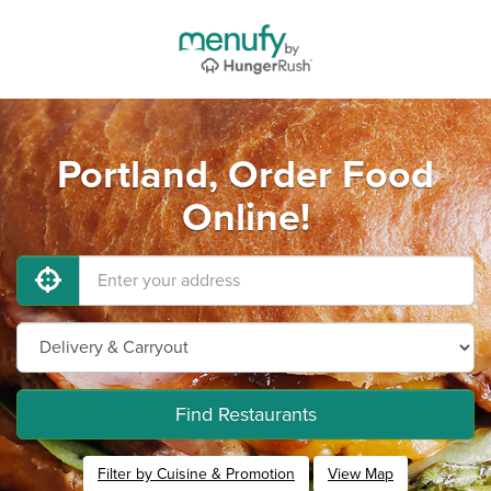
Portland, Order Food
Online!
Find Restaurants
Filter by Cuisine & Promotion
View Map