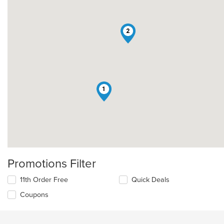
2
1
Promotions Filter
11th Order Free
Quick Deals
Coupons