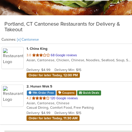
Portland, CT Cantonese Restaurants for Delivery &
Takeout
Cuisines:
[x] Cantonese
1
. China King
out
3.0
68 Google reviews
Asian, Cantonese, Chicken, Chinese, Noodles, Seafood, Soup, Steak
of
5
Delivery: $4.99
Delivery Min: $15
stars.
Order for later Today, 12:00 PM
2
. Hunan Wok 5
11th Order Free
Coupons
Quick Deals
out
4.2
120 Google reviews
Asian, Cantonese, Chinese
of
Casual Dining, Comfort Food, Free Parking
5
Delivery: $4.99
Delivery Min: $15
stars.
Order for later Today, 11:30 AM