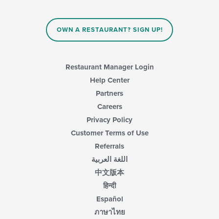
OWN A RESTAURANT? SIGN UP!
Restaurant Manager Login
Help Center
Partners
Careers
Privacy Policy
Customer Terms of Use
Referrals
اللغة العربية
中文版本
हिन्दी
Español
ภาษาไทย