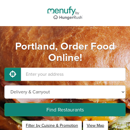
Portland, Order Food
Online!
Find Restaurants
Filter by Cuisine & Promotion
View Map