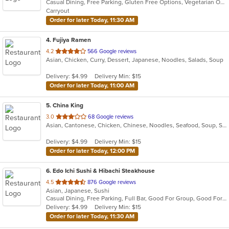
Casual Dining, Free Parking, Gluten Free Options, Vegetarian Options
5
Carryout
stars.
Order for later Today, 11:30 AM
4
. Fujiya Ramen
out
4.2
566 Google reviews
Asian, Chicken, Curry, Dessert, Japanese, Noodles, Salads, Soup
of
5
Delivery: $4.99
Delivery Min: $15
stars.
Order for later Today, 11:00 AM
5
. China King
out
3.0
68 Google reviews
Asian, Cantonese, Chicken, Chinese, Noodles, Seafood, Soup, Steak
of
5
Delivery: $4.99
Delivery Min: $15
stars.
Order for later Today, 12:00 PM
6
. Edo Ichi Sushi & Hibachi Steakhouse
out
4.5
876 Google reviews
Asian, Japanese, Sushi
of
Casual Dining, Free Parking, Full Bar, Good For Group, Good For Kids, Happy Hour, Has TV, Vegetarian Options
5
Delivery: $4.99
Delivery Min: $15
stars.
Order for later Today, 11:30 AM