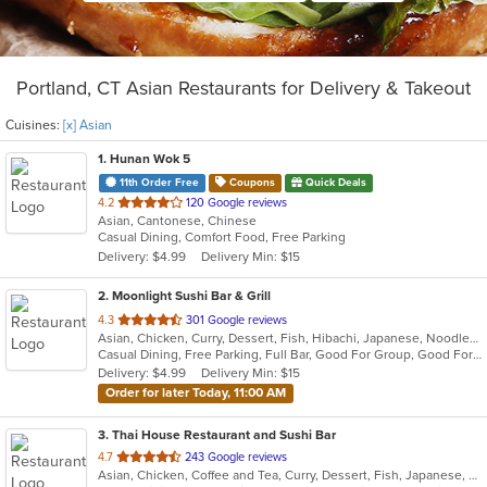
Portland, CT Asian Restaurants for Delivery & Takeout
Cuisines:
[x] Asian
1
. Hunan Wok 5
11th Order Free
Coupons
Quick Deals
out
4.2
120 Google reviews
Asian, Cantonese, Chinese
of
Casual Dining, Comfort Food, Free Parking
5
Delivery: $4.99
Delivery Min: $15
stars.
2
. Moonlight Sushi Bar & Grill
out
4.3
301 Google reviews
Asian, Chicken, Curry, Dessert, Fish, Hibachi, Japanese, Noodles, Poke, Salads, Seafood, Soup, Sushi
of
Casual Dining, Free Parking, Full Bar, Good For Group, Good For Kids, Happy Hour, Has TV, Kids Menu, Outdoor Seating, Vegetarian Options
5
Delivery: $4.99
Delivery Min: $15
stars.
Order for later Today, 11:00 AM
3
. Thai House Restaurant and Sushi Bar
out
4.7
243 Google reviews
Asian, Chicken, Coffee and Tea, Curry, Dessert, Fish, Japanese, Lunch, Noodles, Pho, Poke, Salads, Seafood, Soup, Sushi, Thai, Vegetarian, Wings
of