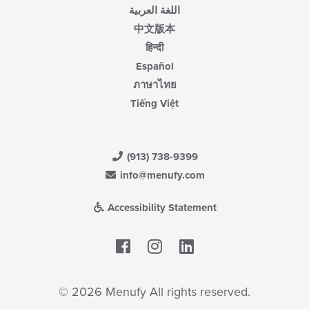
اللغة العربية
中文版本
हिन्दी
Español
ภาษาไทย
Tiếng Việt
(913) 738-9399
info@menufy.com
Accessibility Statement
Facebook
LinkedIn
© 2026 Menufy All rights reserved.