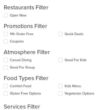
Restaurants Filter
Open Now
Promotions Filter
11th Order Free
Quick Deals
Coupons
Atmosphere Filter
Selecting/deselecting
Casual Dining
Good For Kids
the
Good For Group
following
checkboxes
Food Types Filter
will
update
Selecting/deselecting
Comfort Food
Kids Menu
the
the
content
Gluten Free Options
Vegetarian Options
following
in
checkboxes
the
will
main
Services Filter
update
content