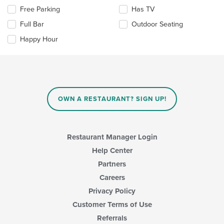
the
area.
Selecting/deselecting
Free Parking
Has TV
content
the
in
Full Bar
Outdoor Seating
following
the
checkboxes
Happy Hour
main
will
content
update
area.
the
content
in
the
main
OWN A RESTAURANT? SIGN UP!
content
area.
Restaurant Manager Login
Help Center
Partners
Careers
Privacy Policy
Customer Terms of Use
Referrals