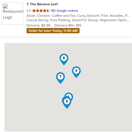
7
. The Banana Leaf
out
4.6
180 Google reviews
Asian, Chicken, Coffee and Tea, Curry, Dessert, Fish, Noodles, Pho, Ramen, Salads, Seafood, Soup, Thai, Wings
of
Casual Dining, Free Parking, Good For Group, Vegetarian Options
5
Delivery: $4.99
Delivery Min: $15
stars.
Order for later Today, 11:00 AM
6
3
7
1
4
2
5