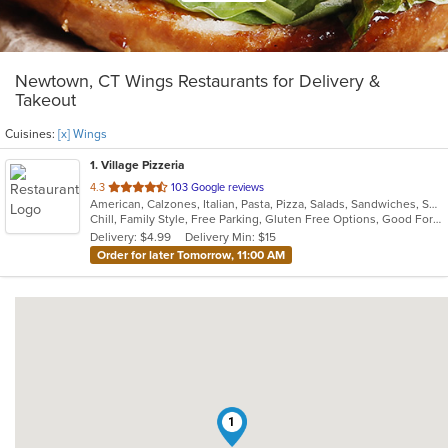
Newtown, CT Wings Restaurants for Delivery &
Takeout
Cuisines:
[x] Wings
1
. Village Pizzeria
out
4.3
103 Google reviews
American, Calzones, Italian, Pasta, Pizza, Salads, Sandwiches, Soup, Subs, Wings, Wraps
of
Chill, Family Style, Free Parking, Gluten Free Options, Good For Group, Good For Kids, Vegetarian Options
5
Delivery: $4.99
Delivery Min: $15
stars.
Order for later Tomorrow, 11:00 AM
1