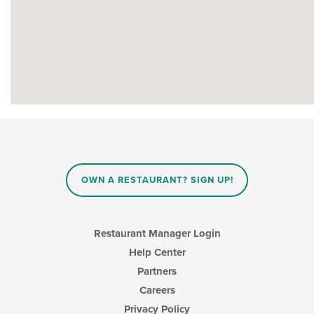
OWN A RESTAURANT? SIGN UP!
Restaurant Manager Login
Help Center
Partners
Careers
Privacy Policy