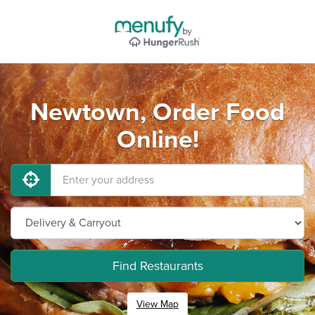
Newtown, Order Food
Online!
Find Restaurants
View Map