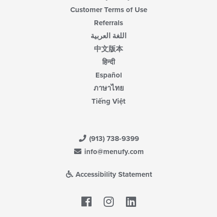
Customer Terms of Use
Referrals
اللغة العربية
中文版本
हिन्दी
Español
ภาษาไทย
Tiếng Việt
(913) 738-9399
info@menufy.com
Accessibility Statement
Facebook
LinkedIn