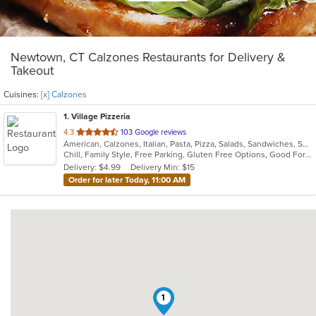
Newtown, CT Calzones Restaurants for Delivery &
Takeout
Cuisines:
[x] Calzones
1
. Village Pizzeria
out
4.3
103 Google reviews
American, Calzones, Italian, Pasta, Pizza, Salads, Sandwiches, Soup, Subs, Wings, Wraps
of
Chill, Family Style, Free Parking, Gluten Free Options, Good For Group, Good For Kids, Vegetarian Options
5
Delivery: $4.99
Delivery Min: $15
stars.
Order for later Today, 11:00 AM
1