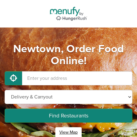
Newtown, Order Food
Online!
Find Restaurants
View Map