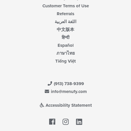
Customer Terms of Use
Referrals
اللغة العربية
中文版本
हिन्दी
Español
ภาษาไทย
Tiếng Việt
(913) 738-9399
info@menufy.com
Accessibility Statement
Facebook
LinkedIn