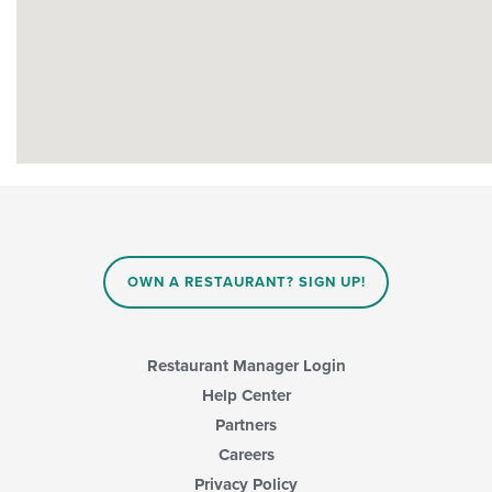
OWN A RESTAURANT? SIGN UP!
Restaurant Manager Login
Help Center
Partners
Careers
Privacy Policy