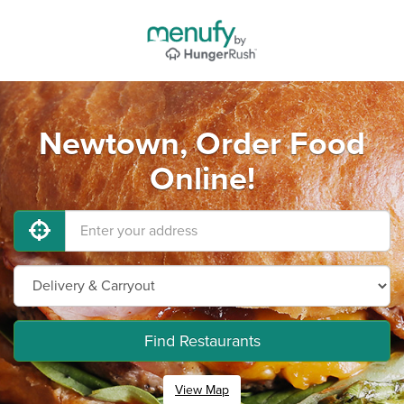
Newtown, Order Food
Online!
Find Restaurants
View Map