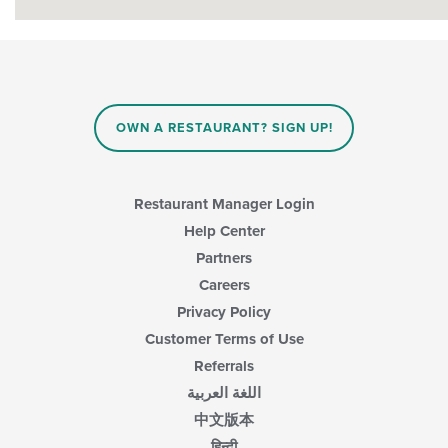
OWN A RESTAURANT? SIGN UP!
Restaurant Manager Login
Help Center
Partners
Careers
Privacy Policy
Customer Terms of Use
Referrals
اللغة العربية
中文版本
हिन्दी