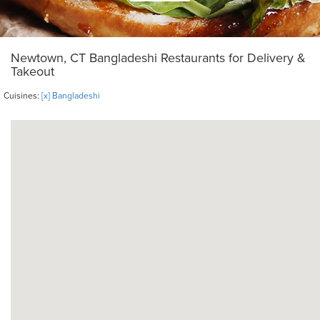
Newtown, CT Bangladeshi Restaurants for Delivery &
Takeout
Cuisines:
[x] Bangladeshi