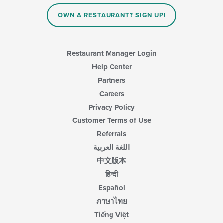
OWN A RESTAURANT? SIGN UP!
Restaurant Manager Login
Help Center
Partners
Careers
Privacy Policy
Customer Terms of Use
Referrals
اللغة العربية
中文版本
हिन्दी
Español
ภาษาไทย
Tiếng Việt