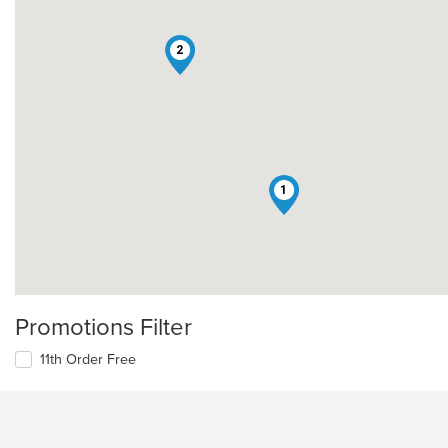
2
1
Promotions Filter
11th Order Free