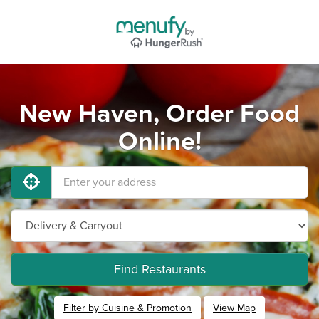
New Haven, Order Food
Online!
Find Restaurants
Filter by Cuisine & Promotion
View Map