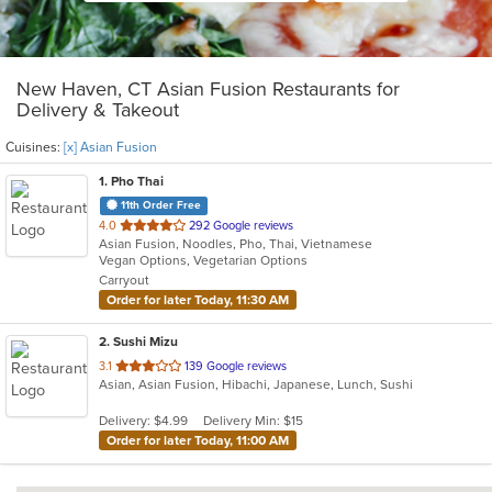
New Haven, CT Asian Fusion Restaurants for
Delivery & Takeout
Cuisines:
[x] Asian Fusion
1
. Pho Thai
11th Order Free
out
4.0
292 Google reviews
Asian Fusion, Noodles, Pho, Thai, Vietnamese
of
Vegan Options, Vegetarian Options
5
Carryout
stars.
Order for later Today, 11:30 AM
2
. Sushi Mizu
out
3.1
139 Google reviews
Asian, Asian Fusion, Hibachi, Japanese, Lunch, Sushi
of
5
Delivery: $4.99
Delivery Min: $15
stars.
Order for later Today, 11:00 AM