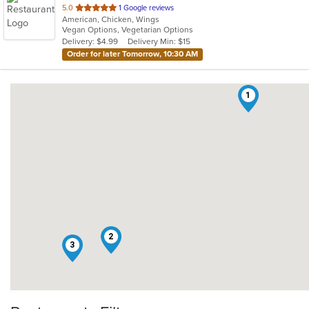
out
5.0
1 Google reviews
American, Chicken, Wings
of
Vegan Options, Vegetarian Options
5
Delivery: $4.99
Delivery Min: $15
stars.
Order for later Tomorrow, 10:30 AM
1
2
3