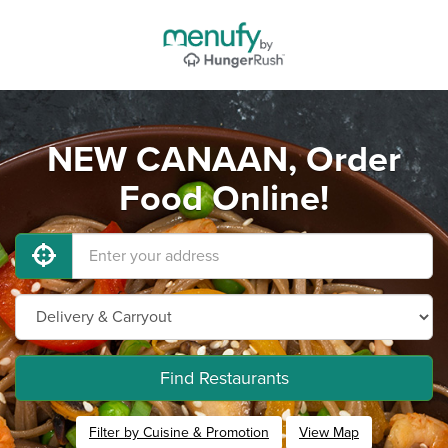
NEW CANAAN, Order
Food Online!
Find Restaurants
Filter by Cuisine & Promotion
View Map