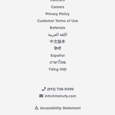
Partners
Careers
Privacy Policy
Customer Terms of Use
Referrals
اللغة العربية
中文版本
हिन्दी
Español
ภาษาไทย
Tiếng Việt
(913) 738-9399
info@menufy.com
Accessibility Statement