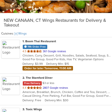
NEW CANAAN, CT Wings Restaurants for Delivery &
Takeout
Cuisines:
[x] Wings
1
. Boom Thai Restaurant
11th Order Free
out
4.5
361 Google reviews
Chicken, Curry, Dessert, Grill, Noodles, Salads, Seafood, Soup, Steak, Thai, Wings
of
Good For Group, Good For Kids, Has TV, Vegetarian Options
5
Delivery: $3.99
Delivery Min: $15
stars.
Order for later Tomorrow, 11:00 AM
2
. The Stamford Diner
$3 or less
Free Delivery
out
4.4
2807 Google reviews
American, Breakfast, Brunch, Chicken, Coffee and Tea, Dessert, Hamburgers, Mediterranean, Mexican, Pasta, Pub Food, Salads, Sandwiches, Seafood, Soup, Wings, Wraps
of
Casual Dining, Free Parking, Full Bar, Good For Group, Good For Kids, Good For Kids, Has TV, Healthy Options, Kids Menu, Vegan Options, Vegetarian Options
5
Delivery: Free
Delivery Min: $30
stars.
3
. Toxic Wings