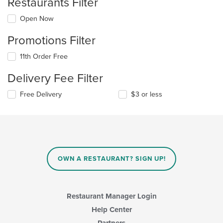
Restaurants Filter
Open Now
Promotions Filter
11th Order Free
Delivery Fee Filter
Free Delivery
$3 or less
OWN A RESTAURANT? SIGN UP!
Restaurant Manager Login
Help Center