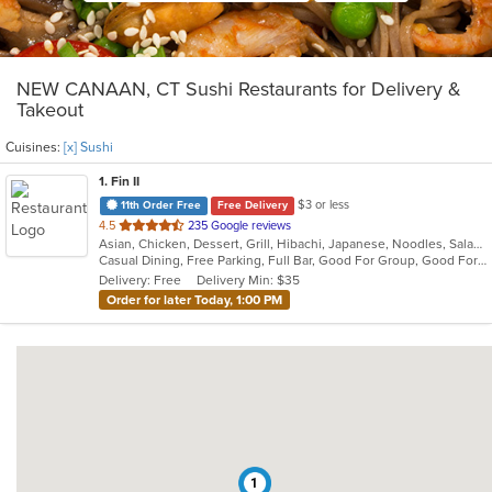
NEW CANAAN, CT Sushi Restaurants for Delivery &
Takeout
Cuisines:
[x] Sushi
1
. Fin II
$3 or less
11th Order Free
Free Delivery
out
4.5
235 Google reviews
Asian, Chicken, Dessert, Grill, Hibachi, Japanese, Noodles, Salads, Soup, Steak, Sushi
of
Casual Dining, Free Parking, Full Bar, Good For Group, Good For Kids, Has TV, Healthy Options, Outdoor Seating
5
Delivery: Free
Delivery Min: $35
stars.
Order for later Today, 1:00 PM
1