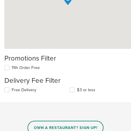
Promotions Filter
11th Order Free
Delivery Fee Filter
Free Delivery
$3 or less
OWN A RESTAURANT? SIGN UP!