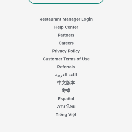
Restaurant Manager Login
Help Center
Partners
Careers
Privacy Policy
Customer Terms of Use
Referrals
اللغة العربية
中文版本
हिन्दी
Español
ภาษาไทย
Tiếng Việt