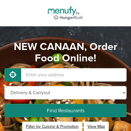
NEW CANAAN, Order
Food Online!
Find Restaurants
Filter by Cuisine & Promotion
View Map