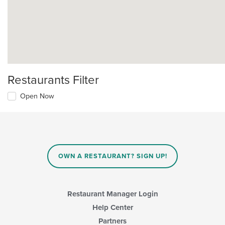
Restaurants Filter
Open Now
OWN A RESTAURANT? SIGN UP!
Restaurant Manager Login
Help Center
Partners