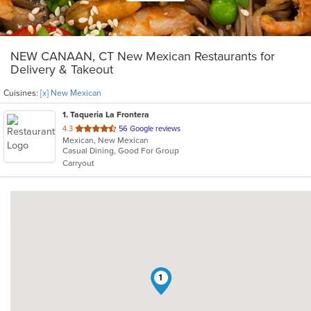
NEW CANAAN, CT New Mexican Restaurants for
Delivery & Takeout
Cuisines:
[x] New Mexican
1
. Taqueria La Frontera
out
4.3
56 Google reviews
Mexican, New Mexican
of
Casual Dining, Good For Group
5
Carryout
stars.
1