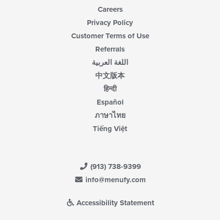
Careers
Privacy Policy
Customer Terms of Use
Referrals
اللغة العربية
中文版本
हिन्दी
Español
ภาษาไทย
Tiếng Việt
(913) 738-9399
info@menufy.com
Accessibility Statement