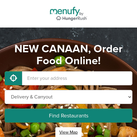
NEW CANAAN, Order
Food Online!
Find Restaurants
View Map