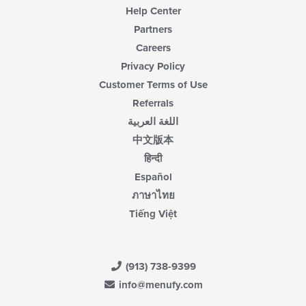
Help Center
Partners
Careers
Privacy Policy
Customer Terms of Use
Referrals
اللغة العربية
中文版本
हिन्दी
Español
ภาษาไทย
Tiếng Việt
(913) 738-9399
info@menufy.com