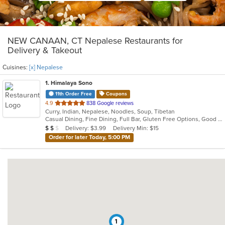
NEW CANAAN, CT Nepalese Restaurants for
Delivery & Takeout
Cuisines:
[x] Nepalese
1
. Himalaya Sono
11th Order Free
Coupons
out
4.9
838 Google reviews
Curry, Indian, Nepalese, Noodles, Soup, Tibetan
of
Casual Dining, Fine Dining, Full Bar, Gluten Free Options, Good For Group, Good For Kids, Halal Options, Has TV, Outdoor Seating, Vegan Options, Vegetarian Options
5
Average Item Cost: $15
Delivery: $3.99
Delivery Min: $15
$
$
$
stars.
Order for later Today, 5:00 PM
1