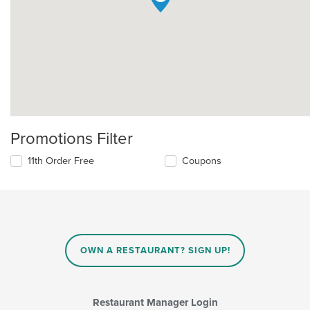
Promotions Filter
11th Order Free
Coupons
OWN A RESTAURANT? SIGN UP!
Restaurant Manager Login