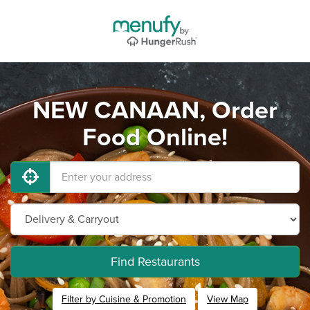
NEW CANAAN, Order
Food Online!
Find Restaurants
Filter by Cuisine & Promotion
View Map