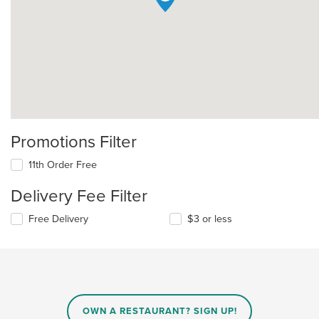
Promotions Filter
11th Order Free
Delivery Fee Filter
Free Delivery
$3 or less
OWN A RESTAURANT? SIGN UP!