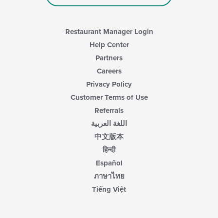
Restaurant Manager Login
Help Center
Partners
Careers
Privacy Policy
Customer Terms of Use
Referrals
اللغة العربية
中文版本
हिन्दी
Español
ภาษาไทย
Tiếng Việt