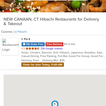
NEW CANAAN, CT Hibachi Restaurants for Delivery
& Takeout
Cuisines:
[x] Hibachi
1
. Fin II
$3 or less
11th Order Free
Free Delivery
out
4.5
234 Google reviews
Asian, Chicken, Dessert, Grill, Hibachi, Japanese, Noodles, Salads, Soup, Steak, Sushi
of
Casual Dining, Free Parking, Full Bar, Good For Group, Good For Kids, Has TV, Healthy Options, Outdoor Seating
5
Delivery: Free
Delivery Min: $35
stars.
Order for later Today, 11:00 AM
1