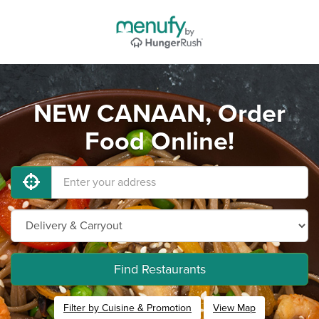
NEW CANAAN, Order
Food Online!
Find Restaurants
Filter by Cuisine & Promotion
View Map