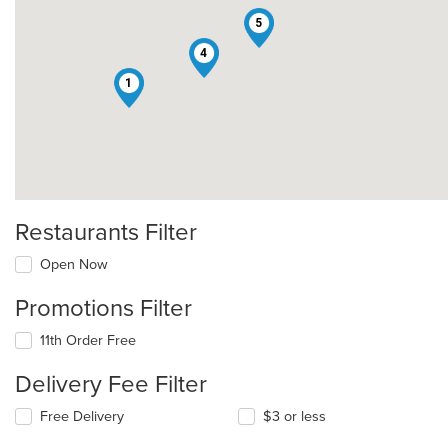
5
4
1
Restaurants Filter
Open Now
Promotions Filter
11th Order Free
Delivery Fee Filter
Free Delivery
$3 or less