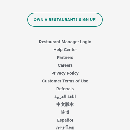
in
the
main
content
OWN A RESTAURANT? SIGN UP!
area.
Restaurant Manager Login
Help Center
Partners
Careers
Privacy Policy
Customer Terms of Use
Referrals
اللغة العربية
中文版本
हिन्दी
Español
ภาษาไทย