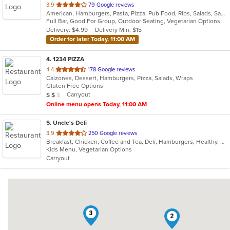
out
3.9
79 Google reviews
American, Hamburgers, Pasta, Pizza, Pub Food, Ribs, Salads, Sandwiches, Seafood, Soup, Steak
of
Full Bar, Good For Group, Outdoor Seating, Vegetarian Options
5
Delivery: $4.99
Delivery Min: $15
stars.
Order for later Today, 11:00 AM
4
. 1234 PIZZA
out
4.4
178 Google reviews
Calzones, Dessert, Hamburgers, Pizza, Salads, Wraps
of
Gluten Free Options
5
Average Item Cost: $13
Carryout
$
$
$
stars.
Online menu opens Today, 11:00 AM
5
. Uncle's Deli
out
3.9
250 Google reviews
Breakfast, Chicken, Coffee and Tea, Deli, Hamburgers, Healthy, Hot Dogs, Lunch, Salads, Sandwiches, Steak, Subs, Vegetarian, Wraps
of
Kids Menu, Vegetarian Options
5
Carryout
stars.
3
2