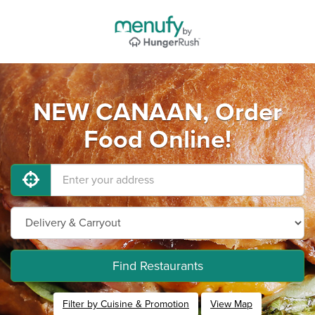
NEW CANAAN, Order
Food Online!
Find Restaurants
Filter by Cuisine & Promotion
View Map