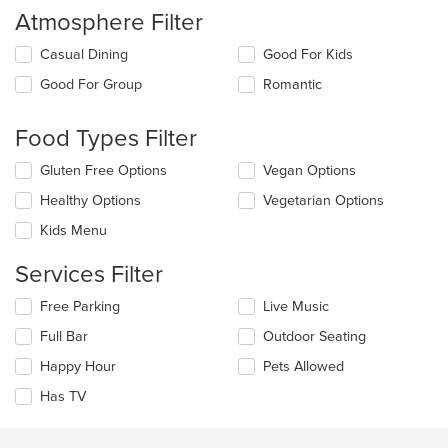
Atmosphere Filter
Selecting/deselecting
Casual Dining
Good For Kids
the
Good For Group
Romantic
following
checkboxes
will
Food Types Filter
update
the
Selecting/deselecting
Gluten Free Options
Vegan Options
content
the
in
Healthy Options
Vegetarian Options
following
the
checkboxes
Kids Menu
main
will
content
update
Services Filter
area.
the
content
Selecting/deselecting
Free Parking
Live Music
in
the
the
Full Bar
Outdoor Seating
following
main
checkboxes
Happy Hour
Pets Allowed
content
will
area.
update
Has TV
the
content