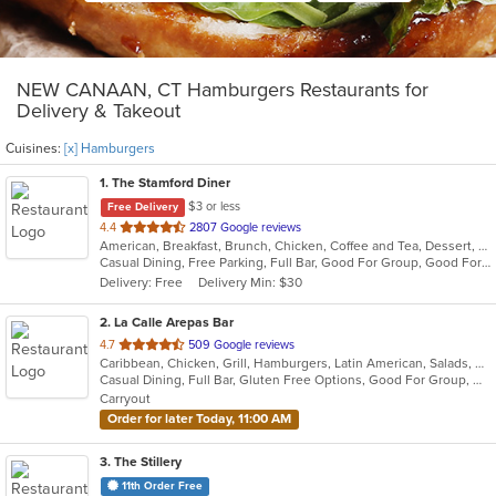
NEW CANAAN, CT Hamburgers Restaurants for
Delivery & Takeout
Cuisines:
[x] Hamburgers
1
. The Stamford Diner
$3 or less
Free Delivery
out
4.4
2807 Google reviews
American, Breakfast, Brunch, Chicken, Coffee and Tea, Dessert, Hamburgers, Mediterranean, Mexican, Pasta, Pub Food, Salads, Sandwiches, Seafood, Soup, Wings, Wraps
of
Casual Dining, Free Parking, Full Bar, Good For Group, Good For Kids, Good For Kids, Has TV, Healthy Options, Kids Menu, Vegan Options, Vegetarian Options
5
Delivery: Free
Delivery Min: $30
stars.
2
. La Calle Arepas Bar
out
4.7
509 Google reviews
Caribbean, Chicken, Grill, Hamburgers, Latin American, Salads, Venezuelan
of
Casual Dining, Full Bar, Gluten Free Options, Good For Group, Good For Kids, Happy Hour, Live Music, Outdoor Seating, Pets Allowed, Romantic, Vegan Options, Vegetarian Options
5
Carryout
stars.
Order for later Today, 11:00 AM
3
. The Stillery
11th Order Free