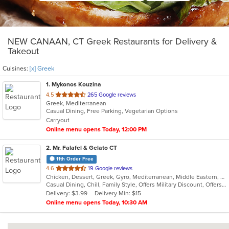
NEW CANAAN, CT Greek Restaurants for Delivery &
Takeout
Cuisines:
[x] Greek
1
. Mykonos Kouzina
out
4.5
265 Google reviews
Greek, Mediterranean
of
Casual Dining, Free Parking, Vegetarian Options
5
Carryout
stars.
Online menu opens Today, 12:00 PM
2
. Mr. Falafel & Gelato CT
11th Order Free
out
4.6
19 Google reviews
Chicken, Dessert, Greek, Gyro, Mediterranean, Middle Eastern, Salads, Sandwiches, Wraps
of
Casual Dining, Chill, Family Style, Offers Military Discount, Offers Student Discount
5
Delivery: $3.99
Delivery Min: $15
stars.
Online menu opens Today, 10:30 AM