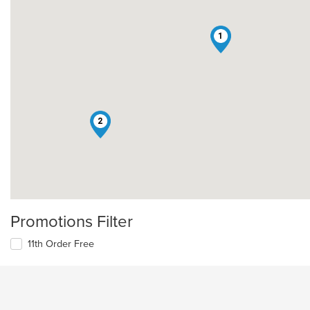
1
2
Promotions Filter
11th Order Free