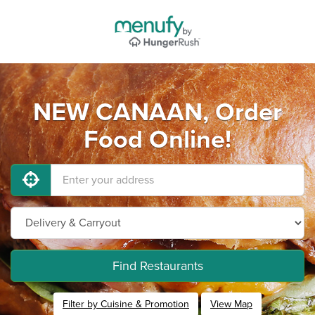
NEW CANAAN, Order
Food Online!
Find Restaurants
Filter by Cuisine & Promotion
View Map