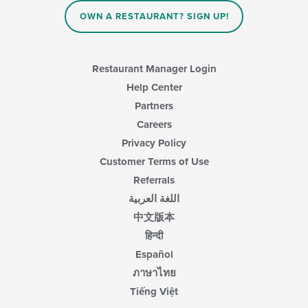
OWN A RESTAURANT? SIGN UP!
Restaurant Manager Login
Help Center
Partners
Careers
Privacy Policy
Customer Terms of Use
Referrals
اللغة العربية
中文版本
हिन्दी
Español
ภาษาไทย
Tiếng Việt