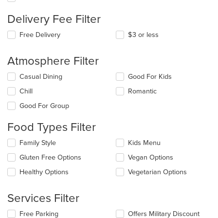
Delivery Fee Filter
Free Delivery
$3 or less
Atmosphere Filter
Selecting/deselecting
Casual Dining
Good For Kids
the
Chill
Romantic
following
checkboxes
Good For Group
will
update
Food Types Filter
the
content
Selecting/deselecting
Family Style
Kids Menu
in
the
the
Gluten Free Options
Vegan Options
following
main
checkboxes
Healthy Options
Vegetarian Options
content
will
area.
update
the
Services Filter
content
in
Selecting/deselecting
Free Parking
Offers Military Discount