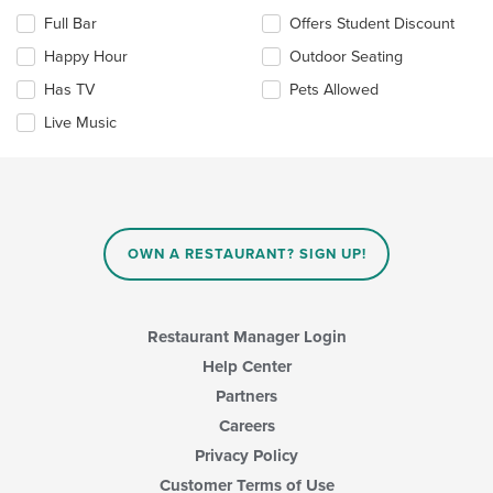
the
the
Full Bar
Offers Student Discount
main
following
content
checkboxes
Happy Hour
Outdoor Seating
area.
will
update
Has TV
Pets Allowed
the
Live Music
content
in
the
main
content
area.
OWN A RESTAURANT? SIGN UP!
Restaurant Manager Login
Help Center
Partners
Careers
Privacy Policy
Customer Terms of Use