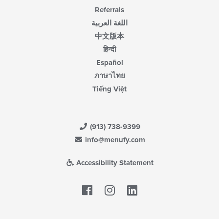
Referrals
اللغة العربية
中文版本
हिन्दी
Español
ภาษาไทย
Tiếng Việt
(913) 738-9399
info@menufy.com
Accessibility Statement
Facebook
LinkedIn