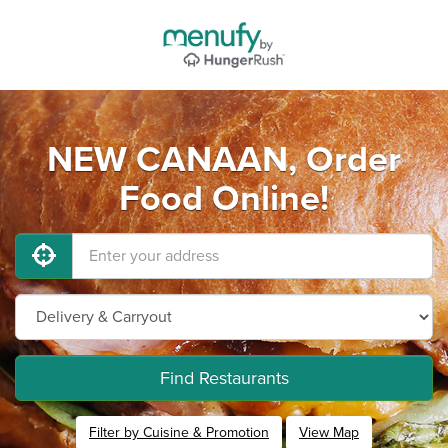
NEW CANAAN, Order
Food Online!
Find Restaurants
Filter by Cuisine & Promotion
View Map