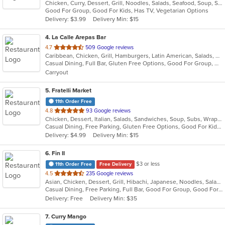
Chicken, Curry, Dessert, Grill, Noodles, Salads, Seafood, Soup, Steak, Thai, Wings
of
Good For Group, Good For Kids, Has TV, Vegetarian Options
5
Delivery: $3.99
Delivery Min: $15
stars.
4
. La Calle Arepas Bar
out
4.7
509 Google reviews
Caribbean, Chicken, Grill, Hamburgers, Latin American, Salads, Venezuelan
of
Casual Dining, Full Bar, Gluten Free Options, Good For Group, Good For Kids, Happy Hour, Live Music, Outdoor Seating, Pets Allowed, Romantic, Vegan Options, Vegetarian Options
5
Carryout
stars.
5
. Fratelli Market
11th Order Free
out
4.8
93 Google reviews
Chicken, Dessert, Italian, Salads, Sandwiches, Soup, Subs, Wraps
of
Casual Dining, Free Parking, Gluten Free Options, Good For Kids, Vegan Options, Vegetarian Options
5
Delivery: $4.99
Delivery Min: $15
stars.
6
. Fin II
$3 or less
11th Order Free
Free Delivery
out
4.5
235 Google reviews
Asian, Chicken, Dessert, Grill, Hibachi, Japanese, Noodles, Salads, Soup, Steak, Sushi
of
Casual Dining, Free Parking, Full Bar, Good For Group, Good For Kids, Has TV, Healthy Options, Outdoor Seating
5
Delivery: Free
Delivery Min: $35
stars.
7
. Curry Mango