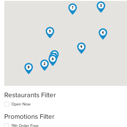
3
7
5
4
9
10
1
6
2
8
Restaurants Filter
Open Now
Promotions Filter
11th Order Free