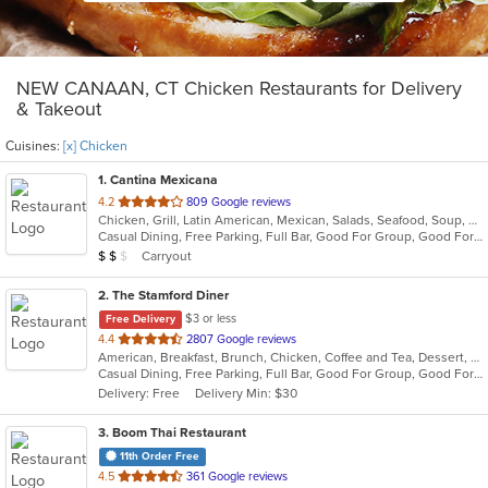
NEW CANAAN, CT Chicken Restaurants for Delivery
& Takeout
Cuisines:
[x] Chicken
1
. Cantina Mexicana
out
4.2
809 Google reviews
Chicken, Grill, Latin American, Mexican, Salads, Seafood, Soup, Steak
of
Casual Dining, Free Parking, Full Bar, Good For Group, Good For Kids, Has TV, Live Music, Outdoor Seating
5
Average Item Cost: $12
Carryout
$
$
$
stars.
2
. The Stamford Diner
$3 or less
Free Delivery
out
4.4
2807 Google reviews
American, Breakfast, Brunch, Chicken, Coffee and Tea, Dessert, Hamburgers, Mediterranean, Mexican, Pasta, Pub Food, Salads, Sandwiches, Seafood, Soup, Wings, Wraps
of
Casual Dining, Free Parking, Full Bar, Good For Group, Good For Kids, Good For Kids, Has TV, Healthy Options, Kids Menu, Vegan Options, Vegetarian Options
5
Delivery: Free
Delivery Min: $30
stars.
3
. Boom Thai Restaurant
11th Order Free
out
4.5
361 Google reviews