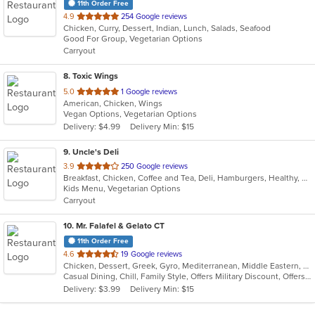
11th Order Free
out
4.9
254 Google reviews
Chicken, Curry, Dessert, Indian, Lunch, Salads, Seafood
of
Good For Group, Vegetarian Options
5
Carryout
stars.
8
. Toxic Wings
out
5.0
1 Google reviews
American, Chicken, Wings
of
Vegan Options, Vegetarian Options
5
Delivery: $4.99
Delivery Min: $15
stars.
9
. Uncle's Deli
out
3.9
250 Google reviews
Breakfast, Chicken, Coffee and Tea, Deli, Hamburgers, Healthy, Hot Dogs, Lunch, Salads, Sandwiches, Steak, Subs, Vegetarian, Wraps
of
Kids Menu, Vegetarian Options
5
Carryout
stars.
10
. Mr. Falafel & Gelato CT
11th Order Free
out
4.6
19 Google reviews
Chicken, Dessert, Greek, Gyro, Mediterranean, Middle Eastern, Salads, Sandwiches, Wraps
of
Casual Dining, Chill, Family Style, Offers Military Discount, Offers Student Discount
5
Delivery: $3.99
Delivery Min: $15
stars.