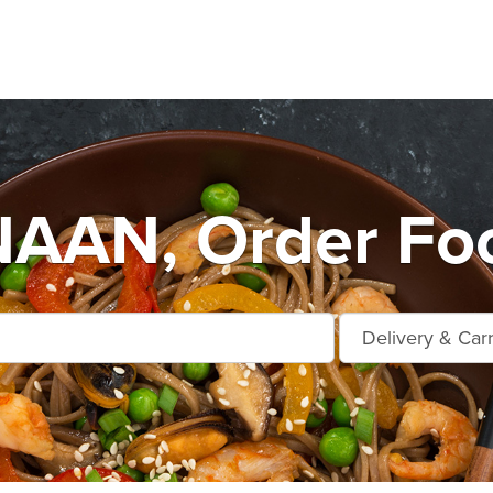
AN, Order Foo