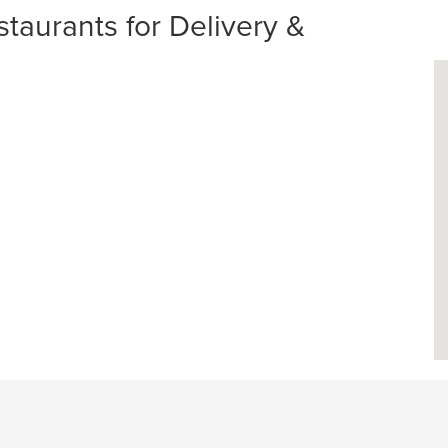
urants for Delivery &