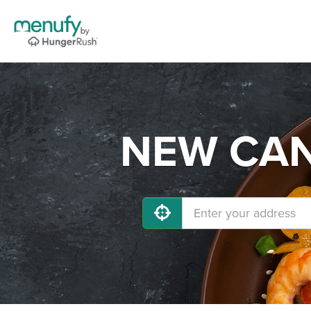
NEW CANA