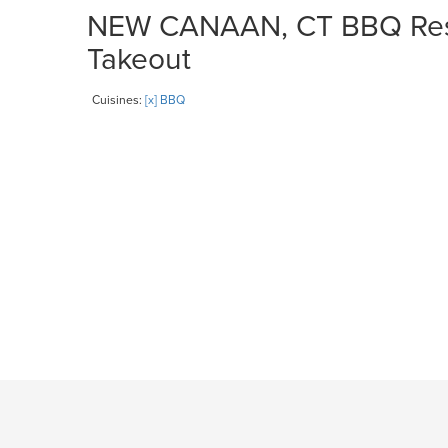
NEW CANAAN, CT BBQ Resta
Takeout
Cuisines:
[x] BBQ