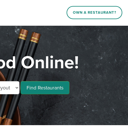
OWN A RESTAURANT?
d Online!
Find Restaurants