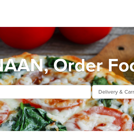
AN, Order Foo