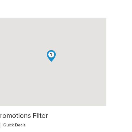
1
romotions Filter
Quick Deals