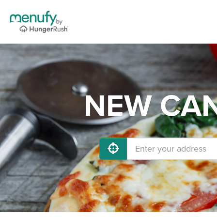
NEW CANA