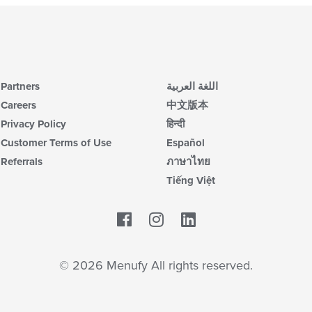
Partners
اللغة العربية
Careers
中文版本
Privacy Policy
हिन्दी
Customer Terms of Use
Español
Referrals
ภาษาไทย
Tiếng Việt
Facebook
LinkedIn
© 2026 Menufy All rights reserved.