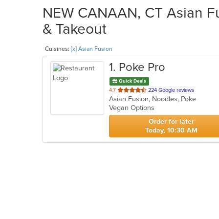
NEW CANAAN, CT Asian Fusi
& Takeout
Cuisines:
[x] Asian Fusion
1
. Poke Pro
Quick Deals
out
4.7
224 Google reviews
Asian Fusion, Noodles, Poke
of
Vegan Options
5
stars.
Order for later
Today, 10:30 AM