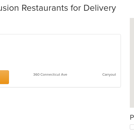
on Restaurants for Delivery
360 Connecticut Ave
Carryout
P