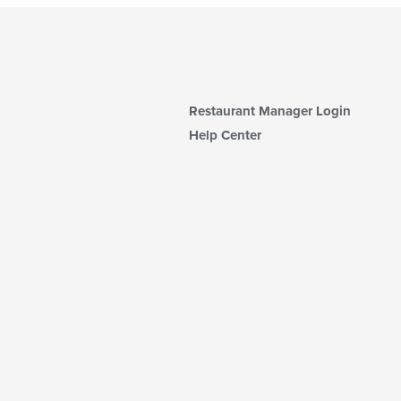
Restaurant Manager Login
Help Center