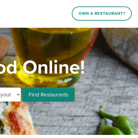
OWN A RESTAURANT?
d Online!
Find Restaurants