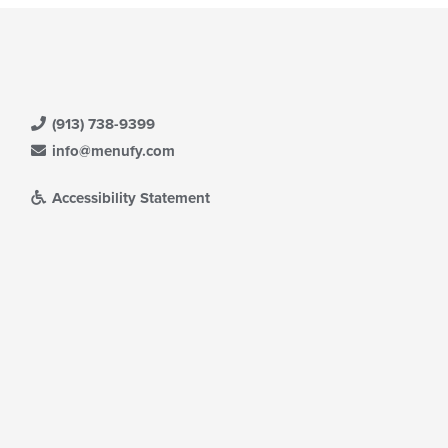
(913) 738-9399
info@menufy.com
Accessibility Statement