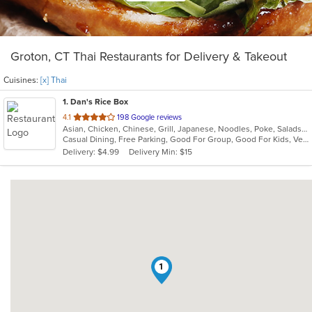
Groton, CT Thai Restaurants for Delivery & Takeout
Cuisines:
[x] Thai
1
. Dan's Rice Box
out
4.1
198 Google reviews
Asian, Chicken, Chinese, Grill, Japanese, Noodles, Poke, Salads, Seafood, Soup, Sushi, Thai
of
Casual Dining, Free Parking, Good For Group, Good For Kids, Vegetarian Options
5
Delivery: $4.99
Delivery Min: $15
stars.
1