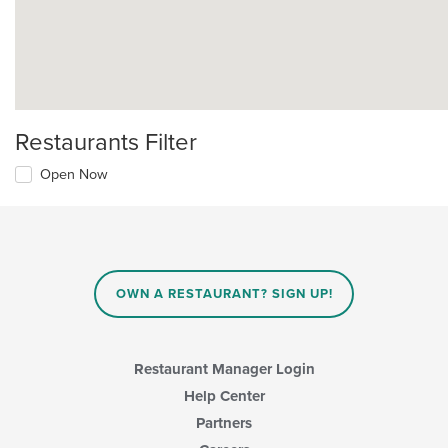
Restaurants Filter
Open Now
OWN A RESTAURANT? SIGN UP!
Restaurant Manager Login
Help Center
Partners