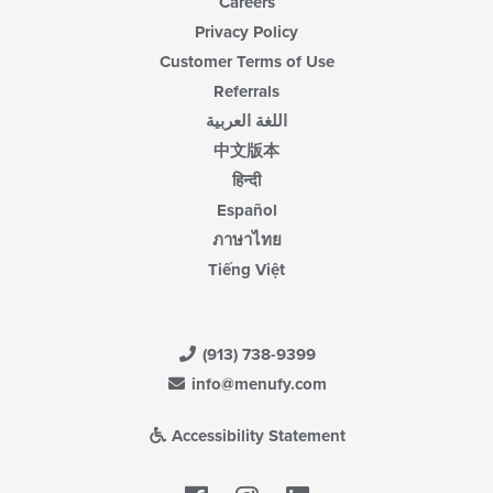
Careers
Privacy Policy
Customer Terms of Use
Referrals
اللغة العربية
中文版本
हिन्दी
Español
ภาษาไทย
Tiếng Việt
(913) 738-9399
info@menufy.com
Accessibility Statement