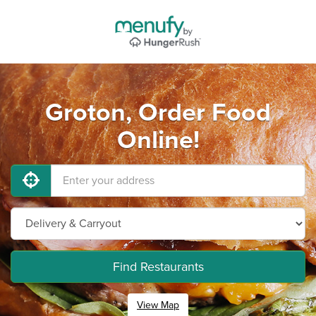
Groton, Order Food
Online!
Find Restaurants
View Map