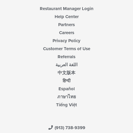
Restaurant Manager Login
Help Center
Partners
Careers
Privacy Policy
Customer Terms of Use
Referrals
اللغة العربية
中文版本
हिन्दी
Español
ภาษาไทย
Tiếng Việt
(913) 738-9399