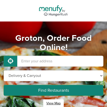
Groton, Order Food
Online!
Find Restaurants
View Map