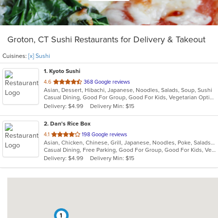
Groton, CT Sushi Restaurants for Delivery & Takeout
Cuisines:
[x] Sushi
1
. Kyoto Sushi
out
4.6
368 Google reviews
Asian, Dessert, Hibachi, Japanese, Noodles, Salads, Soup, Sushi
of
Casual Dining, Good For Group, Good For Kids, Vegetarian Options
5
Delivery: $4.99
Delivery Min: $15
stars.
2
. Dan's Rice Box
out
4.1
198 Google reviews
Asian, Chicken, Chinese, Grill, Japanese, Noodles, Poke, Salads, Seafood, Soup, Sushi, Thai
of
Casual Dining, Free Parking, Good For Group, Good For Kids, Vegetarian Options
5
Delivery: $4.99
Delivery Min: $15
stars.
1