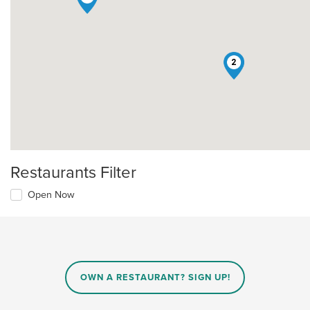
2
Restaurants Filter
Open Now
OWN A RESTAURANT? SIGN UP!