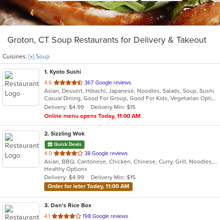
Groton, CT Soup Restaurants for Delivery & Takeout
Cuisines:
[x] Soup
1
. Kyoto Sushi
out
4.6
367 Google reviews
Asian, Dessert, Hibachi, Japanese, Noodles, Salads, Soup, Sushi
of
Casual Dining, Good For Group, Good For Kids, Vegetarian Options
5
Delivery: $4.99
Delivery Min: $15
stars.
Online menu opens Today, 11:00 AM
2
. Sizzling Wok
Quick Deals
out
4.0
38 Google reviews
Asian, BBQ, Cantonese, Chicken, Chinese, Curry, Grill, Noodles, Ribs, Salads, Seafood, Soup, Steak
of
Healthy Options
5
Delivery: $4.99
Delivery Min: $15
stars.
Order for later Today, 11:00 AM
3
. Dan's Rice Box
out
4.1
198 Google reviews