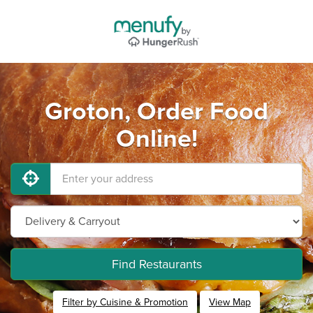
Groton, Order Food
Online!
Find Restaurants
Filter by Cuisine & Promotion
View Map