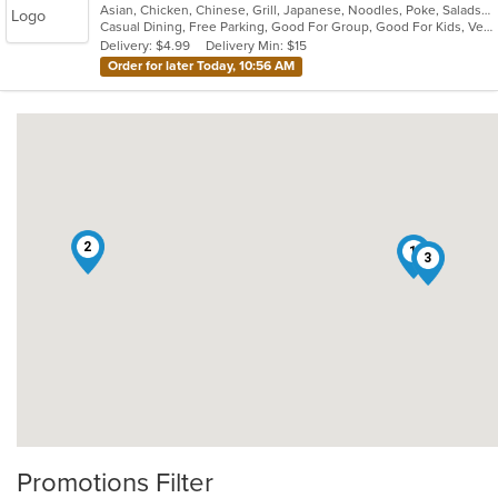
Asian, Chicken, Chinese, Grill, Japanese, Noodles, Poke, Salads, Seafood, Soup, Sushi, Thai
of
Casual Dining, Free Parking, Good For Group, Good For Kids, Vegetarian Options
5
Delivery: $4.99
Delivery Min: $15
stars.
Order for later Today, 10:56 AM
2
1
3
Promotions Filter