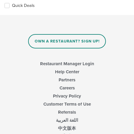
Quick Deals
OWN A RESTAURANT? SIGN UP!
Restaurant Manager Login
Help Center
Partners
Careers
Privacy Policy
Customer Terms of Use
Referrals
اللغة العربية
中文版本