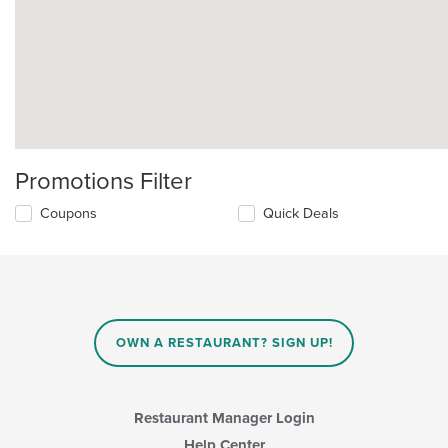
Promotions Filter
Coupons
Quick Deals
OWN A RESTAURANT? SIGN UP!
Restaurant Manager Login
Help Center