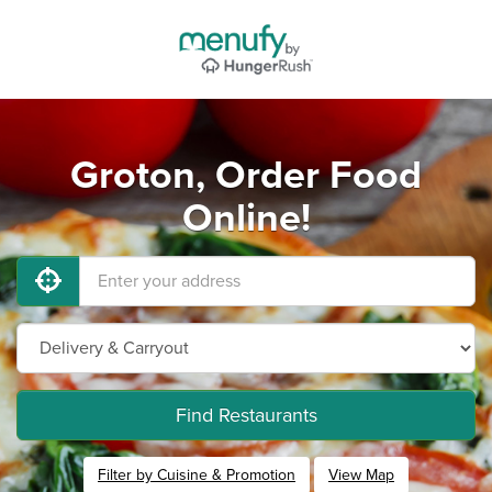
Groton, Order Food
Online!
Find Restaurants
Filter by Cuisine & Promotion
View Map