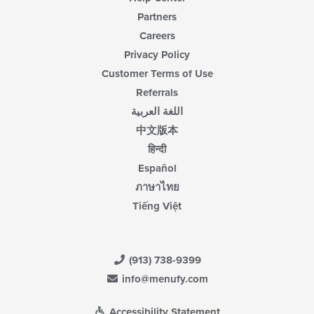
Partners
Careers
Privacy Policy
Customer Terms of Use
Referrals
اللغة العربية
中文版本
हिन्दी
Español
ภาษาไทย
Tiếng Việt
(913) 738-9399
info@menufy.com
Accessibility Statement