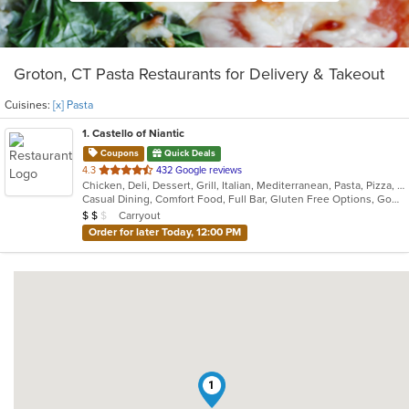
Groton, CT Pasta Restaurants for Delivery & Takeout
Cuisines:
[x] Pasta
1
. Castello of Niantic
Coupons
Quick Deals
out
4.3
432 Google reviews
Chicken, Deli, Dessert, Grill, Italian, Mediterranean, Pasta, Pizza, Seafood
of
Casual Dining, Comfort Food, Full Bar, Gluten Free Options, Good For Group, Good For Kids, Romantic, Vegetarian Options
5
Average Item Cost: $13
Carryout
$
$
$
stars.
Order for later Today, 12:00 PM
1