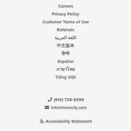
Careers
Privacy Policy
Customer Terms of Use
Referrals
اللغة العربية
中文版本
हिन्दी
Español
ภาษาไทย
Tiếng Việt
(913) 738-9399
info@menufy.com
Accessibility Statement