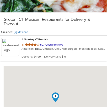
Groton, CT Mexican Restaurants for Delivery &
Takeout
Cuisines:
[x] Mexican
1
. Smokey O'Grady's
out
4.1
507 Google reviews
American, BBQ, Chicken, Chili, Hamburgers, Mexican, Ribs, Salads, Sandwiches, Tex-Mex, Wings, Wraps
of
5
Delivery: $4.99
Delivery Min: $15
stars.
1