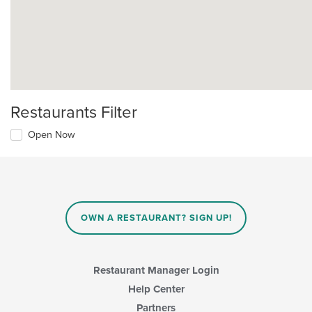
Restaurants Filter
Open Now
OWN A RESTAURANT? SIGN UP!
Restaurant Manager Login
Help Center
Partners