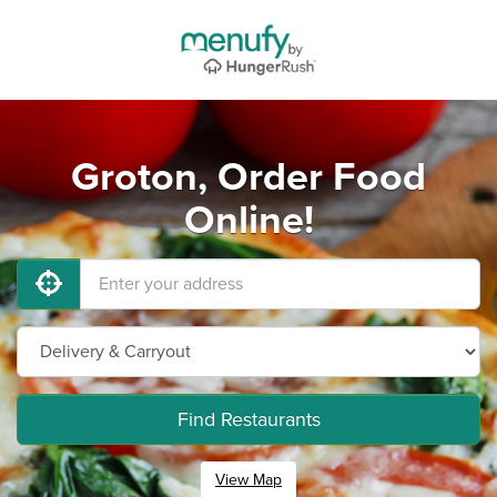
Groton, Order Food
Online!
Find Restaurants
View Map