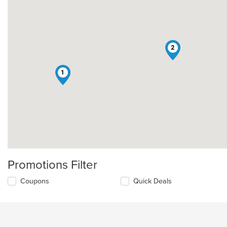
2
1
Promotions Filter
Coupons
Quick Deals