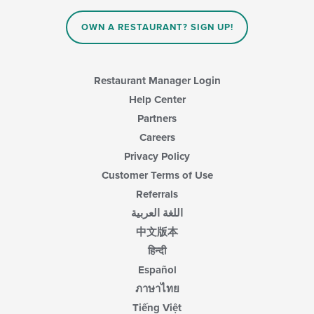
OWN A RESTAURANT? SIGN UP!
Restaurant Manager Login
Help Center
Partners
Careers
Privacy Policy
Customer Terms of Use
Referrals
اللغة العربية
中文版本
हिन्दी
Español
ภาษาไทย
Tiếng Việt