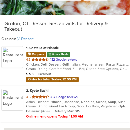
Groton, CT Dessert Restaurants for Delivery &
Takeout
Cuisines:
[x] Dessert
1
. Castello of Niantic
Coupons
Quick Deals
out
4.3
432 Google reviews
Chicken, Deli, Dessert, Grill, Italian, Mediterranean, Pasta, Pizza, Seafood
of
Casual Dining, Comfort Food, Full Bar, Gluten Free Options, Good For Group, Good For Kids, Romantic, Vegetarian Options
5
Average Item Cost: $13
Carryout
$
$
$
stars.
Order for later Today, 12:00 PM
2
. Kyoto Sushi
out
4.6
367 Google reviews
Asian, Dessert, Hibachi, Japanese, Noodles, Salads, Soup, Sushi
of
Casual Dining, Good For Group, Good For Kids, Vegetarian Options
5
Delivery: $4.99
Delivery Min: $15
stars.
Online menu opens Today, 11:00 AM