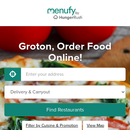
Groton, Order Food
Online!
Find Restaurants
Filter by Cuisine & Promotion
View Map