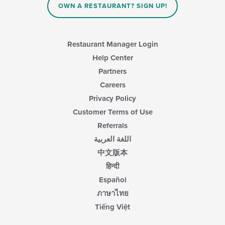
OWN A RESTAURANT? SIGN UP!
Restaurant Manager Login
Help Center
Partners
Careers
Privacy Policy
Customer Terms of Use
Referrals
اللغة العربية
中文版本
हिन्दी
Español
ภาษาไทย
Tiếng Việt