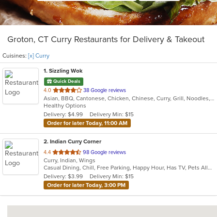
Groton, CT Curry Restaurants for Delivery & Takeout
Cuisines:
[x] Curry
1
. Sizzling Wok
Quick Deals
out
4.0
38 Google reviews
Asian, BBQ, Cantonese, Chicken, Chinese, Curry, Grill, Noodles, Ribs, Salads, Seafood, Soup, Steak
of
Healthy Options
5
Delivery: $4.99
Delivery Min: $15
stars.
Order for later Today, 11:00 AM
2
. Indian Curry Corner
out
4.4
98 Google reviews
Curry, Indian, Wings
of
Casual Dining, Chill, Free Parking, Happy Hour, Has TV, Pets Allowed, Vegetarian Options
5
Delivery: $3.99
Delivery Min: $15
stars.
Order for later Today, 3:00 PM