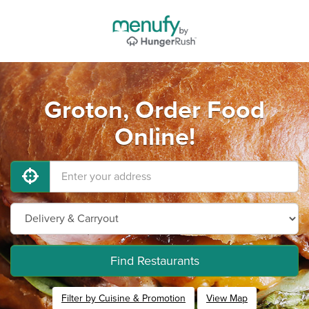
Groton, Order Food
Online!
Find Restaurants
Filter by Cuisine & Promotion
View Map