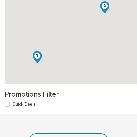
2
1
Promotions Filter
Quick Deals