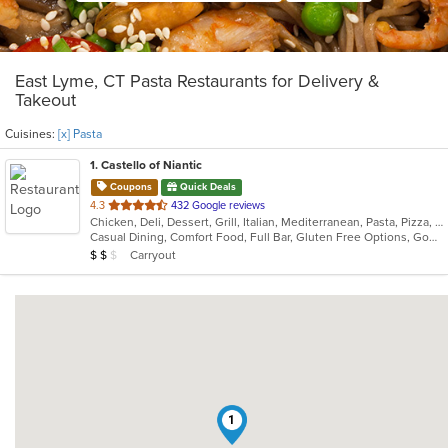
East Lyme, CT Pasta Restaurants for Delivery &
Takeout
Cuisines:
[x] Pasta
1
. Castello of Niantic
Coupons
Quick Deals
out
4.3
432 Google reviews
Chicken, Deli, Dessert, Grill, Italian, Mediterranean, Pasta, Pizza, Seafood
of
Casual Dining, Comfort Food, Full Bar, Gluten Free Options, Good For Group, Good For Kids, Romantic, Vegetarian Options
5
Average Item Cost: $13
Carryout
$
$
$
stars.
1