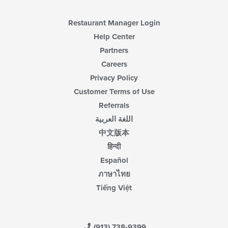
Restaurant Manager Login
Help Center
Partners
Careers
Privacy Policy
Customer Terms of Use
Referrals
اللغة العربية
中文版本
हिन्दी
Español
ภาษาไทย
Tiếng Việt
(913) 738-9399