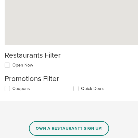
Restaurants Filter
Open Now
Promotions Filter
Coupons
Quick Deals
OWN A RESTAURANT? SIGN UP!