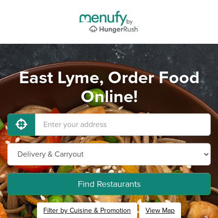
East Lyme, Order Food
Online!
Find Restaurants
Filter by Cuisine & Promotion
View Map