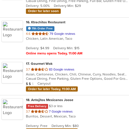
Casual Dining, Fine Dining, Free Parking, Full Bar, Gluten Free Options, Good For Group, Good For Kids, Halal Options, Happy Hour, Has TV, Healthy Options, Kids Menu, Offers Military Discount, Offers Student Discount, Private Room, Takeout Only, Vegan Options, Vegetarian Options
5
Delivery: 5.00%
Delivery Min: $29
stars.
Order for later soon
16
. Ktrachitos Restaurant
11th Order Free
out
4.6
79 Google reviews
Chicken, Latin American, Taco
of
5
Delivery: $4.99
Delivery Min: $15
stars.
Online menu opens Today, 11:00 AM
17
. Gourmet Wok
out
3.7
83 Google reviews
Asian, Cantonese, Chicken, Chili, Chinese, Curry, Noodles, Seafood, Soup, Steak, Wings
of
Casual Dining, Free Parking, Gluten Free Options, Good For Group, Good For Kids, Healthy Options, Vegetarian Options
5
Average Item Cost: $11
Carryout
$
$
$
stars.
Order for later Today, 11:00 AM
18
. Antojitos Mexicanos Joose
$3 or less
Free Delivery
out
3.7
7 Google reviews
Burritos, Dessert, Mexican, Taco
of
5
Delivery: Free
Delivery Min: $80
stars.