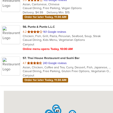
3.9
102 Google reviews
Asian, Cantonese, Chinese
of
Casual Dining, Free Parking, Vegan Options
5
Delivery: $4.99
Delivery Min: $15
stars.
Order for later Today, 11:30 AM
56
. Punto & Punto L.L.C
out
4.2
161 Google reviews
Chicken, Fish, Grill, Pasta, Peruvian, Seafood, Soup, Steak
of
Casual Dining, Kids Menu, Vegetarian Options
5
Carryout
stars.
Online menu opens Today, 10:00 AM
57
. Thai House Restaurant and Sushi Bar
out
4.7
243 Google reviews
Asian, Chicken, Coffee and Tea, Curry, Dessert, Fish, Japanese, Lunch, Noodles, Pho, Poke, Salads, Seafood, Soup, Sushi, Thai, Vegetarian, Wings
of
Casual Dining, Free Parking, Gluten Free Options, Vegetarian Options
5
Carryout
stars.
Order for later Today, 11:30 AM
52
45