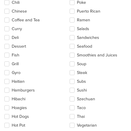
Chili
Poke
Chinese
Puerto Rican
Coffee and Tea
Ramen
Curry
Salads
Deli
Sandwiches
Dessert
Seafood
Fish
Smoothies and Juices
Grill
Soup
Gyro
Steak
Haitian
Subs
Hamburgers
Sushi
Hibachi
Szechuan
Hoagies
Taco
Hot Dogs
Thai
Hot Pot
Vegetarian