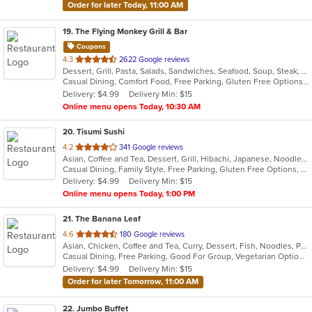
Order for later Today, 11:00 AM
19
. The Flying Monkey Grill & Bar
Coupons
out
4.3
2622 Google reviews
Dessert, Grill, Pasta, Salads, Sandwiches, Seafood, Soup, Steak, Wings
of
Casual Dining, Comfort Food, Free Parking, Gluten Free Options, Good For Group, Good For Kids, Healthy Options, Kids Menu, Vegan Options, Vegetarian Options
5
Delivery: $4.99
Delivery Min: $15
stars.
Online menu opens Today, 10:30 AM
20
. Tisumi Sushi
out
4.2
341 Google reviews
Asian, Coffee and Tea, Dessert, Grill, Hibachi, Japanese, Noodles, Salads, Seafood, Soup, Steak, Sushi, Thai
of
Casual Dining, Family Style, Free Parking, Gluten Free Options, Good For Group, Good For Kids, Has TV, Kids Menu, Organic Options, Vegan Options, Vegetarian Options
5
Delivery: $4.99
Delivery Min: $15
stars.
Online menu opens Today, 1:00 PM
21
. The Banana Leaf
out
4.6
180 Google reviews
Asian, Chicken, Coffee and Tea, Curry, Dessert, Fish, Noodles, Pho, Ramen, Salads, Seafood, Soup, Thai, Wings
of
Casual Dining, Free Parking, Good For Group, Vegetarian Options
5
Delivery: $4.99
Delivery Min: $15
stars.
Order for later Tomorrow, 11:00 AM
22
. Jumbo Buffet