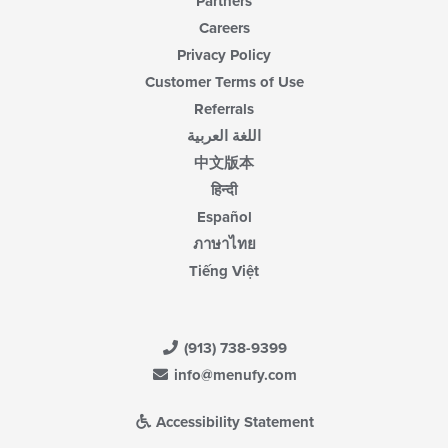
Partners
Careers
Privacy Policy
Customer Terms of Use
Referrals
اللغة العربية
中文版本
हिन्दी
Español
ภาษาไทย
Tiếng Việt
(913) 738-9399
info@menufy.com
Accessibility Statement