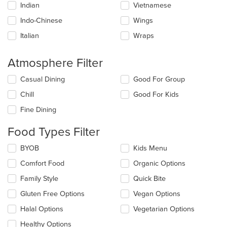
Indian
Vietnamese
Indo-Chinese
Wings
Italian
Wraps
Atmosphere Filter
Selecting/deselecting
Casual Dining
Good For Group
the
Chill
Good For Kids
following
checkboxes
Fine Dining
will
update
Food Types Filter
the
content
Selecting/deselecting
BYOB
Kids Menu
in
the
the
Comfort Food
Organic Options
following
main
checkboxes
Family Style
Quick Bite
content
will
area.
update
Gluten Free Options
Vegan Options
the
Halal Options
Vegetarian Options
content
in
Healthy Options