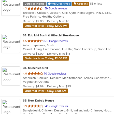
$3 or less
Curbside Pickup
11th Order Free
Coupons
out
4.3
159 Google reviews
Breakfast, Chicken, Dessert, Grill, Gyro, Hamburgers, Pizza, Salads, Sandwiches, Soup, Wings, Wraps
of
Free Parking, Healthy Options
5
Delivery: $2.00
Delivery Min: $0
stars.
Order for later Today, 12:00 PM
33
. Edo Ichi Sushi & Hibachi Steakhouse
out
4.5
876 Google reviews
Asian, Japanese, Sushi
of
Casual Dining, Free Parking, Full Bar, Good For Group, Good For Kids, Happy Hour, Has TV, Vegetarian Options
5
Delivery: $4.99
Delivery Min: $15
stars.
Order for later Today, 12:00 PM
34
. Munchies Grill
out
4.0
70 Google reviews
American, Chicken, Dessert, Mediterranean, Salads, Sandwiches, Vegetarian, Wings
of
Vegetarian Options
5
Delivery: $4.99
Delivery Min: $29
stars.
Order for later Today, 5:00 AM
35
. New Kabab House
out
3.9
346 Google reviews
Bangladeshi, Chicken, Dessert, Grill, Indian, Indo-Chinese, Noodles, Pakistani, Seafood, Soup
of