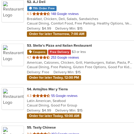
52
. A.J Deli
11th Order Free
out
4.5
148 Google reviews
Breakfast, Chicken, Deli, Salads, Sandwiches
of
Casual Dining, Comfort Food, Free Parking, Healthy Options, Vegetarian Options
5
Delivery: $4.99
Delivery Min: $15
stars.
Order for later Tomorrow, 7:00 AM
53
. Stella's Pizza and Italian Restaurant
$3 or less
Coupons
Free Delivery
out
4.7
253 Google reviews
American, Calzones, Chicken, Grill, Hamburgers, Italian, Pasta, Pizza, Salads, Seafood, Wings, Wraps
of
Casual Dining, Free Parking, Gluten Free Options, Good For Kids, Has TV, Kids Menu, Vegetarian Options
5
Delivery: Free
Delivery Min: $15
stars.
Order for later Today, 12:00 PM
54
. Antojitos Mar y Tierra
out
4.3
55 Google reviews
Latin American, Seafood
of
Casual Dining, Good For Group
5
Delivery: $4.99
Delivery Min: $15
stars.
Order for later Today, 10:00 AM
55
. Tasty Chinese
out