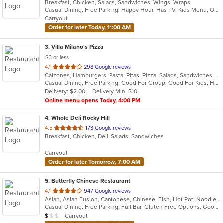
Breakfast, Chicken, Salads, Sandwiches, Wings, Wraps
of
Casual Dining, Free Parking, Happy Hour, Has TV, Kids Menu, Outdoor Seating
5
Carryout
stars.
Order for later Today, 11:00 AM
3
. Villa Milano's Pizza
$3 or less
out
4.1
298 Google reviews
Calzones, Hamburgers, Pasta, Pitas, Pizza, Salads, Sandwiches, Seafood, Wings, Wraps
of
Casual Dining, Free Parking, Good For Group, Good For Kids, Has TV, Vegetarian Options
5
Delivery: $2.00
Delivery Min: $10
stars.
Online menu opens Today, 4:00 PM
4
. Whole Deli Rocky Hill
out
4.5
173 Google reviews
Breakfast, Chicken, Deli, Salads, Sandwiches
of
5
Carryout
stars.
Order for later Tomorrow, 7:00 AM
5
. Butterfly Chinese Restaurant
out
4.1
947 Google reviews
Asian, Asian Fusion, Cantonese, Chinese, Fish, Hot Pot, Noodles, Soup, Szechuan
of
Casual Dining, Free Parking, Full Bar, Gluten Free Options, Good For Group, Good For Kids, Has TV, Healthy Options, Vegetarian Options
5
Average Item Cost: $9
Carryout
$
$
$
stars.