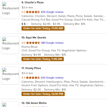
9
. Charlie's Pizza
$3 or less
out
4.3
429 Google reviews
Calzones, Chicken, Dessert, Italian, Pasta, Pizza, Salads, Sandwiches, Seafood, Soup, Wings
of
Casual Dining, Full Bar, Good For Group, Good For Kids, Has TV, Vegetarian Options
5
Average Item Cost: $15
Delivery: $2.95 - $3.95
Delivery Min: $15
$
$
$
stars.
Order for later Today, 11:00 AM
10
. Aqui Me Quedo
out
4.6
484 Google reviews
Puerto Rican
of
Chill, Good For Group, Has TV, Vegetarian Options
5
Delivery: $4.99
Delivery Min: $15
stars.
Order for later Today, 7:00 AM
11
. Husky Pizza
$3 or less
out
4.4
643 Google reviews
Calzones, Dessert, Hamburgers, Pitas, Pizza, Salads, Sandwiches, Wings, Wraps
of
Gluten Free Options, Good For Kids, Has TV, Vegetarian Options
5
Delivery: $2.00
Delivery Min: $10
stars.
Order for later Today, 12:00 PM
12
. Oki Asian Bistro