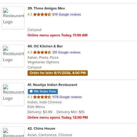
39
. Three Amigos Mex
out
4.3
619 Google reviews
of
5
Carryout
stars.
Online menu opens Today, 11:00 AM
40
. OC Kitchen & Bar
out
4.3
251 Google reviews
Italian, Pasta, Pizza
of
Vegetarian Options
5
Carryout
stars.
Order for later 8/11/2026, 4:00 PM
41
. Naatiya Indian Restaurant
11th Order Free
out
4.3
1178 Google reviews
Indian, Indo-Chinese
of
Kids Menu
5
Delivery: $3.99
Delivery Min: $15
stars.
Online menu opens Today, 12:00 PM
42
. China House
Asian, Cantonese, Chinese