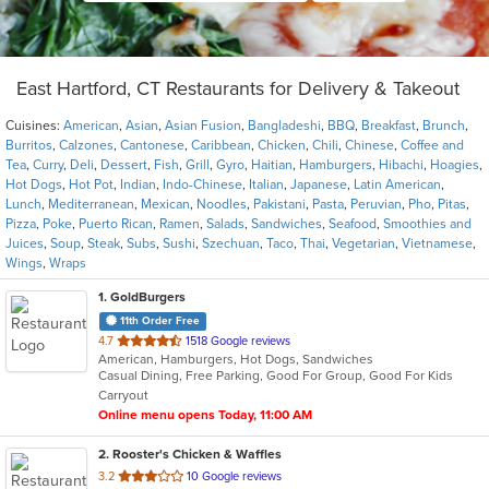
East Hartford, CT Restaurants for Delivery & Takeout
Cuisines:
American
,
Asian
,
Asian Fusion
,
Bangladeshi
,
BBQ
,
Breakfast
,
Brunch
,
Burritos
,
Calzones
,
Cantonese
,
Caribbean
,
Chicken
,
Chili
,
Chinese
,
Coffee and
Tea
,
Curry
,
Deli
,
Dessert
,
Fish
,
Grill
,
Gyro
,
Haitian
,
Hamburgers
,
Hibachi
,
Hoagies
,
Hot Dogs
,
Hot Pot
,
Indian
,
Indo-Chinese
,
Italian
,
Japanese
,
Latin American
,
Lunch
,
Mediterranean
,
Mexican
,
Noodles
,
Pakistani
,
Pasta
,
Peruvian
,
Pho
,
Pitas
,
Pizza
,
Poke
,
Puerto Rican
,
Ramen
,
Salads
,
Sandwiches
,
Seafood
,
Smoothies and
Juices
,
Soup
,
Steak
,
Subs
,
Sushi
,
Szechuan
,
Taco
,
Thai
,
Vegetarian
,
Vietnamese
,
Wings
,
Wraps
1
. GoldBurgers
11th Order Free
out
4.7
1518 Google reviews
American, Hamburgers, Hot Dogs, Sandwiches
of
Casual Dining, Free Parking, Good For Group, Good For Kids
5
Carryout
stars.
Online menu opens Today, 11:00 AM
2
. Rooster's Chicken & Waffles
out
3.2
10 Google reviews