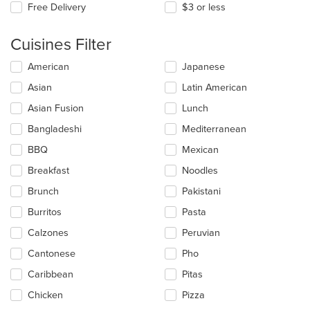
Free Delivery
$3 or less
Cuisines Filter
Selecting/deselecting
American
Japanese
the
Asian
Latin American
following
checkboxes
Asian Fusion
Lunch
will
update
Bangladeshi
Mediterranean
the
BBQ
Mexican
content
in
Breakfast
Noodles
the
main
Brunch
Pakistani
content
Burritos
Pasta
area.
Calzones
Peruvian
Cantonese
Pho
Caribbean
Pitas
Chicken
Pizza