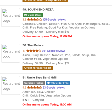
49
. SOUTH END PIZZA
Quick Deals
out
3.3
125 Google reviews
Calzones, Chicken, Dessert, Fish, Grill, Gyro, Hamburgers, Italian, Noodles, Pasta, Pizza, Salads, Sandwiches, Seafood, Subs, Wings, Wraps
of
Chill, Free Parking, Good For Kids, Vegetarian Options
5
Delivery: $4.99
Delivery Min: $15
stars.
Online menu opens Today, 12:00 PM
50
. Thai Palace
out
4.1
361 Google reviews
Asian, Curry, Dessert, Noodles, Pho, Salads, Soup, Thai
of
Comfort Food, Vegetarian Options
5
Delivery: $4.99
Delivery Min: $15
stars.
Order for later soon
51
. Uncle Skys Bar & Grill
Curbside Pickup
11th Order Free
out
4.5
53 Google reviews
American, BBQ, Chicken
of
Chill, Quick Bite, Vegetarian Options
5
Average Item Cost: $10
Carryout
$
$
$
stars.
Online menu opens Today, 11:00 AM