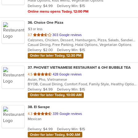
Halal Options, Kids Menu, Vegetarian Options
5
Delivery: $4.99
Delivery Min: $15
stars.
Online menu opens Today, 12:00 PM
36
. Choice One Pizza
$3 or less
out
3.7
303 Google reviews
Calzones, Chicken, Dessert, Hamburgers, Pizza, Salads, Sandwiches, Seafood, Subs, Wings, Wraps
of
Casual Dining, Free Parking, Halal Options, Vegetarian Options
5
Delivery: $2.00
Delivery Min: $15
stars.
Order for later Today, 12:30 PM
37
. PHOVIET VIETNAMESE RESTAURANT & OH! BUBBLE TEA
out
4.5
428 Google reviews
Asian, Pho, Vietnamese
of
BYOB, Casual Dining, Comfort Food, Family Style, Healthy Options, Vegetarian Options
5
Delivery: $4.99
Delivery Min: $15
stars.
Order for later Today, 10:00 AM
38
. El Sarape
out
4.3
339 Google reviews
Mexican
of
5
Delivery: $4.99
Delivery Min: $15
stars.
Order for later Today, 9:00 AM