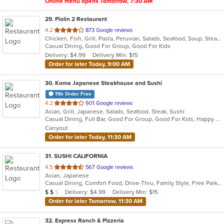
Online menu opens Tomorrow, 7:30 AM
29
. Piolin 2 Restaurant
out
4.2
873 Google reviews
Chicken, Fish, Grill, Pasta, Peruvian, Salads, Seafood, Soup, Steak
of
Casual Dining, Good For Group, Good For Kids
5
Delivery: $4.99
Delivery Min: $15
stars.
Order for later Today, 9:00 AM
30
. Koma Japanese Steakhouse and Sushi
11th Order Free
out
4.2
901 Google reviews
Asian, Grill, Japanese, Salads, Seafood, Steak, Sushi
of
Casual Dining, Full Bar, Good For Group, Good For Kids, Happy Hour, Outdoor Seating, Vegetarian Options
5
Carryout
stars.
Order for later Today, 11:30 AM
31
. SUSHI CALIFORNIA
out
4.5
567 Google reviews
Asian, Japanese
of
Casual Dining, Comfort Food, Drive-Thru, Family Style, Free Parking, Healthy Options, Offers Student Discount, Vegan Options
5
Average Item Cost: $10
Delivery: $4.99
Delivery Min: $15
$
$
$
stars.
Order for later Tomorrow, 11:30 AM
32
. Express Ranch & Pizzeria