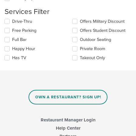
the
main
Services Filter
content
area.
Selecting/deselecting
Drive-Thru
Offers Military Discount
the
Free Parking
Offers Student Discount
following
checkboxes
Full Bar
Outdoor Seating
will
update
Happy Hour
Private Room
the
Has TV
Takeout Only
content
in
the
main
content
area.
OWN A RESTAURANT? SIGN UP!
Restaurant Manager Login
Help Center