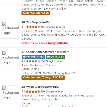
Breakfast, Brunch, Chicken, Dessert, Grill, Indian, Salads, Seafood, Soup, Wings
of
Casual Dining, Full Bar, Good For Group, Happy Hour, Has TV, Vegetarian Options
5
Delivery: $4.99
Delivery Min: $15
stars.
Order for later soon
26
. The Sloppy Waffle
out
4.0
1034 Google reviews
Breakfast, Chicken, Coffee and Tea, Dessert, Grill, Hamburgers, Salads, Sandwiches
of
Casual Dining, Free Parking, Gluten Free Options, Good For Group, Good For Kids, Healthy Options, Outdoor Seating, Vegetarian Options
5
Carryout
stars.
Online menu opens Today, 8:00 AM
27
. Chang Jiang Chinese Restaurant
11th Order Free
Quick Deals
out
4.2
357 Google reviews
Asian, Cantonese, Chinese
of
Casual Dining
5
Delivery: $3.99 - $5.99
Delivery Min: $25
stars.
Order for later Today, 12:00 PM
28
. Whole Deli (Glastonbury)
out
4.3
129 Google reviews
Breakfast, Chicken, Hoagies, Salads, Sandwiches, Wraps
of
Casual Dining, Healthy Options
5
Carryout
stars.