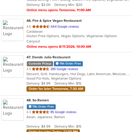
5
Delivery: $3.00
Delivery Min: $20
stars.
Online menu opens Tomorrow, 11:00 AM
46
. Fire & Spice Vegan Restaurant
out
4.6
664 Google reviews
Caribbean
of
Gluten Free Options, Vegan Options, Vegetarian Options
5
Carryout
stars.
Online menu opens 8/11/2026, 10:00 AM
47
. Donde Julio Restaurant
Curbside Pickup
11th Order Free
out
4.5
285 Google reviews
Dessert, Grill, Hamburgers, Hot Dogs, Latin American, Mexican, Salads, Seafood, Steak, Wings
of
Good For Kids, Vegetarian Options
5
Delivery: $4.99
Delivery Min: $15
stars.
Order for later Tomorrow, 7:30 AM
48
. So.Ramen
11th Order Free
out
4.3
85 Google reviews
Asian, Japanese, Ramen
of
5
Delivery: $4.99
Delivery Min: $15
stars.
Order for later Today, 12:00 PM