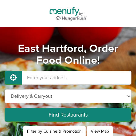
East Hartford, Order
Food Online!
Find Restaurants
Filter by Cuisine & Promotion
View Map