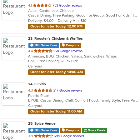
out
4.1
753 Google reviews
Asian, Cantonese, Chinese
of
Casual Dining, Free Parking, Good For Group, Good For Kids, Has TV, Vegan Options, Vegetarian Options
5
Delivery: $4.00
Delivery Min: $10
stars.
Order for later Today, 12:00 PM
23
. Rooster's Chicken & Waffles
11th Order Free
Coupons
out
4.4
168 Google reviews
American, BBQ, Chicken, Salads, Sandwiches, Wraps
of
Chill, Free Parking, Quick Bite
5
Carryout
stars.
Order for later Today, 10:00 AM
24
. El Sitio
out
4.3
217 Google reviews
Puerto Rican
of
BYOB, Casual Dining, Chill, Comfort Food, Family Style, Free Parking, Good For Kids, Quick Bite
5
Carryout
stars.
Order for later Today, 11:00 AM
25
. Spice Venue
11th Order Free
Coupons
Quick Deals
out
3.9
699 Google reviews