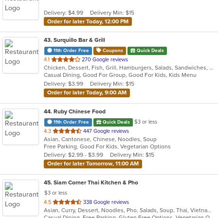
Delivery: $4.99
Delivery Min: $15
Order for later Today, 12:00 PM
43
. Surquillo Bar & Grill
11th Order Free
Coupons
Quick Deals
out
4.1
270 Google reviews
Chicken, Dessert, Fish, Grill, Hamburgers, Salads, Sandwiches, Seafood, Smoothies and Juices, Soup, Wings
of
Casual Dining, Good For Group, Good For Kids, Kids Menu
5
Delivery: $3.99
Delivery Min: $15
stars.
Order for later Today, 9:00 AM
44
. Ruby Chinese Food
$3 or less
11th Order Free
Quick Deals
out
4.3
447 Google reviews
Asian, Cantonese, Chinese, Noodles, Soup
of
Free Parking, Good For Kids, Vegetarian Options
5
Delivery: $2.99 - $3.99
Delivery Min: $15
stars.
Order for later Tomorrow, 11:00 AM
45
. Siam Corner Thai Kitchen & Pho
$3 or less
out
4.5
338 Google reviews
Asian, Curry, Dessert, Noodles, Pho, Salads, Soup, Thai, Vietnamese
of
Casual Dining, Free Parking, Gluten Free Options, Vegetarian Options