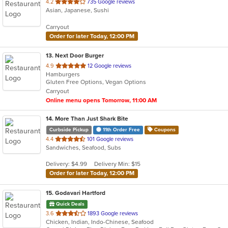
out
4.2
735 Google reviews
Asian, Japanese, Sushi
of
5
Carryout
stars.
Order for later Today, 12:00 PM
13
. Next Door Burger
out
4.9
12 Google reviews
Hamburgers
of
Gluten Free Options, Vegan Options
5
Carryout
stars.
Online menu opens Tomorrow, 11:00 AM
14
. More Than Just Shark Bite
Curbside Pickup
11th Order Free
Coupons
out
4.4
101 Google reviews
Sandwiches, Seafood, Subs
of
5
Delivery: $4.99
Delivery Min: $15
stars.
Order for later Today, 12:00 PM
15
. Godavari Hartford
Quick Deals
out
3.6
1893 Google reviews
Chicken, Indian, Indo-Chinese, Seafood
of