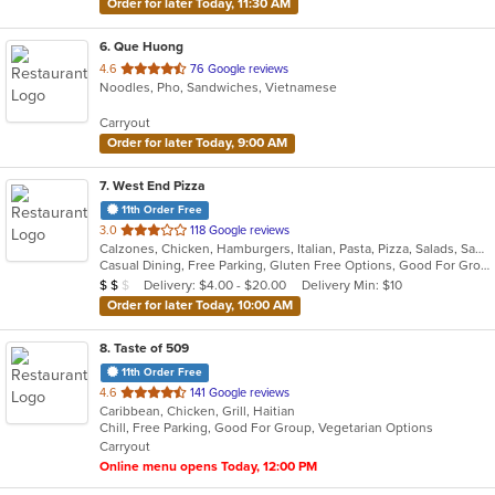
Order for later Today, 11:30 AM
6
. Que Huong
out
4.6
76 Google reviews
Noodles, Pho, Sandwiches, Vietnamese
of
5
Carryout
stars.
Order for later Today, 9:00 AM
7
. West End Pizza
11th Order Free
out
3.0
118 Google reviews
Calzones, Chicken, Hamburgers, Italian, Pasta, Pizza, Salads, Sandwiches, Seafood, Steak, Wings, Wraps
of
Casual Dining, Free Parking, Gluten Free Options, Good For Group, Has TV, Offers Military Discount, Vegetarian Options
5
Average Item Cost: $12
Delivery: $4.00 - $20.00
Delivery Min: $10
$
$
$
stars.
Order for later Today, 10:00 AM
8
. Taste of 509
11th Order Free
out
4.6
141 Google reviews
Caribbean, Chicken, Grill, Haitian
of
Chill, Free Parking, Good For Group, Vegetarian Options
5
Carryout
stars.
Online menu opens Today, 12:00 PM