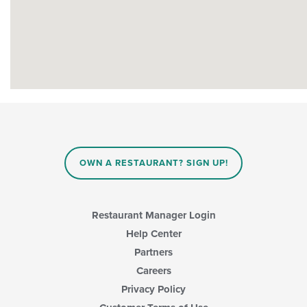
OWN A RESTAURANT? SIGN UP!
Restaurant Manager Login
Help Center
Partners
Careers
Privacy Policy