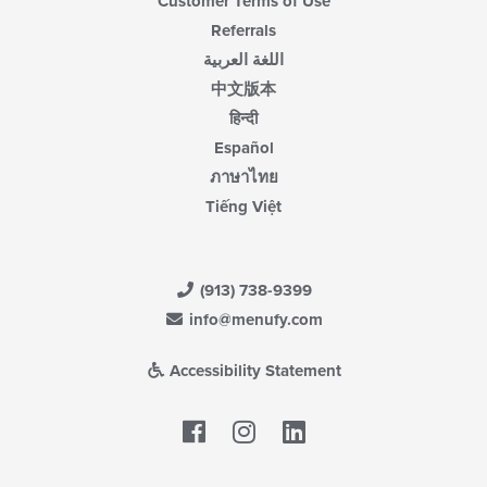
Customer Terms of Use
Referrals
اللغة العربية
中文版本
हिन्दी
Español
ภาษาไทย
Tiếng Việt
(913) 738-9399
info@menufy.com
Accessibility Statement
Facebook
LinkedIn