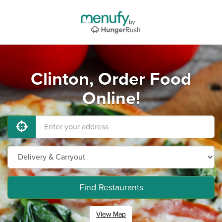
Clinton, Order Food
Online!
Find Restaurants
View Map