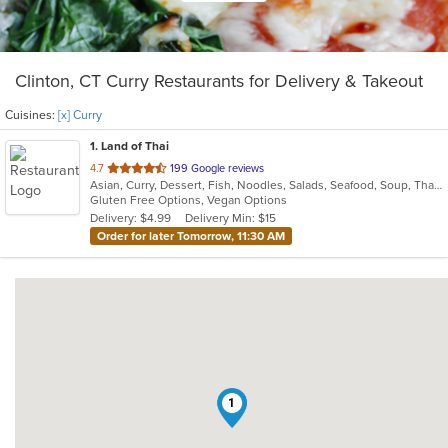
Clinton, CT Curry Restaurants for Delivery & Takeout
Cuisines:
[x] Curry
1
. Land of Thai
out
4.7
199 Google reviews
Asian, Curry, Dessert, Fish, Noodles, Salads, Seafood, Soup, Thai, Vegetarian
of
Gluten Free Options, Vegan Options
5
Delivery: $4.99
Delivery Min: $15
stars.
Order for later Tomorrow, 11:30 AM
1