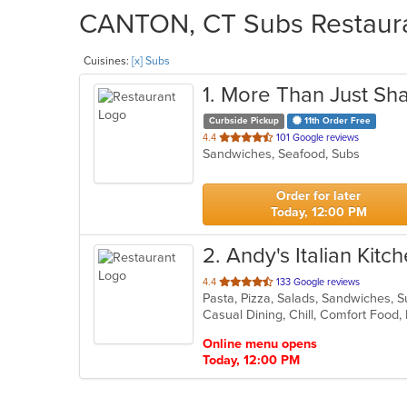
CANTON, CT Subs Restauran
Cuisines:
[x] Subs
1
. More Than Just Sha
Curbside Pickup
11th Order Free
out
4.4
101 Google reviews
Sandwiches, Seafood, Subs
of
5
stars.
Order for later
Today, 12:00 PM
2
. Andy's Italian Kitc
out
4.4
133 Google reviews
Pasta, Pizza, Salads, Sandwiches,
of
5
stars.
Online menu opens
Today, 12:00 PM