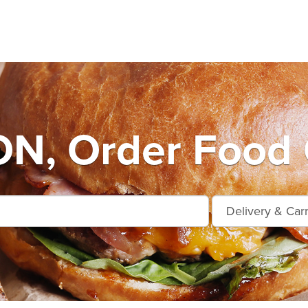
, Order Food 