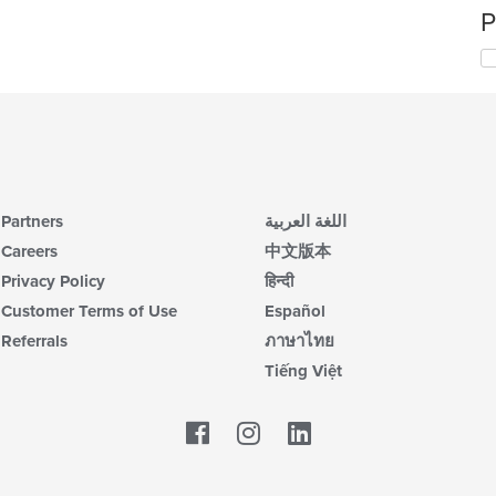
P
Partners
اللغة العربية
Careers
中文版本
Privacy Policy
हिन्दी
Customer Terms of Use
Español
Referrals
ภาษาไทย
Tiếng Việt
Facebook
LinkedIn