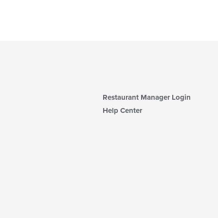
Restaurant Manager Login
Help Center