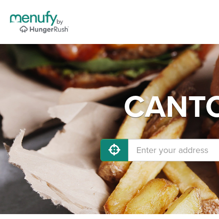
CANTON