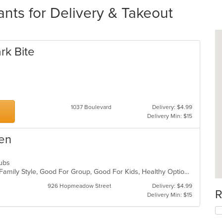
ts for Delivery & Takeout
rk Bite
1037 Boulevard
Delivery: $4.99
Delivery Min: $15
hen
 Subs
Casual Dining, Chill, Comfort Food, Family Style, Good For Group, Good For Kids, Healthy Options
926 Hopmeadow Street
Delivery: $4.99
R
Delivery Min: $15