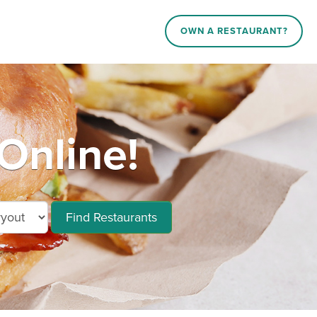
OWN A RESTAURANT?
Online!
Find Restaurants