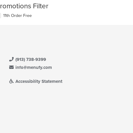
romotions Filter
11th Order Free
(913) 738-9399
info@menufy.com
Accessibility Statement