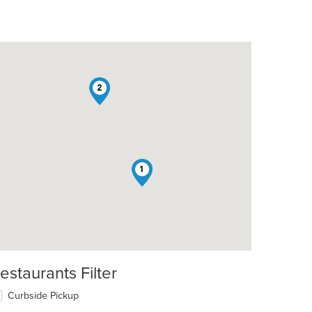
2
1
estaurants Filter
Curbside Pickup