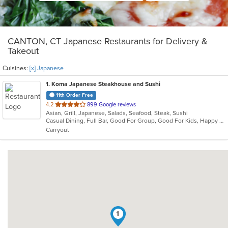
CANTON, CT Japanese Restaurants for Delivery &
Takeout
Cuisines:
[x] Japanese
1
. Koma Japanese Steakhouse and Sushi
11th Order Free
out
4.2
899 Google reviews
Asian, Grill, Japanese, Salads, Seafood, Steak, Sushi
of
Casual Dining, Full Bar, Good For Group, Good For Kids, Happy Hour, Outdoor Seating, Vegetarian Options
5
Carryout
stars.
1