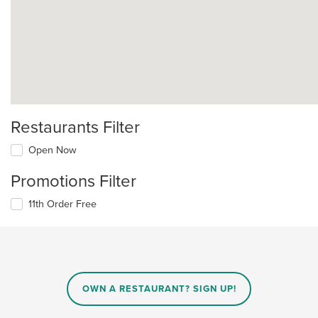
Restaurants Filter
Open Now
Promotions Filter
11th Order Free
OWN A RESTAURANT? SIGN UP!