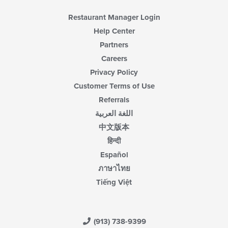
Restaurant Manager Login
Help Center
Partners
Careers
Privacy Policy
Customer Terms of Use
Referrals
اللغة العربية
中文版本
हिन्दी
Español
ภาษาไทย
Tiếng Việt
(913) 738-9399