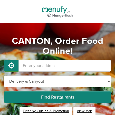
CANTON, Order Food
Online!
Find Restaurants
Filter by Cuisine & Promotion
View Map