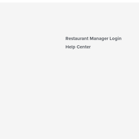
Restaurant Manager Login
Help Center