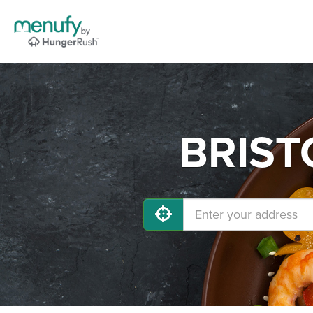
BRISTO