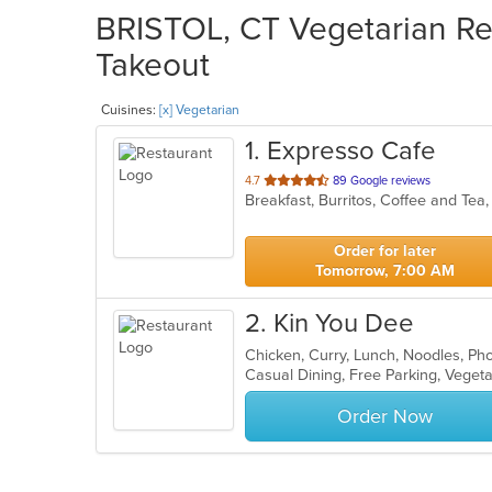
BRISTOL, CT Vegetarian Res
Takeout
Cuisines:
[x] Vegetarian
1
. Expresso Cafe
out
4.7
89 Google reviews
of
5
stars.
Order for later
Tomorrow, 7:00 AM
2
. Kin You Dee
Chicken, Curry, Lunch, Noodles, Ph
Casual Dining, Free Parking, Veget
Order Now