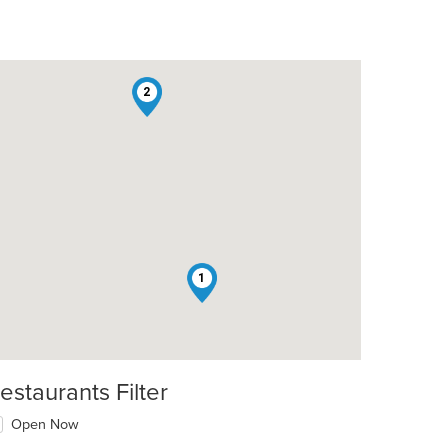
2
1
estaurants Filter
Open Now