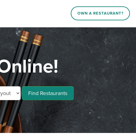
OWN A RESTAURANT?
Online!
Find Restaurants