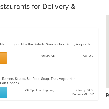
taurants for Delivery &
Breakfast, Burritos, Coffee and Tea, Hamburgers, Healthy, Salads, Sandwiches, Soup, Vegetarian, Wraps
95 MAPLE
Carryout
o, Ramen, Salads, Seafood, Soup, Thai, Vegetarian
arian Options
232 Spielman Highway
Delivery: $4.99
R
Delivery Min: $15