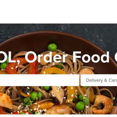
L, Order Food 