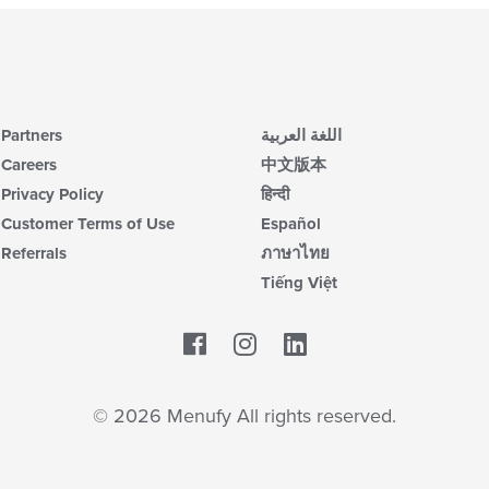
Partners
اللغة العربية
Careers
中文版本
Privacy Policy
हिन्दी
Customer Terms of Use
Español
Referrals
ภาษาไทย
Tiếng Việt
Facebook
LinkedIn
© 2026 Menufy All rights reserved.