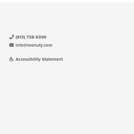
(913) 738-9399
info@menufy.com
Accessibility Statement