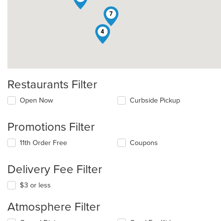
7
4
Restaurants Filter
Open Now
Curbside Pickup
Promotions Filter
11th Order Free
Coupons
Delivery Fee Filter
$3 or less
Atmosphere Filter