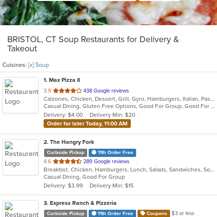
BRISTOL, CT Soup Restaurants for Delivery &
Takeout
Cuisines:
[x] Soup
1
. Max Pizza II
out
3.9
438 Google reviews
Calzones, Chicken, Dessert, Grill, Gyro, Hamburgers, Italian, Pasta, Pizza, Salads, Seafood, Soup, Subs, Wings
of
Casual Dining, Gluten Free Options, Good For Group, Good For Kids, Has TV, Kids Menu, Outdoor Seating, Vegetarian Options
5
Delivery: $4.00
Delivery Min: $20
stars.
Order for later Today, 11:00 AM
2
. The Hangry Fork
Curbside Pickup
11th Order Free
out
4.6
289 Google reviews
Breakfast, Chicken, Hamburgers, Lunch, Salads, Sandwiches, Soup, Steak, Wings, Wraps
of
Casual Dining, Good For Group
5
Delivery: $3.99
Delivery Min: $15
stars.
3
. Express Ranch & Pizzeria
$3 or less
Curbside Pickup
11th Order Free
Coupons