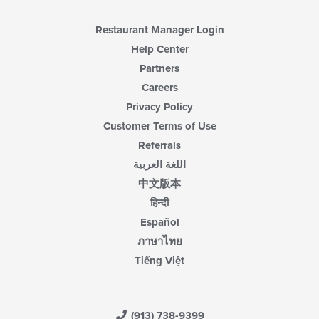
content
area.
Restaurant Manager Login
Help Center
Partners
Careers
Privacy Policy
Customer Terms of Use
Referrals
اللغة العربية
中文版本
हिन्दी
Español
ภาษาไทย
Tiếng Việt
(913) 738-9399