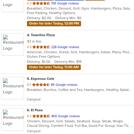
out
4.3
159 Google reviews
Breakfast, Chicken, Dessert, Grill, Gyro, Hamburgers, Pizza, Salads, Sandwiches, Soup, Wings, Wraps
of
Free Parking, Healthy Options
5
Delivery: $2.00
Delivery Min: $0
stars.
Order for later Today, 12:00 PM
4
. Townline Pizza
$3 or less
out
4.5
228 Google reviews
American, Chicken, Greek, Grill, Hamburgers, Italian, Pasta, Pizza, Salads, Sandwiches, Soup, Wings, Wraps
of
Gluten Free Options
5
Delivery: $1.00
Delivery Min: $15
stars.
Order for later Today, 11:00 AM
5
. Expresso Cafe
out
4.7
89 Google reviews
Breakfast, Burritos, Coffee and Tea, Hamburgers, Healthy, Salads, Sandwiches, Soup, Vegetarian, Wraps
of
5
Carryout
stars.
6
. El Paso
out
4.3
466 Google reviews
Chicken, Dessert, Grill, Salads, Seafood, Soup, Steak, Wraps
of
Casual Dining, Comfort Food, Full Bar, Good For Group, Has TV, Quick Bite, Vegetarian Options
5
Carryout
stars.