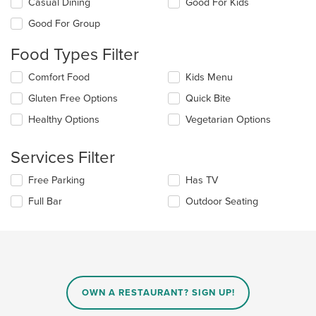
Selecting/deselecting
Casual Dining
Good For Kids
the
Good For Group
following
checkboxes
Food Types Filter
will
update
Selecting/deselecting
Comfort Food
Kids Menu
the
the
content
Gluten Free Options
Quick Bite
following
in
checkboxes
the
Healthy Options
Vegetarian Options
will
main
update
content
the
Services Filter
area.
content
in
Selecting/deselecting
Free Parking
Has TV
the
the
Full Bar
Outdoor Seating
main
following
content
checkboxes
area.
will
update
the
content
in
OWN A RESTAURANT? SIGN UP!
the
main