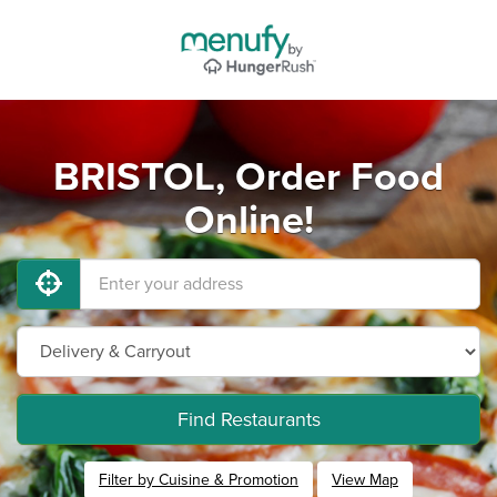
BRISTOL, Order Food
Online!
Find Restaurants
Filter by Cuisine & Promotion
View Map