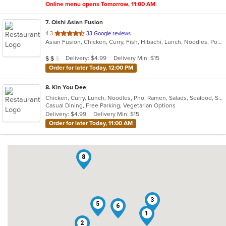
Online menu opens Tomorrow, 11:00 AM
7
. Oishi Asian Fusion
out
4.3
33 Google reviews
Asian Fusion, Chicken, Curry, Fish, Hibachi, Lunch, Noodles, Poke, Ramen, Salads, Soup, Sushi, Szechuan
of
5
Average Item Cost: $18
Delivery: $4.99
Delivery Min: $15
$
$
$
stars.
Order for later Today, 12:00 PM
8
. Kin You Dee
Chicken, Curry, Lunch, Noodles, Pho, Ramen, Salads, Seafood, Soup, Thai, Vegetarian
Casual Dining, Free Parking, Vegetarian Options
Delivery: $4.99
Delivery Min: $15
Order for later Today, 11:00 AM
8
3
5
6
1
2