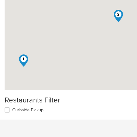
2
1
Restaurants Filter
Curbside Pickup