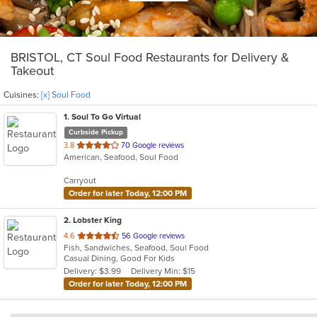
BRISTOL, CT Soul Food Restaurants for Delivery &
Takeout
Cuisines:
[x] Soul Food
1
. Soul To Go Virtual
Curbside Pickup
out
3.8
70 Google reviews
American, Seafood, Soul Food
of
5
Carryout
stars.
Order for later Today, 12:00 PM
2
. Lobster King
out
4.6
56 Google reviews
Fish, Sandwiches, Seafood, Soul Food
of
Casual Dining, Good For Kids
5
Delivery: $3.99
Delivery Min: $15
stars.
Order for later Today, 12:00 PM