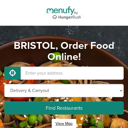
BRISTOL, Order Food
Online!
Find Restaurants
View Map