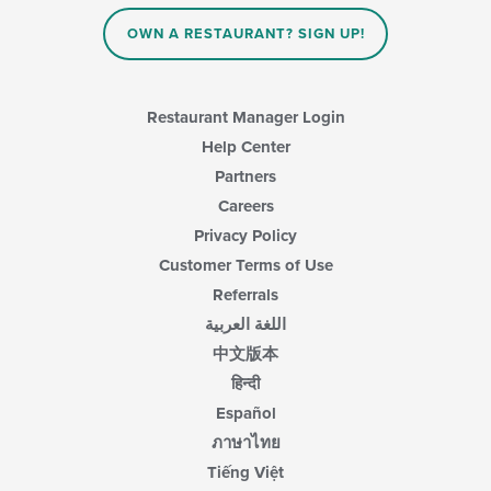
OWN A RESTAURANT? SIGN UP!
Restaurant Manager Login
Help Center
Partners
Careers
Privacy Policy
Customer Terms of Use
Referrals
اللغة العربية
中文版本
हिन्दी
Español
ภาษาไทย
Tiếng Việt