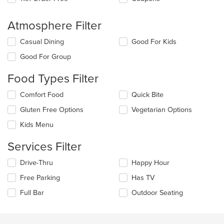
Atmosphere Filter
Selecting/deselecting
Casual Dining
Good For Kids
the
Good For Group
following
checkboxes
Food Types Filter
will
update
Selecting/deselecting
Comfort Food
Quick Bite
the
the
content
Gluten Free Options
Vegetarian Options
following
in
checkboxes
the
Kids Menu
will
main
update
content
Services Filter
the
area.
content
Selecting/deselecting
Drive-Thru
Happy Hour
in
the
the
Free Parking
Has TV
following
main
checkboxes
Full Bar
Outdoor Seating
content
will
area.
update
the