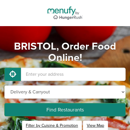
BRISTOL, Order Food
Online!
Find Restaurants
Filter by Cuisine & Promotion
View Map