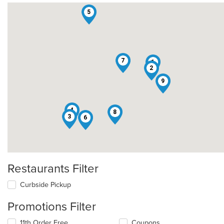
5
7
1
2
9
4
8
3
6
Restaurants Filter
Curbside Pickup
Promotions Filter
11th Order Free
Coupons