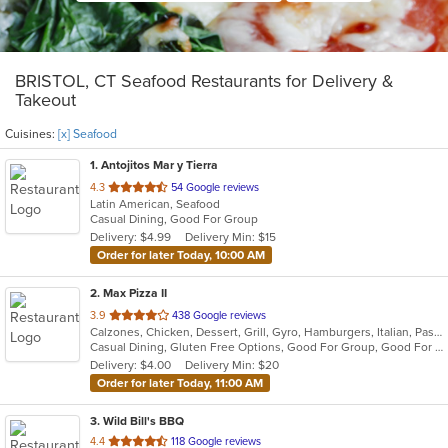
BRISTOL, CT Seafood Restaurants for Delivery &
Takeout
Cuisines:
[x] Seafood
1
. Antojitos Mar y Tierra
out
4.3
54 Google reviews
Latin American, Seafood
of
Casual Dining, Good For Group
5
Delivery: $4.99
Delivery Min: $15
stars.
Order for later Today, 10:00 AM
2
. Max Pizza II
out
3.9
438 Google reviews
Calzones, Chicken, Dessert, Grill, Gyro, Hamburgers, Italian, Pasta, Pizza, Salads, Seafood, Soup, Subs, Wings
of
Casual Dining, Gluten Free Options, Good For Group, Good For Kids, Has TV, Kids Menu, Outdoor Seating, Vegetarian Options
5
Delivery: $4.00
Delivery Min: $20
stars.
Order for later Today, 11:00 AM
3
. Wild Bill's BBQ
out
4.4
118 Google reviews