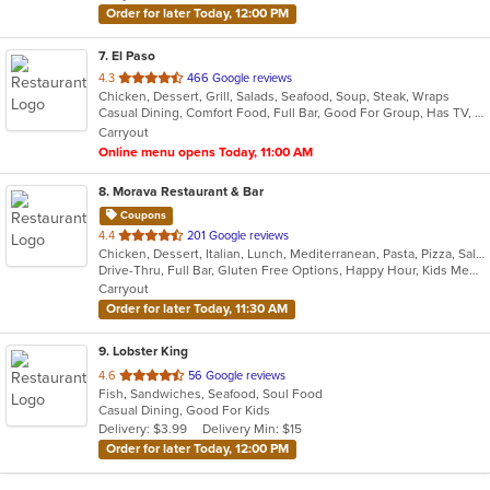
Order for later Today, 12:00 PM
7
. El Paso
out
4.3
466 Google reviews
Chicken, Dessert, Grill, Salads, Seafood, Soup, Steak, Wraps
of
Casual Dining, Comfort Food, Full Bar, Good For Group, Has TV, Quick Bite, Vegetarian Options
5
Carryout
stars.
Online menu opens Today, 11:00 AM
8
. Morava Restaurant & Bar
Coupons
out
4.4
201 Google reviews
Chicken, Dessert, Italian, Lunch, Mediterranean, Pasta, Pizza, Salads, Seafood, Steak
of
Drive-Thru, Full Bar, Gluten Free Options, Happy Hour, Kids Menu, Outdoor Seating, Quick Bite, Vegetarian Options
5
Carryout
stars.
Order for later Today, 11:30 AM
9
. Lobster King
out
4.6
56 Google reviews
Fish, Sandwiches, Seafood, Soul Food
of
Casual Dining, Good For Kids
5
Delivery: $3.99
Delivery Min: $15
stars.
Order for later Today, 12:00 PM