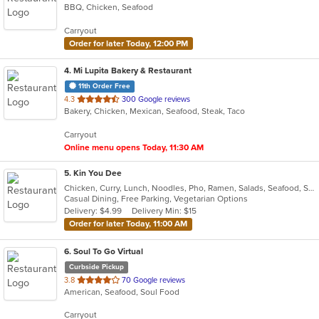
BBQ, Chicken, Seafood
of
5
Carryout
stars.
Order for later Today, 12:00 PM
4
. Mi Lupita Bakery & Restaurant
11th Order Free
out
4.3
300 Google reviews
Bakery, Chicken, Mexican, Seafood, Steak, Taco
of
5
Carryout
stars.
Online menu opens Today, 11:30 AM
5
. Kin You Dee
Chicken, Curry, Lunch, Noodles, Pho, Ramen, Salads, Seafood, Soup, Thai, Vegetarian
Casual Dining, Free Parking, Vegetarian Options
Delivery: $4.99
Delivery Min: $15
Order for later Today, 11:00 AM
6
. Soul To Go Virtual
Curbside Pickup
out
3.8
70 Google reviews
American, Seafood, Soul Food
of
5
Carryout
stars.