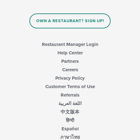
content
in
the
main
OWN A RESTAURANT? SIGN UP!
content
area.
Restaurant Manager Login
Help Center
Partners
Careers
Privacy Policy
Customer Terms of Use
Referrals
اللغة العربية
中文版本
हिन्दी
Español
ภาษาไทย