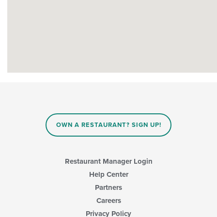
OWN A RESTAURANT? SIGN UP!
Restaurant Manager Login
Help Center
Partners
Careers
Privacy Policy