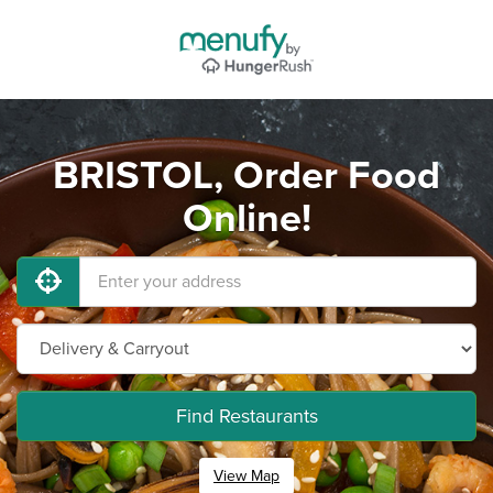
BRISTOL, Order Food
Online!
Find Restaurants
View Map