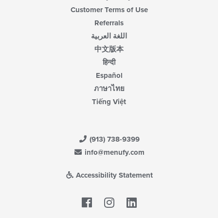
Customer Terms of Use
Referrals
اللغة العربية
中文版本
हिन्दी
Español
ภาษาไทย
Tiếng Việt
(913) 738-9399
info@menufy.com
Accessibility Statement
Facebook
LinkedIn