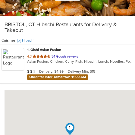
BRISTOL, CT Hibachi Restaurants for Delivery &
Takeout
Cuisines:
[x] Hibachi
1
. Oishi Asian Fusion
out
4.3
34 Google reviews
Asian Fusion, Chicken, Curry, Fish, Hibachi, Lunch, Noodles, Poke, Ramen, Salads, Soup, Sushi, Szechuan
of
5
Average Item Cost: $18
Delivery: $4.99
Delivery Min: $15
$
$
$
stars.
Order for later Tomorrow, 11:00 AM
1