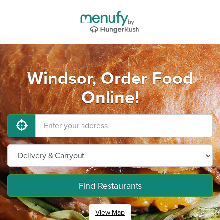
Windsor, Order Food
Online!
Find Restaurants
View Map