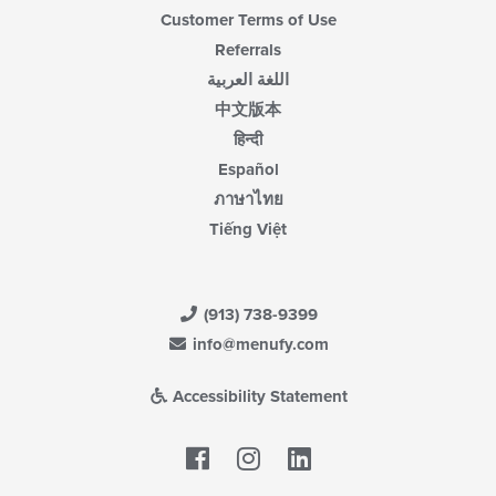
Customer Terms of Use
Referrals
اللغة العربية
中文版本
हिन्दी
Español
ภาษาไทย
Tiếng Việt
(913) 738-9399
info@menufy.com
Accessibility Statement
Facebook
LinkedIn