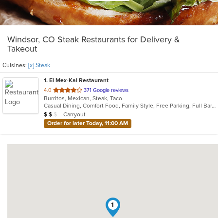
Windsor, CO Steak Restaurants for Delivery &
Takeout
Cuisines:
[x] Steak
1
. El Mex-Kal Restaurant
out
4.0
371 Google reviews
Burritos, Mexican, Steak, Taco
of
Casual Dining, Comfort Food, Family Style, Free Parking, Full Bar, Good For Group, Good For Kids
5
Average Item Cost: $11
Carryout
$
$
$
stars.
Order for later Today, 11:00 AM
1