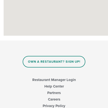
OWN A RESTAURANT? SIGN UP!
Restaurant Manager Login
Help Center
Partners
Careers
Privacy Policy