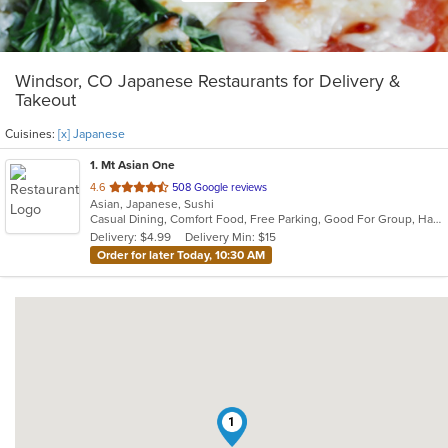
Windsor, CO Japanese Restaurants for Delivery &
Takeout
Cuisines:
[x] Japanese
1
. Mt Asian One
out
4.6
508 Google reviews
Asian, Japanese, Sushi
of
Casual Dining, Comfort Food, Free Parking, Good For Group, Has TV, Vegetarian Options
5
Delivery: $4.99
Delivery Min: $15
stars.
Order for later Today, 10:30 AM
1