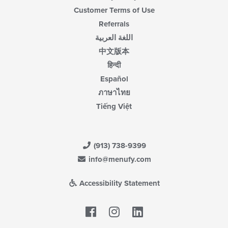
Customer Terms of Use
Referrals
اللغة العربية
中文版本
हिन्दी
Español
ภาษาไทย
Tiếng Việt
(913) 738-9399
info@menufy.com
Accessibility Statement
Facebook
LinkedIn