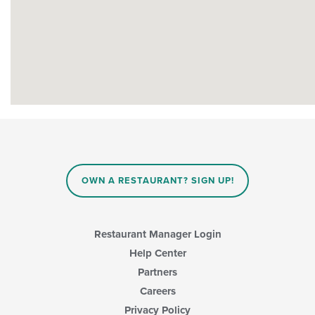
OWN A RESTAURANT? SIGN UP!
Restaurant Manager Login
Help Center
Partners
Careers
Privacy Policy