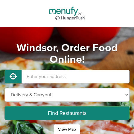
Windsor, Order Food
Online!
Find Restaurants
View Map