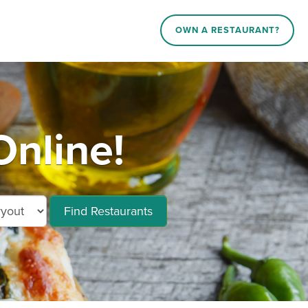
OWN A RESTAURANT?
Online!
Find Restaurants