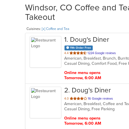
Windsor, CO Coffee and Tea
Takeout
Cuisines:
[x] Coffee and Tea
1
. Doug's Diner
11th Order Free
out
4.4
1224 Google reviews
of
5
stars.
Online menu opens
Tomorrow, 6:00 AM
2
. Doug's Diner
out
4.0
16 Google reviews
American, Breakfast, Coffee and T
of
Casual Dining, Free Parking
5
stars.
Online menu opens
Tomorrow, 6:00 AM