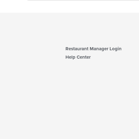
Restaurant Manager Login
Help Center