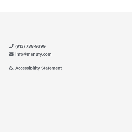
(913) 738-9399
info@menufy.com
Accessibility Statement