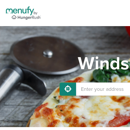
Windso