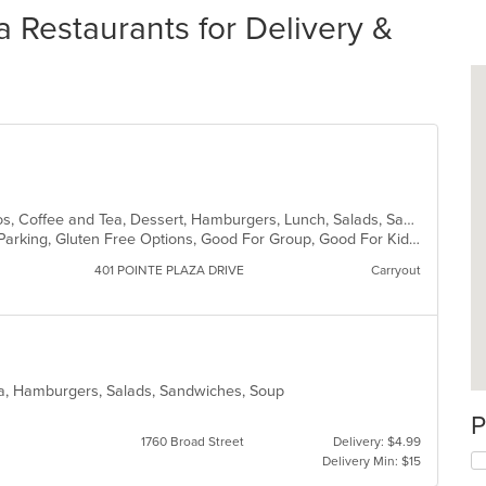
 Restaurants for Delivery &
American, Breakfast, Brunch, Burritos, Coffee and Tea, Dessert, Hamburgers, Lunch, Salads, Sandwiches, Soup
Casual Dining, Comfort Food, Free Parking, Gluten Free Options, Good For Group, Good For Kids, Has TV, Kids Menu, Vegetarian Options
401 POINTE PLAZA DRIVE
Carryout
ea, Hamburgers, Salads, Sandwiches, Soup
P
1760 Broad Street
Delivery: $4.99
Delivery Min: $15