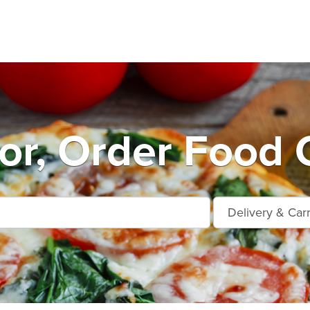
r, Order Food 