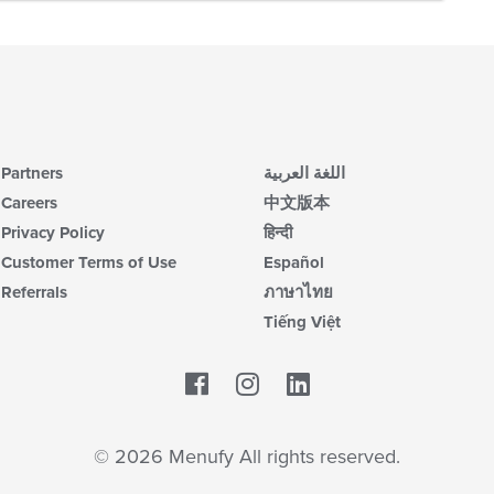
Partners
اللغة العربية
Careers
中文版本
Privacy Policy
हिन्दी
Customer Terms of Use
Español
Referrals
ภาษาไทย
Tiếng Việt
Facebook
LinkedIn
© 2026 Menufy All rights reserved.