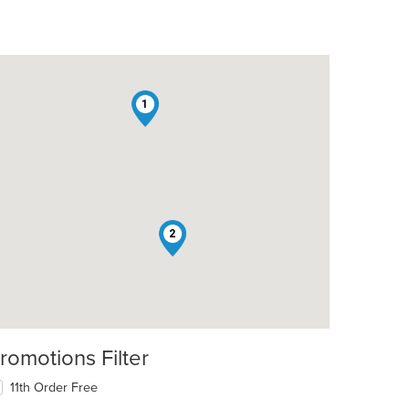
1
2
romotions Filter
11th Order Free