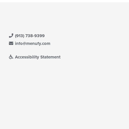
(913) 738-9399
info@menufy.com
Accessibility Statement