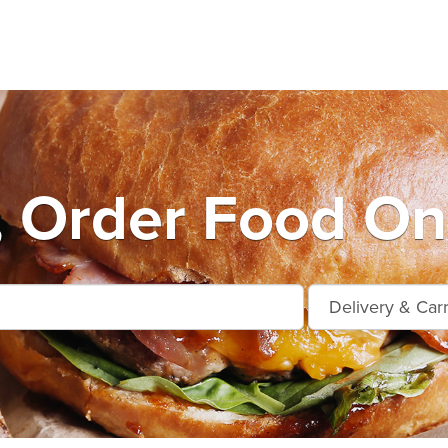
, Order Food On