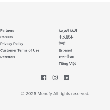
Partners
اللغة العربية
Careers
中文版本
Privacy Policy
हिन्दी
Customer Terms of Use
Español
Referrals
ภาษาไทย
Tiếng Việt
Facebook
LinkedIn
© 2026 Menufy All rights reserved.