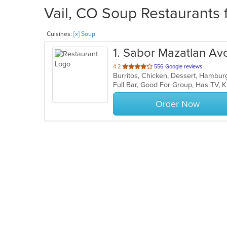
Vail, CO Soup Restaurants 
Cuisines:
[x] Soup
1
. Sabor Mazatlan Av
out
4.2
556 Google reviews
Burritos, Chicken, Dessert, Hambur
of
Full Bar, Good For Group, Has TV,
5
stars.
Order Now