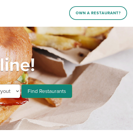
OWN A RESTAURANT?
line!
Find Restaurants