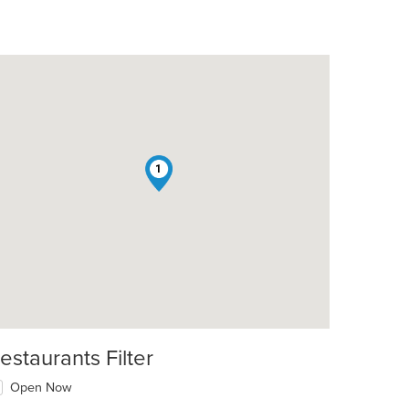
1
estaurants Filter
Open Now