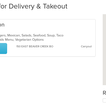
for Delivery & Takeout
on
gers, Mexican, Salads, Seafood, Soup, Taco
 Kids Menu, Vegetarian Options
150 EAST BEAVER CREEK BO
Carryout
R