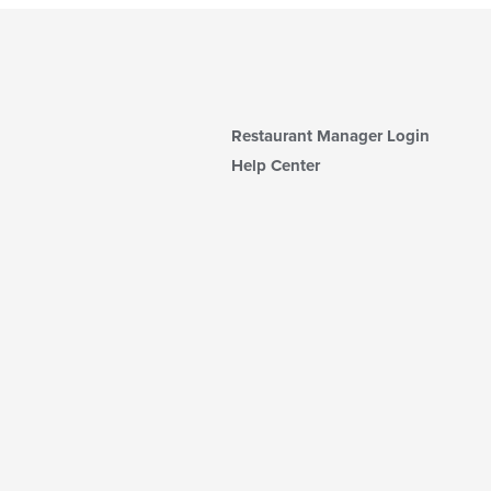
Restaurant Manager Login
Help Center